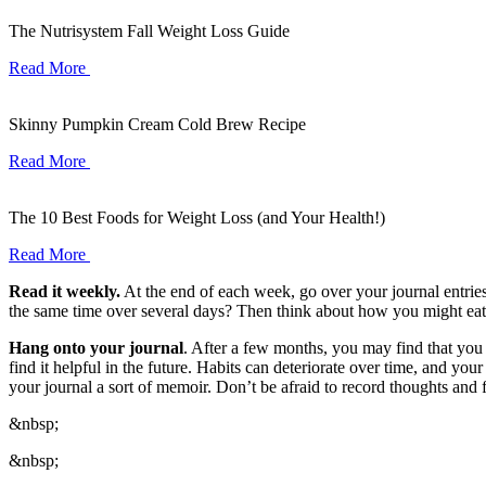
The Nutrisystem Fall Weight Loss Guide
Read More
Skinny Pumpkin Cream Cold Brew Recipe
Read More
The 10 Best Foods for Weight Loss (and Your Health!)
Read More
Read it weekly.
At the end of each week, go over your journal entrie
the same time over several days? Then think about how you might eat a
Hang onto your journal
. After a few months, you may find that you 
find it helpful in the future. Habits can deteriorate over time, and y
your journal a sort of memoir. Don’t be afraid to record thoughts and 
&nbsp;
&nbsp;