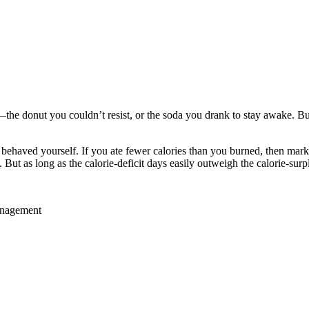
the donut you couldn’t resist, or the soda you drank to stay awake. Bu
 behaved yourself. If you ate fewer calories than you burned, then mar
ut as long as the calorie-deficit days easily outweigh the calorie-sur
anagement