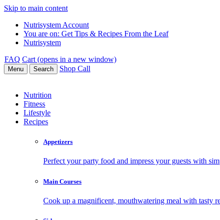
Skip to main content
Nutrisystem Account
You are on:
Get Tips & Recipes From the Leaf
Nutrisystem
FAQ
Cart (opens in a new window)
Shop
Call
Menu
Search
Nutrition
Fitness
Lifestyle
Recipes
Appetizers
Perfect your party food and impress your guests with simp
Main Courses
Cook up a magnificent, mouthwatering meal with tasty re