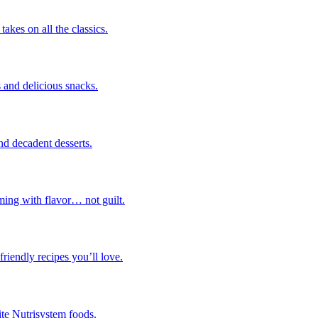
takes on all the classics.
 and delicious snacks.
nd decadent desserts.
ming with flavor… not guilt.
riendly recipes you’ll love.
ite Nutrisystem foods.