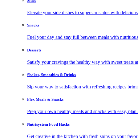
Sides
Elevate your side dishes to superstar status with delicious 
Snacks
Fuel your day and stay full between meals with nutritious
Desserts
Satisfy your cravings the healthy way with sweet treats a
Shakes, Smoothies & Drinks
Sip your way to satisfaction with refreshing recipes brim
Flex Meals & Snacks
Prep your own healthy meals and snacks with easy, plan-f
Nutrisystem Food Hacks
Get creative in the kitchen with fresh spins on your favor