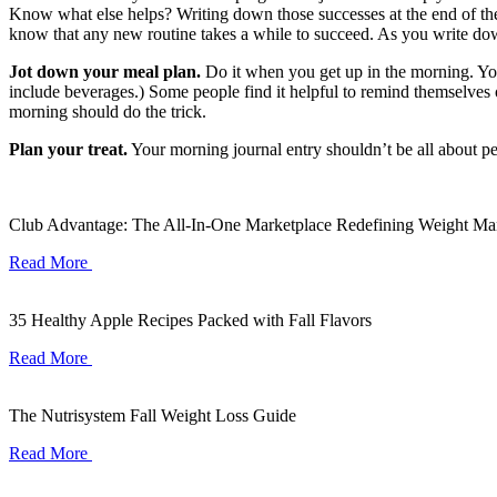
Know what else helps? Writing down those successes at the end of the d
know that any new routine takes a while to succeed. As you write do
Jot down your meal plan.
Do it when you get up in the morning. You
include beverages.) Some people find it helpful to remind themselves o
morning should do the trick.
Plan your treat.
Your morning journal entry shouldn’t be all about per
Club Advantage: The All-In-One Marketplace Redefining Weight M
Read More
35 Healthy Apple Recipes Packed with Fall Flavors
Read More
The Nutrisystem Fall Weight Loss Guide
Read More