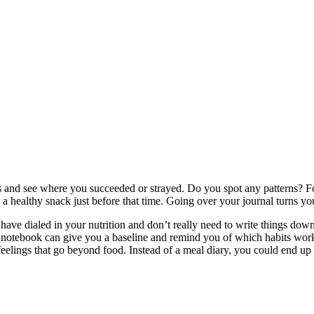
s and see where you succeeded or strayed. Do you spot any patterns? F
 healthy snack just before that time. Going over your journal turns you
have dialed in your nutrition and don’t really need to write things dow
our notebook can give you a baseline and remind you of which habits wor
feelings that go beyond food. Instead of a meal diary, you could end up