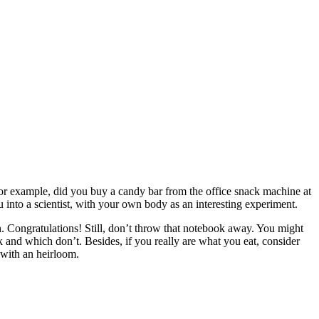
or example, did you buy a candy bar from the office snack machine at
 into a scientist, with your own body as an interesting experiment.
n. Congratulations! Still, don’t throw that notebook away. You might
k and which don’t. Besides, if you really are what you eat, consider
 with an heirloom.