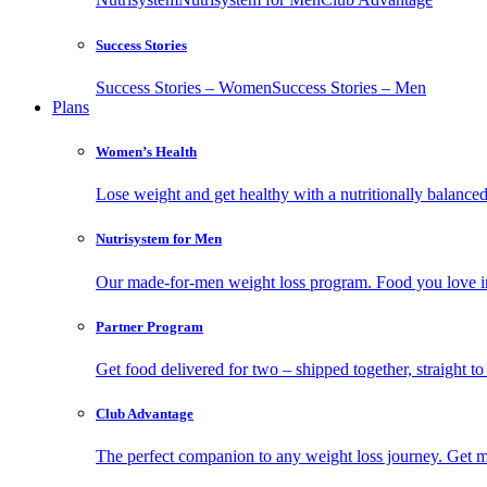
Success Stories
Success Stories – Women
Success Stories – Men
Plans
Women’s Health
Lose weight and get healthy with a nutritionally balanc
Nutrisystem for Men
Our made-for-men weight loss program. Food you love in
Partner Program
Get food delivered for two – shipped together, straight to
Club Advantage
The perfect companion to any weight loss journey. Get meal