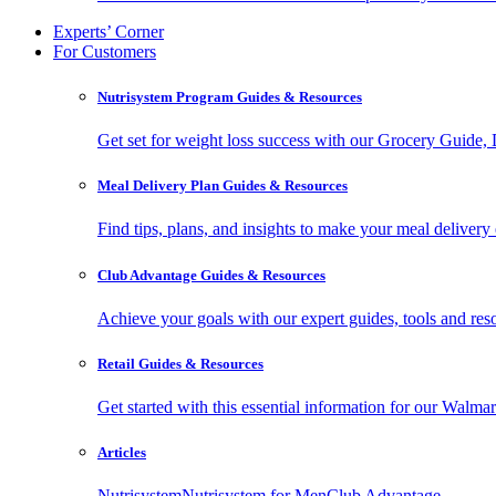
Experts’ Corner
For Customers
Nutrisystem Program Guides & Resources
Get set for weight loss success with our Grocery Guide
Meal Delivery Plan Guides & Resources
Find tips, plans, and insights to make your meal delivery 
Club Advantage Guides & Resources
Achieve your goals with our expert guides, tools and resou
Retail Guides & Resources
Get started with this essential information for our Wa
Articles
Nutrisystem
Nutrisystem for Men
Club Advantage