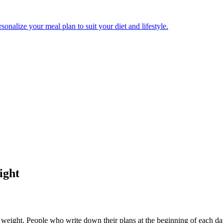
onalize your meal plan to suit your diet and lifestyle.
ight
se weight. People who write down their plans at the beginning of each 