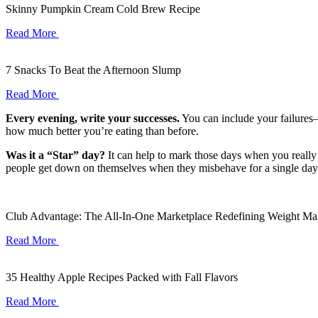
Skinny Pumpkin Cream Cold Brew Recipe
Read More
7 Snacks To Beat the Afternoon Slump
Read More
Every evening, write your successes.
You can include your failures—
how much better you’re eating than before.
Was it a “Star” day?
It can help to mark those days when you really
people get down on themselves when they misbehave for a single day. B
Club Advantage: The All-In-One Marketplace Redefining Weight M
Read More
35 Healthy Apple Recipes Packed with Fall Flavors
Read More