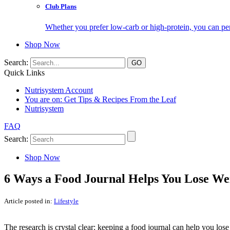
Club Plans
Whether you prefer low-carb or high-protein, you can pers
Shop Now
Search:
Quick Links
Nutrisystem Account
You are on:
Get Tips & Recipes From the Leaf
Nutrisystem
FAQ
Search:
Shop Now
6 Ways a Food Journal Helps You Lose We
Article posted in:
Lifestyle
The research is crystal clear: keeping a food journal can help you lo