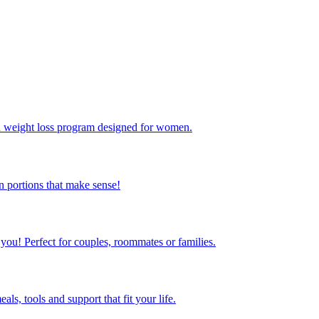
ed weight loss program designed for women.
 portions that make sense!
 you! Perfect for couples, roommates or families.
s, tools and support that fit your life.