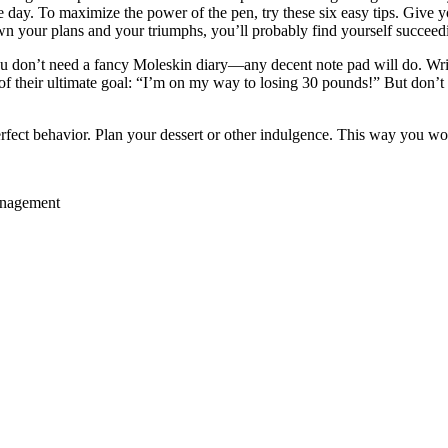
ay. To maximize the power of the pen, try these six easy tips. Give you
wn your plans and your triumphs, you’ll probably find yourself succee
 don’t need a fancy Moleskin diary—any decent note pad will do. Writ
f their ultimate goal: “I’m on my way to losing 30 pounds!” But don’t t
fect behavior. Plan your dessert or other indulgence. This way you won’t
anagement