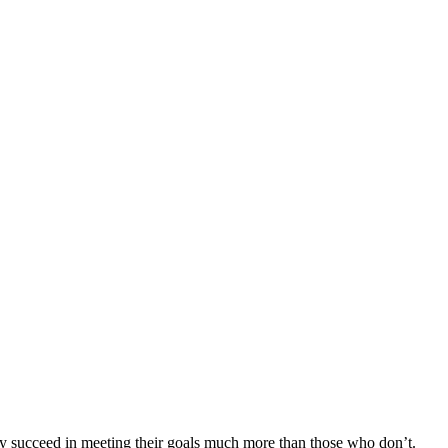
day succeed in meeting their goals much more than those who don’t.