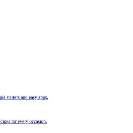
le starters and easy apps.
cipes for every occasion.