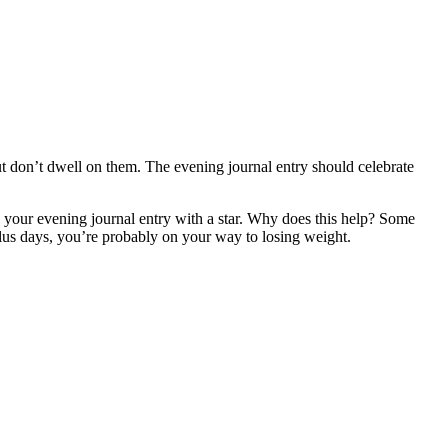
t don’t dwell on them. The evening journal entry should celebrate
k your evening journal entry with a star. Why does this help? Some
plus days, you’re probably on your way to losing weight.