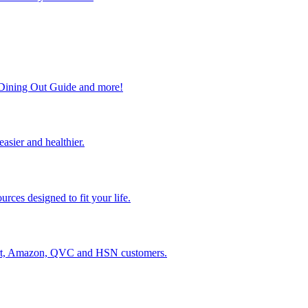
, Dining Out Guide and more!
easier and healthier.
rces designed to fit your life.
lmart, Amazon, QVC and HSN customers.