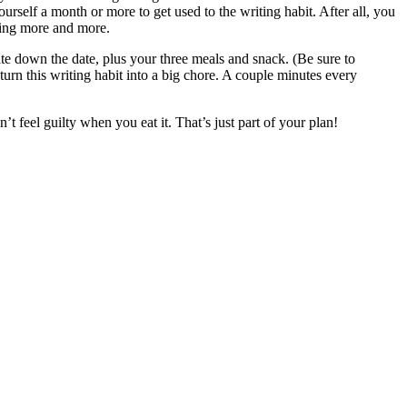
rself a month or more to get used to the writing habit. After all, you
ding more and more.
e down the date, plus your three meals and snack. (Be sure to
urn this writing habit into a big chore. A couple minutes every
 feel guilty when you eat it. That’s just part of your plan!