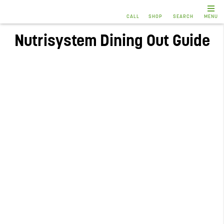
CALL
SHOP
SEARCH
MENU
Nutrisystem Dining Out Guide