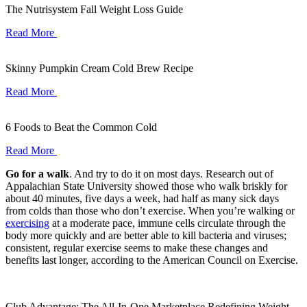
The Nutrisystem Fall Weight Loss Guide
Read More
Skinny Pumpkin Cream Cold Brew Recipe
Read More
6 Foods to Beat the Common Cold
Read More
Go for a walk
. And try to do it on most days. Research out of
Appalachian State University showed those who walk briskly for
about 40 minutes, five days a week, had half as many sick days
from colds than those who don’t exercise. When you’re walking or
exercising
at a moderate pace, immune cells circulate through the
body more quickly and are better able to kill bacteria and viruses;
consistent, regular exercise seems to make these changes and
benefits last longer, according to the American Council on Exercise.
Club Advantage: The All-In-One Marketplace Redefining Weight