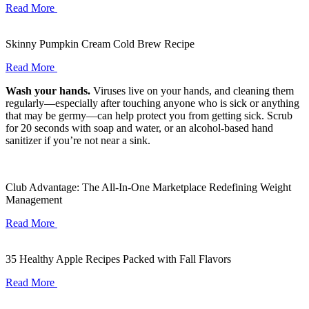
Read More
Skinny Pumpkin Cream Cold Brew Recipe
Read More
Wash your hands.
Viruses live on your hands, and cleaning them
regularly—especially after touching anyone who is sick or anything
that may be germy—can help protect you from getting sick. Scrub
for 20 seconds with soap and water, or an alcohol-based hand
sanitizer if you’re not near a sink.
Club Advantage: The All-In-One Marketplace Redefining Weight
Management
Read More
35 Healthy Apple Recipes Packed with Fall Flavors
Read More