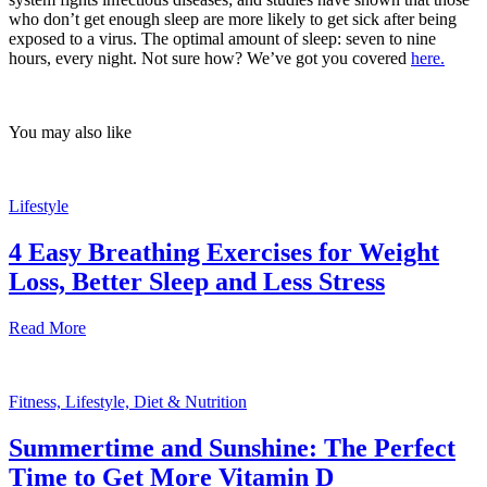
who don’t get enough sleep are more likely to get sick after being
exposed to a virus. The optimal amount of sleep: seven to nine
hours, every night. Not sure how? We’ve got you covered
here.
You may also like
Lifestyle
4 Easy Breathing Exercises for Weight
Loss, Better Sleep and Less Stress
Read More
Fitness, Lifestyle, Diet & Nutrition
Summertime and Sunshine: The Perfect
Time to Get More Vitamin D