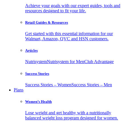
Achieve your goals with our expert guides, tools and
resources designed to fit your life.
Retail Guides & Resources
Get started with this essential information for our
Walmart, Amazon, QVC and HSN customers.
Articles
Nutrisystem
Nutrisystem for Men
Club Advantage
Success Stories
Success Stories – Women
Success Stories – Men
Plans
Women’s Health
Lose weight and get healthy with a nutritionally
balanced weight loss program designed for women.