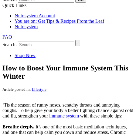
Quick Links
Nutrisystem Account
You are on:
Get Tips & Recipes From the Leaf
Nutrisystem
FAQ
Search:
Shop Now
How to Boost Your Immune System This
Winter
Article posted in:
Lifestyle
‘Tis the season of runny noses, scratchy throats and annoying
coughs. To help give your body a better fighting chance against cold
and flu, strengthen your
immune system
with these simple tips:
Breathe deeply.
It’s one of the most basic meditation techniques,
and one that can help calm you down and reduce stress. Chronic