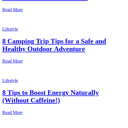
Read More
Lifestyle
8 Camping Trip Tips for a Safe and
Healthy Outdoor Adventure
Read More
Lifestyle
8 Tips to Boost Energy Naturally
(Without Caffeine!)
Read More