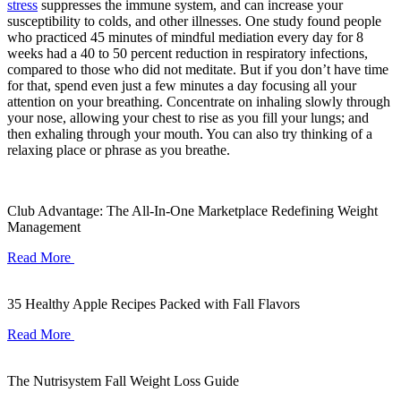
stress
suppresses the immune system, and can increase your
susceptibility to colds, and other illnesses. One study found people
who practiced 45 minutes of mindful mediation every day for 8
weeks had a 40 to 50 percent reduction in respiratory infections,
compared to those who did not meditate. But if you don’t have time
for that, spend even just a few minutes a day focusing all your
attention on your breathing. Concentrate on inhaling slowly through
your nose, allowing your chest to rise as you fill your lungs; and
then exhaling through your mouth. You can also try thinking of a
relaxing place or phrase as you breathe.
Club Advantage: The All-In-One Marketplace Redefining Weight
Management
Read More
35 Healthy Apple Recipes Packed with Fall Flavors
Read More
The Nutrisystem Fall Weight Loss Guide