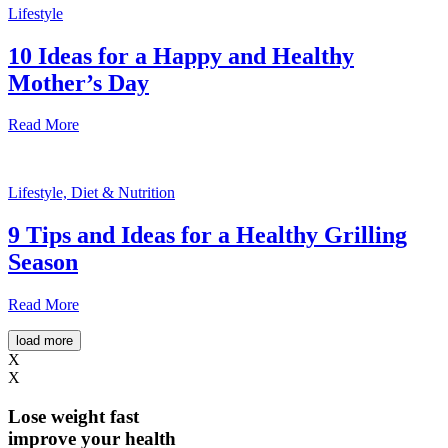
Lifestyle
10 Ideas for a Happy and Healthy
Mother’s Day
Read More
Lifestyle, Diet & Nutrition
9 Tips and Ideas for a Healthy Grilling
Season
Read More
load more
X
X
Lose weight
fast
improve your health