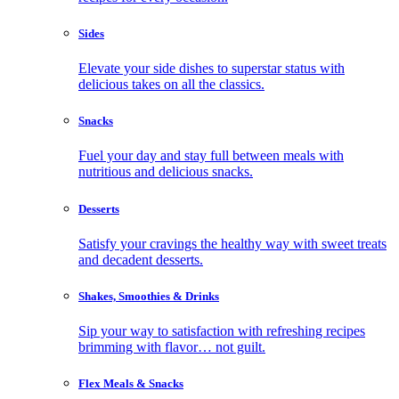
Sides
Elevate your side dishes to superstar status with
delicious takes on all the classics.
Snacks
Fuel your day and stay full between meals with
nutritious and delicious snacks.
Desserts
Satisfy your cravings the healthy way with sweet treats
and decadent desserts.
Shakes, Smoothies & Drinks
Sip your way to satisfaction with refreshing recipes
brimming with flavor… not guilt.
Flex Meals & Snacks