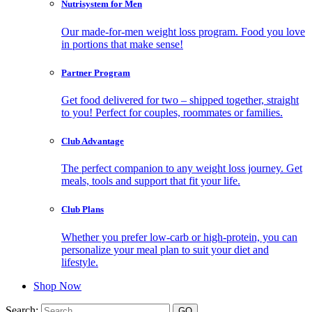
Nutrisystem for Men
Our made-for-men weight loss program. Food you love
in portions that make sense!
Partner Program
Get food delivered for two – shipped together, straight
to you! Perfect for couples, roommates or families.
Club Advantage
The perfect companion to any weight loss journey. Get
meals, tools and support that fit your life.
Club Plans
Whether you prefer low-carb or high-protein, you can
personalize your meal plan to suit your diet and
lifestyle.
Shop Now
Search: