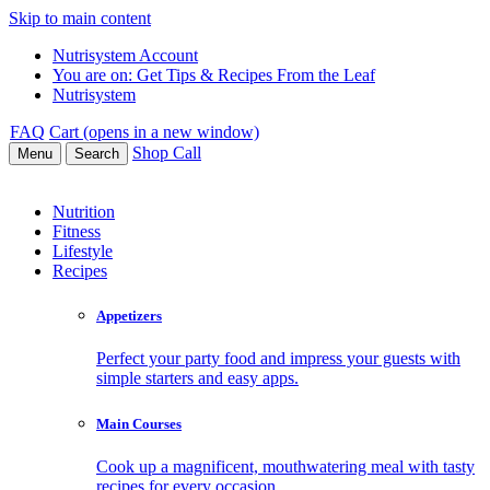
Skip to main content
Nutrisystem Account
You are on:
Get Tips & Recipes From the Leaf
Nutrisystem
FAQ
Cart (opens in a new window)
Shop
Call
Menu
Search
Nutrition
Fitness
Lifestyle
Recipes
Appetizers
Perfect your party food and impress your guests with
simple starters and easy apps.
Main Courses
Cook up a magnificent, mouthwatering meal with tasty
recipes for every occasion.