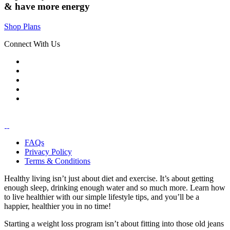
& have
more energy
Shop Plans
Connect With Us
FAQs
Privacy Policy
Terms & Conditions
Healthy living isn’t just about diet and exercise. It’s about getting
enough sleep, drinking enough water and so much more. Learn how
to live healthier with our simple lifestyle tips, and you’ll be a
happier, healthier you in no time!
Starting a weight loss program isn’t about fitting into those old jeans