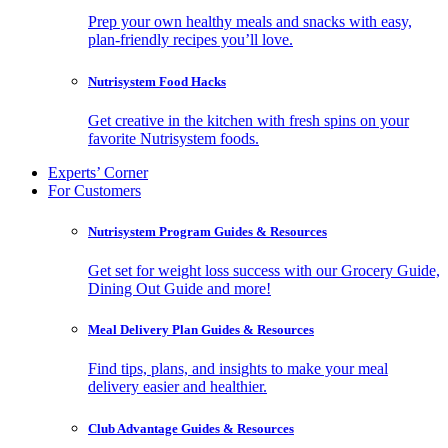
Prep your own healthy meals and snacks with easy,
plan-friendly recipes you’ll love.
Nutrisystem Food Hacks
Get creative in the kitchen with fresh spins on your
favorite Nutrisystem foods.
Experts’ Corner
For Customers
Nutrisystem Program Guides & Resources
Get set for weight loss success with our Grocery Guide,
Dining Out Guide and more!
Meal Delivery Plan Guides & Resources
Find tips, plans, and insights to make your meal
delivery easier and healthier.
Club Advantage Guides & Resources