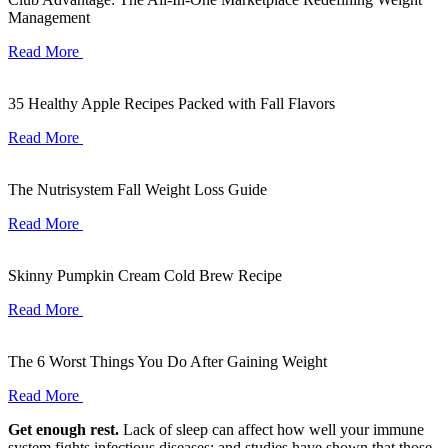
Management
Read More
35 Healthy Apple Recipes Packed with Fall Flavors
Read More
The Nutrisystem Fall Weight Loss Guide
Read More
Skinny Pumpkin Cream Cold Brew Recipe
Read More
The 6 Worst Things You Do After Gaining Weight
Read More
Get enough rest.
Lack of sleep can affect how well your immune
system fights infectious diseases; and studies have shown that those