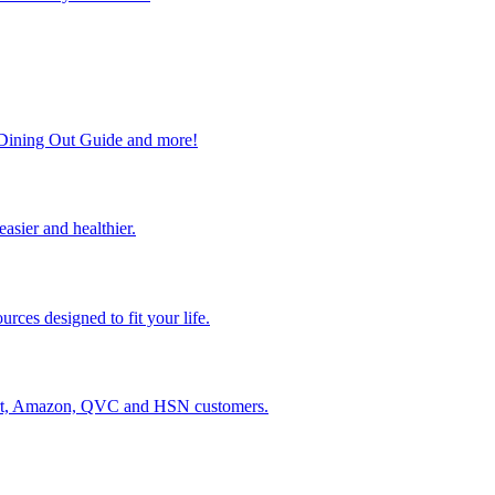
, Dining Out Guide and more!
easier and healthier.
rces designed to fit your life.
lmart, Amazon, QVC and HSN customers.