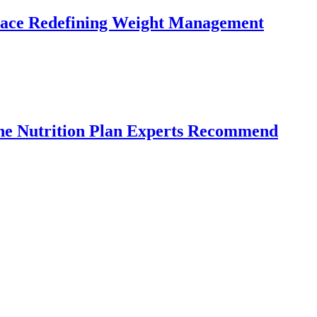
lace Redefining Weight Management
the Nutrition Plan Experts Recommend