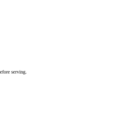
efore serving.