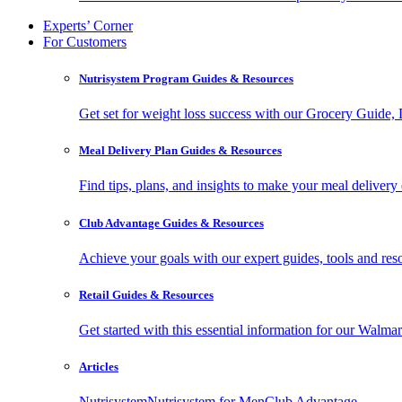
Experts’ Corner
For Customers
Nutrisystem Program Guides & Resources
Get set for weight loss success with our Grocery Guide
Meal Delivery Plan Guides & Resources
Find tips, plans, and insights to make your meal delivery 
Club Advantage Guides & Resources
Achieve your goals with our expert guides, tools and resou
Retail Guides & Resources
Get started with this essential information for our Wa
Articles
Nutrisystem
Nutrisystem for Men
Club Advantage