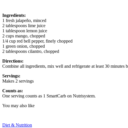
Ingredients:
1 fresh jalapeño, minced
2 tablespoons lime juice
1 tablespoon lemon juice
2 cups mango, chopped
1/4 cup red bell pepper, finely chopped
1 green onion, chopped
2 tablespoons cilantro, chopped
Directions:
Combine all ingredients, mix well and refrigerate at least 30 minutes b
Servings:
Makes 2 servings
Counts as:
One serving counts as 1 SmartCarb on Nutrisystem.
You may also like
Diet & Nutrition