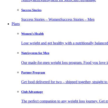
Success Stories
Success Stories – Women
Success Stories – Men
Plans
Women’s Health
Lose weight and get healthy with a nutritionally balanc
Nutrisystem for Men
Our made-for-men weight loss program. Food you love in
Partner Program
Get food delivered for two – shipped together, straight to
Club Advantage
The perfect companion to any weight loss journey. Get meal