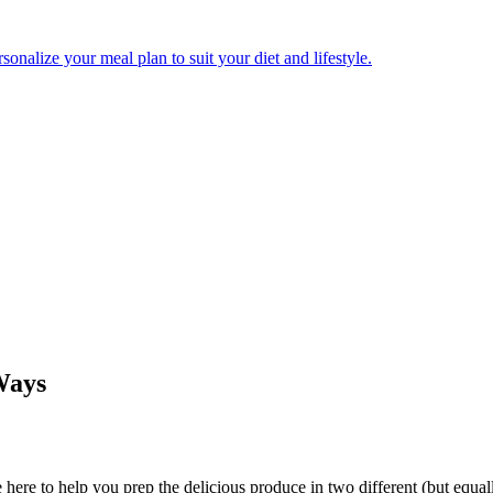
onalize your meal plan to suit your diet and lifestyle.
Ways
 here to help you prep the delicious produce in two different (but equall