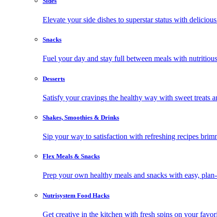
Sides
Elevate your side dishes to superstar status with delicious 
Snacks
Fuel your day and stay full between meals with nutritious
Desserts
Satisfy your cravings the healthy way with sweet treats a
Shakes, Smoothies & Drinks
Sip your way to satisfaction with refreshing recipes brim
Flex Meals & Snacks
Prep your own healthy meals and snacks with easy, plan-f
Nutrisystem Food Hacks
Get creative in the kitchen with fresh spins on your favor