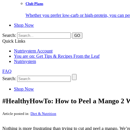
Club Plans
Whether you prefer low-carb or high-protein, you can pers
Shop Now
Search:
Quick Links
Nutrisystem Account
You are on:
Get Tips & Recipes From the Leaf
Nutrisystem
FAQ
Search:
Shop Now
#HealthyHowTo: How to Peel a Mango 2 
Article posted in:
Diet & Nutrition
Nothing is more frustrating than trying to cut and peel a mango. We’re