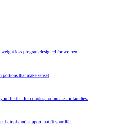
ed weight loss program designed for women.
 portions that make sense!
 you! Perfect for couples, roommates or families.
s, tools and support that fit your life.