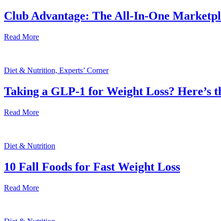
Club Advantage: The All-In-One Marketp
Read More
Diet & Nutrition, Experts’ Corner
Taking a GLP-1 for Weight Loss? Here’s 
Read More
Diet & Nutrition
10 Fall Foods for Fast Weight Loss
Read More