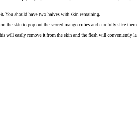
pit. You should have two halves with skin remaining.
on the skin to pop out the scored mango cubes and carefully slice them o
s will easily remove it from the skin and the flesh will conveniently lan