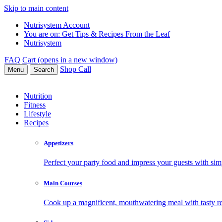
Skip to main content
Nutrisystem Account
You are on:
Get Tips & Recipes From the Leaf
Nutrisystem
FAQ
Cart (opens in a new window)
Shop
Call
Menu
Search
Nutrition
Fitness
Lifestyle
Recipes
Appetizers
Perfect your party food and impress your guests with simp
Main Courses
Cook up a magnificent, mouthwatering meal with tasty re