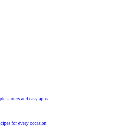
le starters and easy apps.
cipes for every occasion.