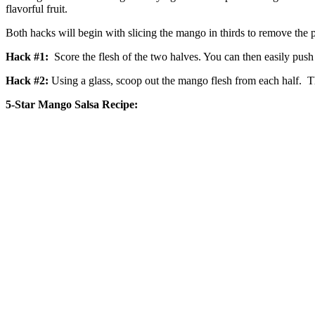
flavorful fruit.
Both hacks will begin with slicing the mango in thirds to remove the 
Hack #1:
Score the flesh of the two halves. You can then easily push 
Hack #2:
Using a glass, scoop out the mango flesh from each half. Thi
5-Star Mango Salsa Recipe: