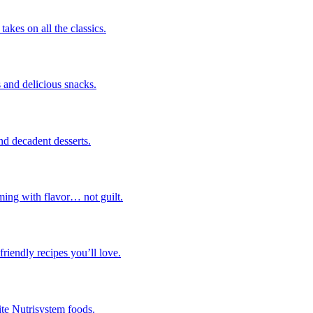
takes on all the classics.
 and delicious snacks.
nd decadent desserts.
ming with flavor… not guilt.
riendly recipes you’ll love.
ite Nutrisystem foods.