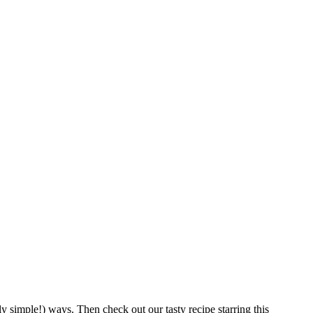
y simple!) ways. Then check out our tasty recipe starring this