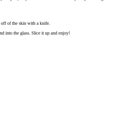
ff of the skin with a knife.
d into the glass. Slice it up and enjoy!