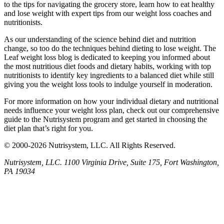
to the tips for navigating the grocery store, learn how to eat healthy
and lose weight with expert tips from our weight loss coaches and
nutritionists.
As our understanding of the science behind diet and nutrition
change, so too do the techniques behind dieting to lose weight. The
Leaf weight loss blog is dedicated to keeping you informed about
the most nutritious diet foods and dietary habits, working with top
nutritionists to identify key ingredients to a balanced diet while still
giving you the weight loss tools to indulge yourself in moderation.
For more information on how your individual dietary and nutritional
needs influence your weight loss plan, check out our comprehensive
guide to the Nutrisystem program and get started in choosing the
diet plan that’s right for you.
© 2000-2026 Nutrisystem, LLC. All Rights Reserved.
Nutrisystem, LLC. 1100 Virginia Drive, Suite 175, Fort Washington,
PA 19034