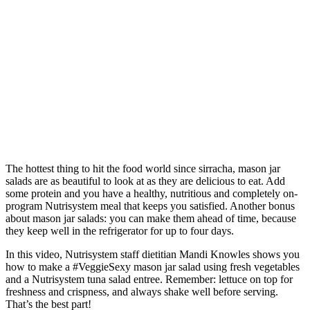
The hottest thing to hit the food world since sirracha, mason jar
salads are as beautiful to look at as they are delicious to eat. Add
some protein and you have a healthy, nutritious and completely on-
program Nutrisystem meal that keeps you satisfied. Another bonus
about mason jar salads: you can make them ahead of time, because
they keep well in the refrigerator for up to four days.
In this video, Nutrisystem staff dietitian Mandi Knowles shows you
how to make a #VeggieSexy mason jar salad using fresh vegetables
and a Nutrisystem tuna salad entree. Remember: lettuce on top for
freshness and crispness, and always shake well before serving.
That’s the best part!