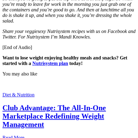
you’re ready to leave for work in the morning you just grab one of
the containers and you’re good to go. And then at lunchtime all you
do is shake it up, and when you shake it, you’re dressing the whole
salad.
Share your veggiesexy Nutrisystem recipes with us on Facebook and
Twitter. For Nutrisystem I’m Mandi Knowles.
[End of Audio]
Want to lose weight enjoying healthy meals and snacks? Get
started with a
Nutrisystem plan
today!
You may also like
Diet & Nutrition
Club Advantage: The All-In-One
Marketplace Redefining Weight
Management
Read More