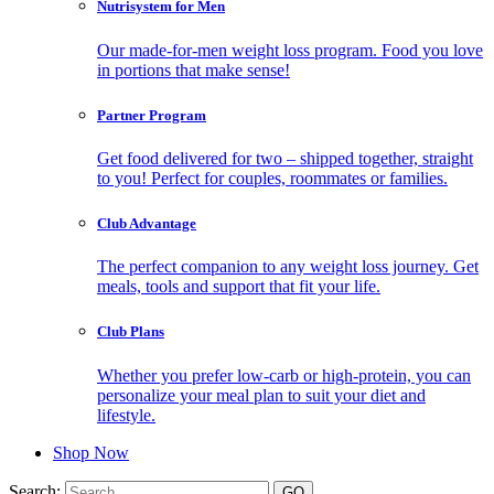
Nutrisystem for Men
Our made-for-men weight loss program. Food you love
in portions that make sense!
Partner Program
Get food delivered for two – shipped together, straight
to you! Perfect for couples, roommates or families.
Club Advantage
The perfect companion to any weight loss journey. Get
meals, tools and support that fit your life.
Club Plans
Whether you prefer low-carb or high-protein, you can
personalize your meal plan to suit your diet and
lifestyle.
Shop Now
Search: