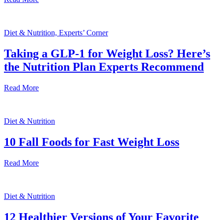
Diet & Nutrition, Experts’ Corner
Taking a GLP-1 for Weight Loss? Here’s
the Nutrition Plan Experts Recommend
Read More
Diet & Nutrition
10 Fall Foods for Fast Weight Loss
Read More
Diet & Nutrition
12 Healthier Versions of Your Favorite