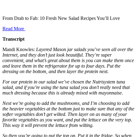
From Drab to Fab: 10 Fresh New Salad Recipes You’ll Love
Read More
Transcript
Mandi Knowles:
Layered Mason jar salads you’ve seen all over the
Internet, and they don’t just look beautiful. They’re super
convenient, and what’s great about them is you can make them once
and leave them in the refrigerator for up to four days. Put the
dressing on the bottom, and then layer the protein next.
For our protein in our salad we’ve chosen the Nutrisystem tuna
salad, and if you’re using the tuna salad you don’t really need that
much dressing because this is already mixed with mayonnaise.
Next we’re going to add the mushrooms, and I’m choosing to add
the heavier vegetables at the bottom just to make sure that any of the
softer vegetables don’t get wilted. Then layer on as many of your
favorite vegetables as you want, and put the lettuce on the very top.
This way it will prevent the lettuce from wilting.
So then you’re going to put the top on. Put it in the fridge. So when