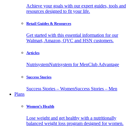
Achieve your goals with our expert guides, tools and
resources designed to fit your life.
Retail Guides & Resources
Get started with this essential information for our
Walmart, Amazon, QVC and HSN customers.
Articles
Nutrisystem
Nutrisystem for Men
Club Advantage
Success Stories
Success Stories – Women
Success Stories – Men
Plans
Women’s Health
Lose weight and get healthy with a nutritionally
balanced weight loss program designed for women.