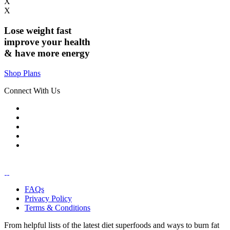
X
X
Lose weight
fast
improve your health
& have
more energy
Shop Plans
Connect With Us
FAQs
Privacy Policy
Terms & Conditions
From helpful lists of the latest diet superfoods and ways to burn fat