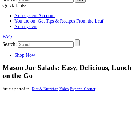
Quick Links
Nutrisystem Account
You are on:
Get Tips & Recipes From the Leaf
Nutrisystem
FAQ
Search:
Shop Now
Mason Jar Salads: Easy, Delicious, Lunch
on the Go
Article posted in:
Diet & Nutrition
Video
Experts’ Corner