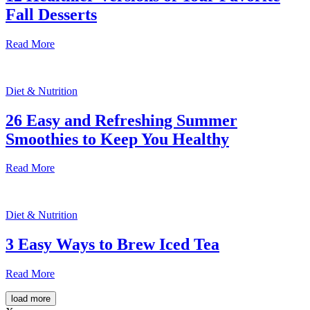
Fall Desserts
Read More
Diet & Nutrition
26 Easy and Refreshing Summer
Smoothies to Keep You Healthy
Read More
Diet & Nutrition
3 Easy Ways to Brew Iced Tea
Read More
load more