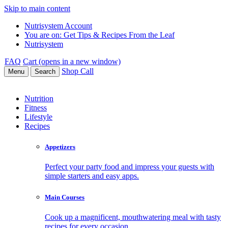
Skip to main content
Nutrisystem Account
You are on:
Get Tips & Recipes From the Leaf
Nutrisystem
FAQ
Cart (opens in a new window)
Shop
Call
Menu
Search
Nutrition
Fitness
Lifestyle
Recipes
Appetizers
Perfect your party food and impress your guests with
simple starters and easy apps.
Main Courses
Cook up a magnificent, mouthwatering meal with tasty
recipes for every occasion.