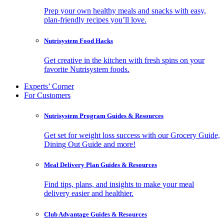
Prep your own healthy meals and snacks with easy,
plan-friendly recipes you’ll love.
Nutrisystem Food Hacks
Get creative in the kitchen with fresh spins on your
favorite Nutrisystem foods.
Experts’ Corner
For Customers
Nutrisystem Program Guides & Resources
Get set for weight loss success with our Grocery Guide,
Dining Out Guide and more!
Meal Delivery Plan Guides & Resources
Find tips, plans, and insights to make your meal
delivery easier and healthier.
Club Advantage Guides & Resources