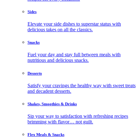
Sides
Elevate your side dishes to superstar status with
delicious takes on all the classics.
Snacks
Fuel your day and stay full between meals with
nutritious and delicious snacks.
Desserts
Satisfy your cravings the healthy way with sweet treats
and decadent desserts.
Shakes, Smoothies & Drinks
Sip your way to satisfaction with refreshing recipes
brimming with flavor… not guilt.
Flex Meals & Snacks