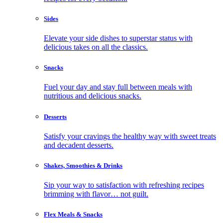
Sides
Elevate your side dishes to superstar status with
delicious takes on all the classics.
Snacks
Fuel your day and stay full between meals with
nutritious and delicious snacks.
Desserts
Satisfy your cravings the healthy way with sweet treats
and decadent desserts.
Shakes, Smoothies & Drinks
Sip your way to satisfaction with refreshing recipes
brimming with flavor… not guilt.
Flex Meals & Snacks