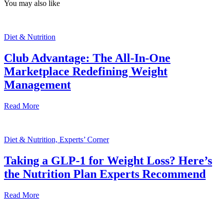
You may also like
Diet & Nutrition
Club Advantage: The All-In-One
Marketplace Redefining Weight
Management
Read More
Diet & Nutrition, Experts’ Corner
Taking a GLP-1 for Weight Loss? Here’s
the Nutrition Plan Experts Recommend
Read More