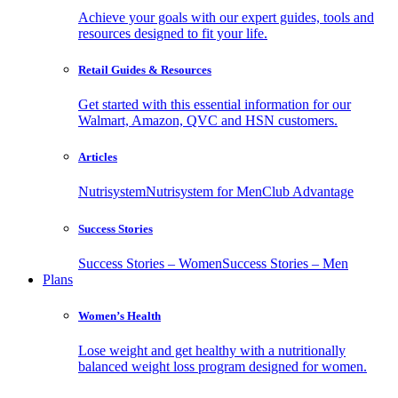
Achieve your goals with our expert guides, tools and
resources designed to fit your life.
Retail Guides & Resources
Get started with this essential information for our
Walmart, Amazon, QVC and HSN customers.
Articles
Nutrisystem
Nutrisystem for Men
Club Advantage
Success Stories
Success Stories – Women
Success Stories – Men
Plans
Women’s Health
Lose weight and get healthy with a nutritionally
balanced weight loss program designed for women.