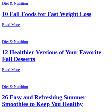
Diet & Nutrition
10 Fall Foods for Fast Weight Loss
Read More
Diet & Nutrition
12 Healthier Versions of Your Favorite
Fall Desserts
Read More
Diet & Nutrition
26 Easy and Refreshing Summer
Smoothies to Keep You Healthy