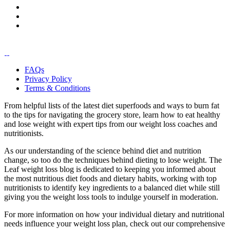
FAQs
Privacy Policy
Terms & Conditions
From helpful lists of the latest diet superfoods and ways to burn fat
to the tips for navigating the grocery store, learn how to eat healthy
and lose weight with expert tips from our weight loss coaches and
nutritionists.
As our understanding of the science behind diet and nutrition
change, so too do the techniques behind dieting to lose weight. The
Leaf weight loss blog is dedicated to keeping you informed about
the most nutritious diet foods and dietary habits, working with top
nutritionists to identify key ingredients to a balanced diet while still
giving you the weight loss tools to indulge yourself in moderation.
For more information on how your individual dietary and nutritional
needs influence your weight loss plan, check out our comprehensive