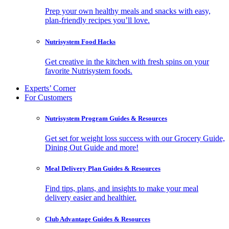
Prep your own healthy meals and snacks with easy,
plan-friendly recipes you’ll love.
Nutrisystem Food Hacks
Get creative in the kitchen with fresh spins on your
favorite Nutrisystem foods.
Experts’ Corner
For Customers
Nutrisystem Program Guides & Resources
Get set for weight loss success with our Grocery Guide,
Dining Out Guide and more!
Meal Delivery Plan Guides & Resources
Find tips, plans, and insights to make your meal
delivery easier and healthier.
Club Advantage Guides & Resources