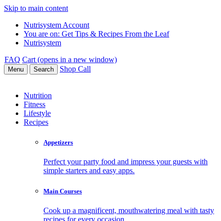
Skip to main content
Nutrisystem Account
You are on:
Get Tips & Recipes From the Leaf
Nutrisystem
FAQ
Cart (opens in a new window)
Shop
Call
Menu
Search
Nutrition
Fitness
Lifestyle
Recipes
Appetizers
Perfect your party food and impress your guests with
simple starters and easy apps.
Main Courses
Cook up a magnificent, mouthwatering meal with tasty
recipes for every occasion.