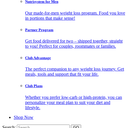
Nutrisystem for Men
Our made-for-men weight loss program. Food you love
in portions that make sense!
Partner Program
Get food delivered for two – shipped together, straight
to you! Perfect for couples, roommates or families.
Club Advantage
The perfect companion to any weight loss journey. Get
meals, tools and support that fit your life.
Club Plans
Whether you prefer low-carb or high-protein, you can
personalize your meal plan to suit your diet and
lifestyle.
Shop Now
Search: