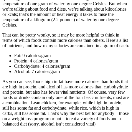
temperature of one gram of water by one degree Celsius. But when
we’re talking about food and diets, we’re talking about kilocalories,
or kcals; that’s the amount of heat energy it takes to raise the
temperature of a kilogram (2.2 pounds) of water by one degree
Celsius.
That can be pretty wonky, so it may be more helpful to think in
terms of which foods contain more calories than others. Here’s a list
of nutrients, and how many calories are contained in a gram of each:
Fat: 9 calories/gram
Protein: 4 calories/gram
Carbohydrate: 4 calories/gram
Alcohol: 7 calories/gram
As you can see, foods high in fat have more calories than foods that
are high in protein, and alcohol has more calories than carbohydrate
and protein, but also has fewer vital nutrients. Of course, very few
foods or drinks contain only one of the four basic nutrients; most are
a combination. Lean chicken, for example, while high in protein,
still has some fat and carbohydrate, while rice, which is high in
carbs, still has some fat. That’s why the best bet for anybody—those
on a weight loss program or not—to eat a variety of foods and a
balanced diet (sorry, alcohol isn’t considered vital).