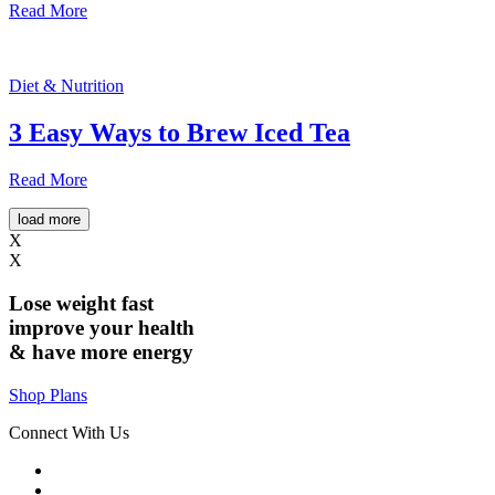
Read More
Diet & Nutrition
3 Easy Ways to Brew Iced Tea
Read More
load more
X
X
Lose weight
fast
improve your health
& have
more energy
Shop Plans
Connect With Us