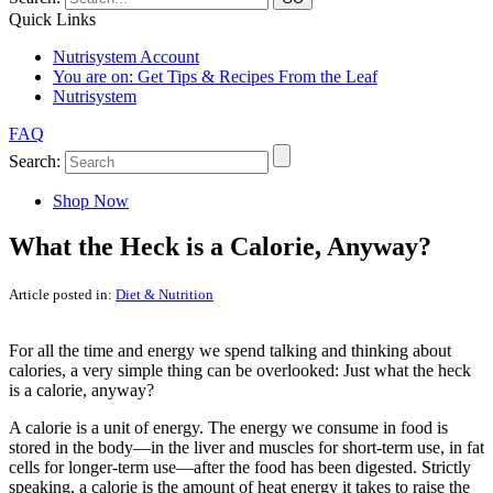
Quick Links
Nutrisystem Account
You are on:
Get Tips & Recipes From the Leaf
Nutrisystem
FAQ
Search:
Shop Now
What the Heck is a Calorie, Anyway?
Article posted in:
Diet & Nutrition
For all the time and energy we spend talking and thinking about
calories, a very simple thing can be overlooked: Just what the heck
is a calorie, anyway?
A calorie is a unit of energy. The energy we consume in food is
stored in the body—in the liver and muscles for short-term use, in fat
cells for longer-term use—after the food has been digested. Strictly
speaking, a calorie is the amount of heat energy it takes to raise the