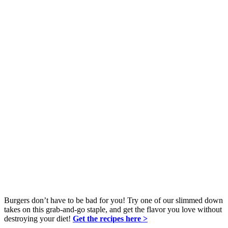
Burgers don’t have to be bad for you! Try one of our slimmed down
takes on this grab-and-go staple, and get the flavor you love without
destroying your diet!
Get the recipes here >