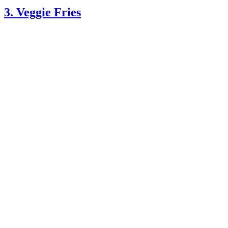
3. Veggie Fries