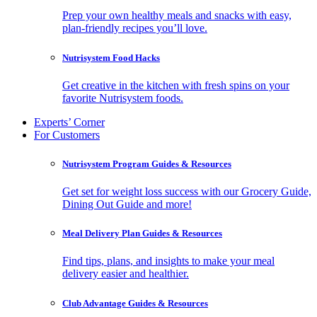
Prep your own healthy meals and snacks with easy,
plan-friendly recipes you’ll love.
Nutrisystem Food Hacks
Get creative in the kitchen with fresh spins on your
favorite Nutrisystem foods.
Experts’ Corner
For Customers
Nutrisystem Program Guides & Resources
Get set for weight loss success with our Grocery Guide,
Dining Out Guide and more!
Meal Delivery Plan Guides & Resources
Find tips, plans, and insights to make your meal
delivery easier and healthier.
Club Advantage Guides & Resources