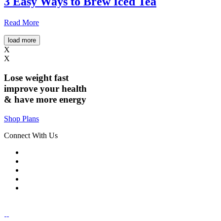
3 Easy Ways to Brew Iced Tea
Read More
load more
X
X
Lose weight
fast
improve your health
& have
more energy
Shop Plans
Connect With Us