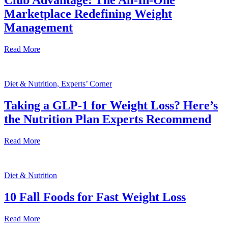
Club Advantage: The All-In-One
Marketplace Redefining Weight
Management
Read More
Diet & Nutrition, Experts’ Corner
Taking a GLP-1 for Weight Loss? Here’s
the Nutrition Plan Experts Recommend
Read More
Diet & Nutrition
10 Fall Foods for Fast Weight Loss
Read More