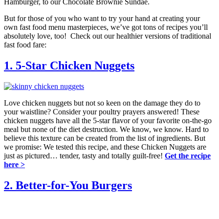
Hamburger, to our Chocolate Brownie Sundae.
But for those of you who want to try your hand at creating your
own fast food menu masterpieces, we’ve got tons of recipes you’ll
absolutely love, too! Check out our healthier versions of traditional
fast food fare:
1. 5-Star Chicken Nuggets
Love chicken nuggets but not so keen on the damage they do to
your waistline? Consider your poultry prayers answered! These
chicken nuggets have all the 5-star flavor of your favorite on-the-go
meal but none of the diet destruction. We know, we know. Hard to
believe this texture can be created from the list of ingredients. But
we promise: We tested this recipe, and these Chicken Nuggets are
just as pictured… tender, tasty and totally guilt-free!
Get the recipe
here >
2. Better-for-You Burgers