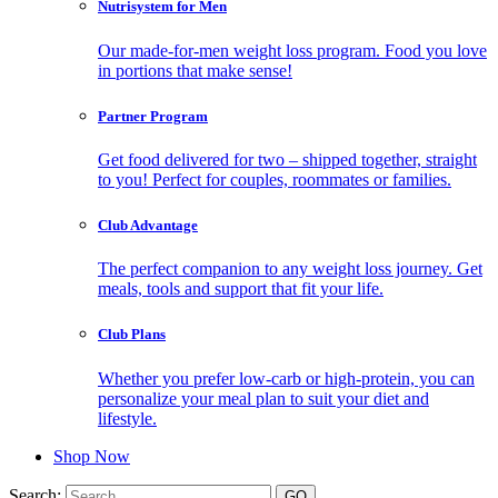
Nutrisystem for Men
Our made-for-men weight loss program. Food you love
in portions that make sense!
Partner Program
Get food delivered for two – shipped together, straight
to you! Perfect for couples, roommates or families.
Club Advantage
The perfect companion to any weight loss journey. Get
meals, tools and support that fit your life.
Club Plans
Whether you prefer low-carb or high-protein, you can
personalize your meal plan to suit your diet and
lifestyle.
Shop Now
Search: