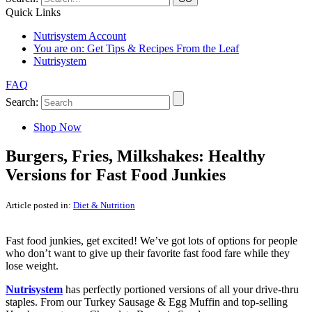
Quick Links
Nutrisystem Account
You are on:
Get Tips & Recipes From the Leaf
Nutrisystem
FAQ
Search:
Shop Now
Burgers, Fries, Milkshakes: Healthy
Versions for Fast Food Junkies
Article posted in:
Diet & Nutrition
Fast food junkies, get excited! We’ve got lots of options for people
who don’t want to give up their favorite fast food fare while they
lose weight.
Nutrisystem
has perfectly portioned versions of all your drive-thru
staples. From our Turkey Sausage & Egg Muffin and top-selling