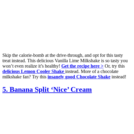
Skip the calorie-bomb at the drive-through, and opt for this tasty
treat instead. This delicious Vanilla Lime Milkshake is so tasty you
won’t even realize it’s healthy!
Get the recipe here >
Or, try this
delicious Lemon Cooler Shake
instead. More of a chocolate
milkshake fan? Try this
insanely good Chocolate Shake
instead!
5. Banana Split ‘Nice’ Cream