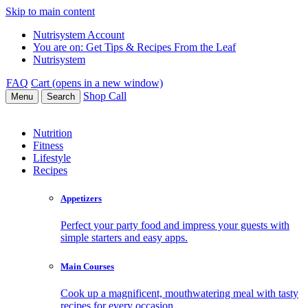
Skip to main content
Nutrisystem Account
You are on:
Get Tips & Recipes From the Leaf
Nutrisystem
FAQ
Cart (opens in a new window)
Shop
Call
Menu
Search
Nutrition
Fitness
Lifestyle
Recipes
Appetizers
Perfect your party food and impress your guests with
simple starters and easy apps.
Main Courses
Cook up a magnificent, mouthwatering meal with tasty
recipes for every occasion.