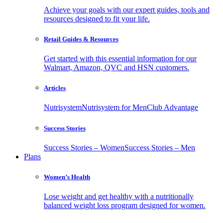
Achieve your goals with our expert guides, tools and
resources designed to fit your life.
Retail Guides & Resources
Get started with this essential information for our
Walmart, Amazon, QVC and HSN customers.
Articles
Nutrisystem
Nutrisystem for Men
Club Advantage
Success Stories
Success Stories – Women
Success Stories – Men
Plans
Women’s Health
Lose weight and get healthy with a nutritionally
balanced weight loss program designed for women.