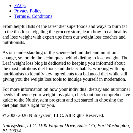
FAQs
Privacy Policy
Terms & Conditions
From helpful lists of the latest diet superfoods and ways to burn fat
to the tips for navigating the grocery store, learn how to eat healthy
and lose weight with expert tips from our weight loss coaches and
nutritionists.
As our understanding of the science behind diet and nutrition
change, so too do the techniques behind dieting to lose weight. The
Leaf weight loss blog is dedicated to keeping you informed about
the most nutritious diet foods and dietary habits, working with top
nutritionists to identify key ingredients to a balanced diet while still
giving you the weight loss tools to indulge yourself in moderation.
For more information on how your individual dietary and nutritional
needs influence your weight loss plan, check out our comprehensive
guide to the Nutrisystem program and get started in choosing the
diet plan that’s right for you.
© 2000-2026 Nutrisystem, LLC. All Rights Reserved.
Nutrisystem, LLC. 1100 Virginia Drive, Suite 175, Fort Washington,
PA 19034