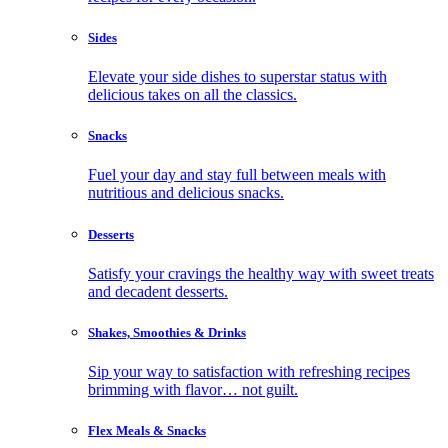
Sides
Elevate your side dishes to superstar status with
delicious takes on all the classics.
Snacks
Fuel your day and stay full between meals with
nutritious and delicious snacks.
Desserts
Satisfy your cravings the healthy way with sweet treats
and decadent desserts.
Shakes, Smoothies & Drinks
Sip your way to satisfaction with refreshing recipes
brimming with flavor… not guilt.
Flex Meals & Snacks