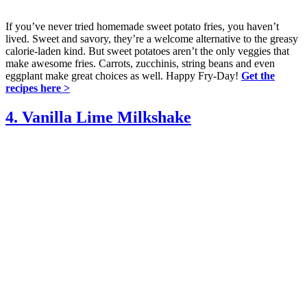
If you’ve never tried homemade sweet potato fries, you haven’t
lived. Sweet and savory, they’re a welcome alternative to the greasy
calorie-laden kind. But sweet potatoes aren’t the only veggies that
make awesome fries. Carrots, zucchinis, string beans and even
eggplant make great choices as well. Happy Fry-Day!
Get the
recipes here >
4. Vanilla Lime Milkshake