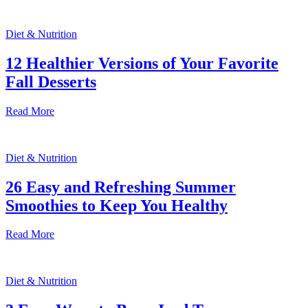
Diet & Nutrition
12 Healthier Versions of Your Favorite
Fall Desserts
Read More
Diet & Nutrition
26 Easy and Refreshing Summer
Smoothies to Keep You Healthy
Read More
Diet & Nutrition