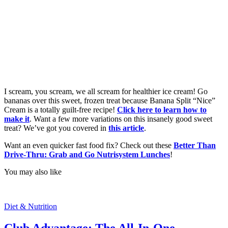
I scream, you scream, we all scream for healthier ice cream! Go
bananas over this sweet, frozen treat because Banana Split “Nice”
Cream is a totally guilt-free recipe!
Click here to learn how to
make it
. Want a few more variations on this insanely good sweet
treat? We’ve got you covered in
this article
.
Want an even quicker fast food fix? Check out these
Better Than
Drive-Thru: Grab and Go Nutrisystem Lunches
!
You may also like
Diet & Nutrition