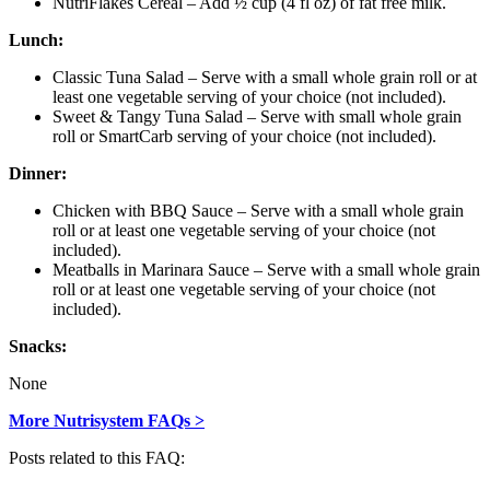
NutriFlakes Cereal – Add ½ cup (4 fl oz) of fat free milk.
Lunch:
Classic Tuna Salad – Serve with a small whole grain roll or at
least one vegetable serving of your choice (not included).
Sweet & Tangy Tuna Salad – Serve with small whole grain
roll or SmartCarb serving of your choice (not included).
Dinner:
Chicken with BBQ Sauce – Serve with a small whole grain
roll or at least one vegetable serving of your choice (not
included).
Meatballs in Marinara Sauce – Serve with a small whole grain
roll or at least one vegetable serving of your choice (not
included).
Snacks:
None
More Nutrisystem FAQs >
Posts related to this FAQ: