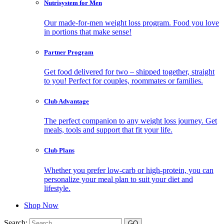
Nutrisystem for Men
Our made-for-men weight loss program. Food you love
in portions that make sense!
Partner Program
Get food delivered for two – shipped together, straight
to you! Perfect for couples, roommates or families.
Club Advantage
The perfect companion to any weight loss journey. Get
meals, tools and support that fit your life.
Club Plans
Whether you prefer low-carb or high-protein, you can
personalize your meal plan to suit your diet and
lifestyle.
Shop Now
Search: