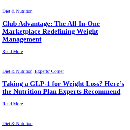
Diet & Nutrition
Club Advantage: The All-In-One
Marketplace Redefining Weight
Management
Read More
Diet & Nutrition, Experts’ Corner
Taking a GLP-1 for Weight Loss? Here’s
the Nutrition Plan Experts Recommend
Read More
Diet & Nutrition