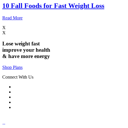
10 Fall Foods for Fast Weight Loss
Read More
X
X
Lose weight
fast
improve your health
& have
more energy
Shop Plans
Connect With Us