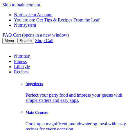
Skip to main content
Nutrisystem Account
You are on:
Get Tips & Recipes From the Leaf
Nutrisystem
FAQ
Cart (opens in a new window)
Shop
Call
Menu
Search
Nutrition
Fitness
Lifestyle
Recipes
Appetizers
Perfect your party food and impress your guests with
simple starters and easy apps.
Main Courses
Cook up a magnificent, mouthwatering meal with tasty
recipes for every occasion.