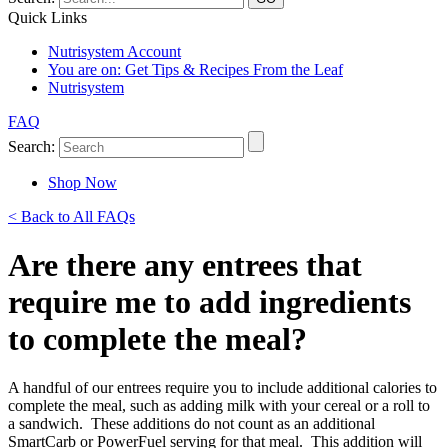
Quick Links
Nutrisystem Account
You are on:
Get Tips & Recipes From the Leaf
Nutrisystem
FAQ
Search:
Shop Now
< Back to All FAQs
Are there any entrees that
require me to add ingredients
to complete the meal?
A handful of our entrees require you to include additional calories to
complete the meal, such as adding milk with your cereal or a roll to
a sandwich. These additions do not count as an additional
SmartCarb or PowerFuel serving for that meal. This addition will