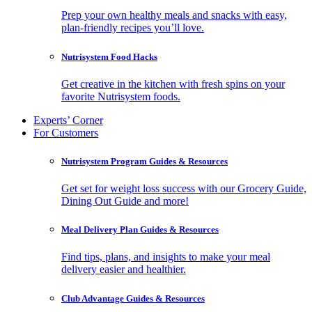
Prep your own healthy meals and snacks with easy,
plan-friendly recipes you’ll love.
Nutrisystem Food Hacks
Get creative in the kitchen with fresh spins on your
favorite Nutrisystem foods.
Experts’ Corner
For Customers
Nutrisystem Program Guides & Resources
Get set for weight loss success with our Grocery Guide,
Dining Out Guide and more!
Meal Delivery Plan Guides & Resources
Find tips, plans, and insights to make your meal
delivery easier and healthier.
Club Advantage Guides & Resources