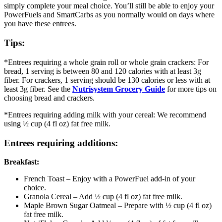
simply complete your meal choice. You’ll still be able to enjoy your
PowerFuels and SmartCarbs as you normally would on days where
you have these entrees.
Tips:
*Entrees requiring a whole grain roll or whole grain crackers: For
bread, 1 serving is between 80 and 120 calories with at least 3g
fiber. For crackers, 1 serving should be 130 calories or less with at
least 3g fiber. See the
Nutrisystem Grocery Guide
for more tips on
choosing bread and crackers.
*Entrees requiring adding milk with your cereal: We recommend
using ½ cup (4 fl oz) fat free milk.
Entrees requiring additions:
Breakfast:
French Toast – Enjoy with a PowerFuel add-in of your
choice.
Granola Cereal – Add ½ cup (4 fl oz) fat free milk.
Maple Brown Sugar Oatmeal – Prepare with ½ cup (4 fl oz)
fat free milk.