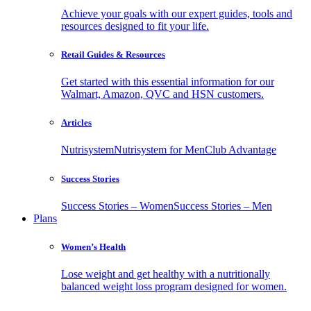
Achieve your goals with our expert guides, tools and
resources designed to fit your life.
Retail Guides & Resources
Get started with this essential information for our
Walmart, Amazon, QVC and HSN customers.
Articles
Nutrisystem
Nutrisystem for Men
Club Advantage
Success Stories
Success Stories – Women
Success Stories – Men
Plans
Women’s Health
Lose weight and get healthy with a nutritionally
balanced weight loss program designed for women.