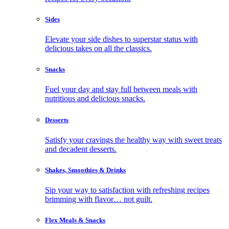
Sides
Elevate your side dishes to superstar status with
delicious takes on all the classics.
Snacks
Fuel your day and stay full between meals with
nutritious and delicious snacks.
Desserts
Satisfy your cravings the healthy way with sweet treats
and decadent desserts.
Shakes, Smoothies & Drinks
Sip your way to satisfaction with refreshing recipes
brimming with flavor… not guilt.
Flex Meals & Snacks