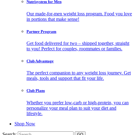
Nutrisystem for Men
Our made-for-men weight loss program. Food you love
in portions that make sense!
Partner Program
Get food delivered for two – shipped together, straight
to you! Perfect for couples, roommates or families.
Club Advantage
The perfect companion to any weight loss journey. Get
meals, tools and support that fit your life.
Club Plans
Whether you prefer low-carb or high-protein, you can
personalize your meal plan to suit your diet and
lifestyle.
Shop Now
Search: