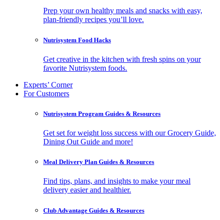
Prep your own healthy meals and snacks with easy,
plan-friendly recipes you’ll love.
Nutrisystem Food Hacks
Get creative in the kitchen with fresh spins on your
favorite Nutrisystem foods.
Experts’ Corner
For Customers
Nutrisystem Program Guides & Resources
Get set for weight loss success with our Grocery Guide,
Dining Out Guide and more!
Meal Delivery Plan Guides & Resources
Find tips, plans, and insights to make your meal
delivery easier and healthier.
Club Advantage Guides & Resources