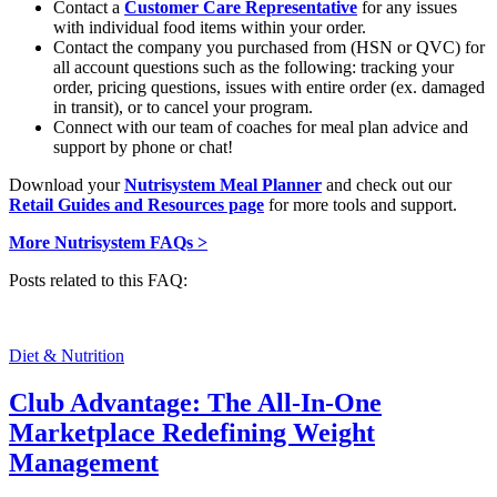
Contact a
Customer Care Representative
for any issues
with individual food items within your order.
Contact the company you purchased from (HSN or QVC) for
all account questions such as the following: tracking your
order, pricing questions, issues with entire order (ex. damaged
in transit), or to cancel your program.
Connect with our team of coaches for meal plan advice and
support by phone or chat!
Download your
Nutrisystem Meal Planner
and check out our
Retail Guides and Resources page
for more tools and support.
More Nutrisystem FAQs >
Posts related to this FAQ:
Diet & Nutrition
Club Advantage: The All-In-One
Marketplace Redefining Weight
Management