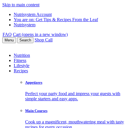
Skip to main content
Nutrisystem Account
You are on:
Get Tips & Recipes From the Leaf
Nutrisystem
FAQ
Cart (opens in a new window)
Shop
Call
Menu
Search
Nutrition
Fitness
Lifestyle
Recipes
Appetizers
Perfect your party food and impress your guests with
simple starters and easy apps.
Main Courses
Cook up a magnificent, mouthwatering meal with tasty
recipes for every occasion.