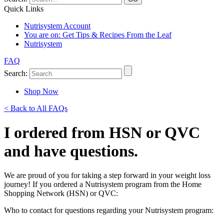
Quick Links
Nutrisystem Account
You are on:
Get Tips & Recipes From the Leaf
Nutrisystem
FAQ
Search:
Shop Now
< Back to All FAQs
I ordered from HSN or QVC
and have questions.
We are proud of you for taking a step forward in your weight loss
journey! If you ordered a Nutrisystem program from the Home
Shopping Network (HSN) or QVC:
Who to contact for questions regarding your Nutrisystem program: