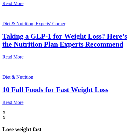
Read More
Diet & Nutrition, Experts’ Corner
Taking a GLP-1 for Weight Loss? Here’s
the Nutrition Plan Experts Recommend
Read More
Diet & Nutrition
10 Fall Foods for Fast Weight Loss
Read More
X
X
Lose weight
fast