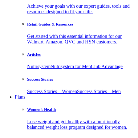
Achieve your goals with our expert guides, tools and
resources designed to fit your life.
Retail Guides & Resources
Get started with this essential information for our
Walmart, Amazon, QVC and HSN customers.
Articles
Nutrisystem
Nutrisystem for Men
Club Advantage
Success Stories
Success Stories – Women
Success Stories – Men
Plans
Women’s Health
Lose weight and get healthy with a nutritionally
balanced weight loss program designed for women.