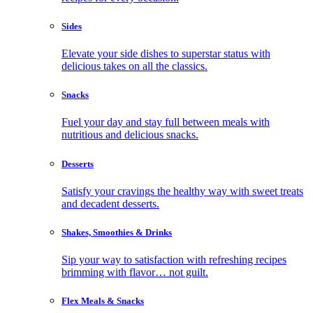
Sides
Elevate your side dishes to superstar status with
delicious takes on all the classics.
Snacks
Fuel your day and stay full between meals with
nutritious and delicious snacks.
Desserts
Satisfy your cravings the healthy way with sweet treats
and decadent desserts.
Shakes, Smoothies & Drinks
Sip your way to satisfaction with refreshing recipes
brimming with flavor… not guilt.
Flex Meals & Snacks