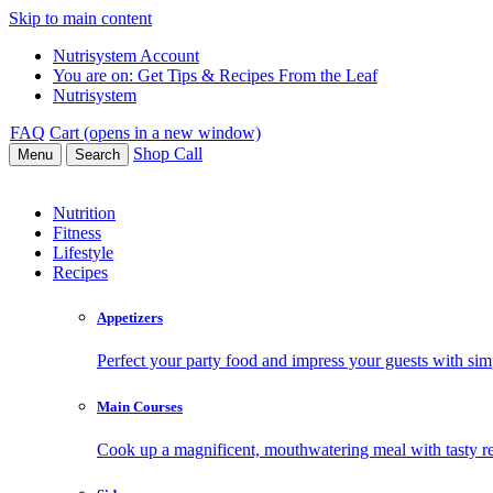
Skip to main content
Nutrisystem Account
You are on:
Get Tips & Recipes From the Leaf
Nutrisystem
FAQ
Cart (opens in a new window)
Shop
Call
Menu
Search
Nutrition
Fitness
Lifestyle
Recipes
Appetizers
Perfect your party food and impress your guests with simp
Main Courses
Cook up a magnificent, mouthwatering meal with tasty re