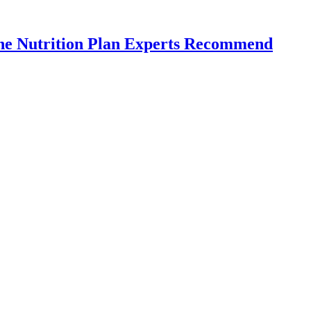
the Nutrition Plan Experts Recommend