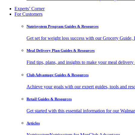
Experts’ Corner
For Customers
Nutrisystem Program Guides & Resources
Get set for weight loss success with our Grocery Guide
Meal Delivery Plan Guides & Resources
Find tips, plans, and insights to make your meal delivery 
Club Advantage Guides & Resources
Achieve your goals with our expert guides, tools and resou
Retail Guides & Resources
Get started with this essential information for our Wa
Articles
Nutrisystem
Nutrisystem for Men
Club Advantage