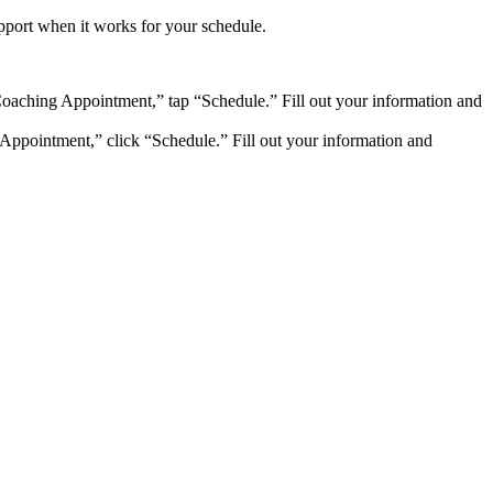
pport when it works for your schedule.
oaching Appointment,” tap “Schedule.” Fill out your information and
Appointment,” click “Schedule.” Fill out your information and