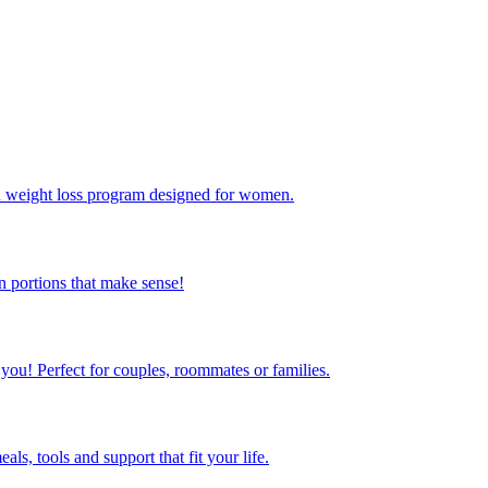
ed weight loss program designed for women.
 portions that make sense!
 you! Perfect for couples, roommates or families.
s, tools and support that fit your life.