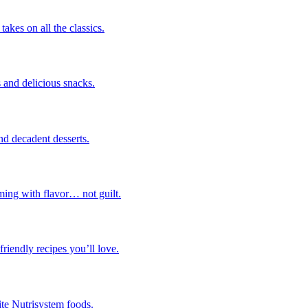
takes on all the classics.
 and delicious snacks.
nd decadent desserts.
ming with flavor… not guilt.
riendly recipes you’ll love.
ite Nutrisystem foods.