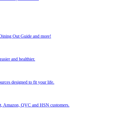
, Dining Out Guide and more!
easier and healthier.
rces designed to fit your life.
lmart, Amazon, QVC and HSN customers.