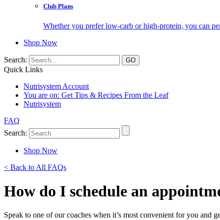
Club Plans
Whether you prefer low-carb or high-protein, you can pers
Shop Now
Search:
Quick Links
Nutrisystem Account
You are on:
Get Tips & Recipes From the Leaf
Nutrisystem
FAQ
Search:
Shop Now
< Back to All FAQs
How do I schedule an appointme
Speak to one of our coaches when it’s most convenient for you and ge