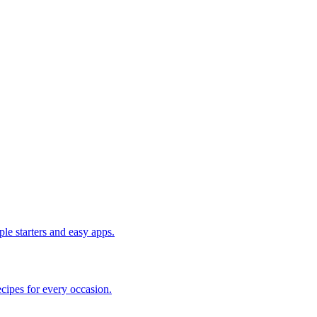
le starters and easy apps.
cipes for every occasion.