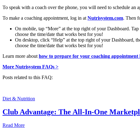
To speak with a coach over the phone, you will need to schedule an a
To make a coaching appointment, log in at
Nutrisystem.com
. Then f
On mobile, tap “More” at the top right of your Dashboard. Ta
choose the time/date that works best for you!
On desktop, click “Help” at the top right of your Dashboard, 
choose the time/date that works best for you!
Learn more about
how to prepare for your coaching appointment 
More Nutrisystem FAQs >
Posts related to this FAQ:
Diet & Nutrition
Club Advantage: The All-In-One Marketp
Read More