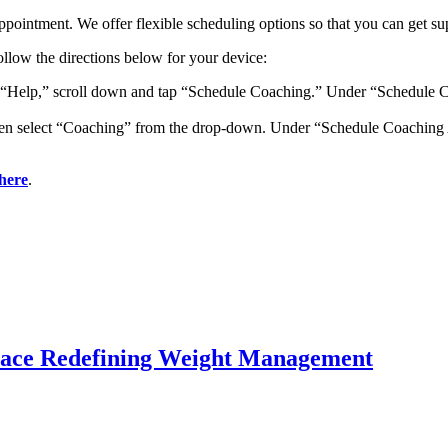
ppointment. We offer flexible scheduling options so that you can get su
ollow the directions below for your device:
p “Help,” scroll down and tap “Schedule Coaching.” Under “Schedule C
then select “Coaching” from the drop-down. Under “Schedule Coaching 
here
.
lace Redefining Weight Management