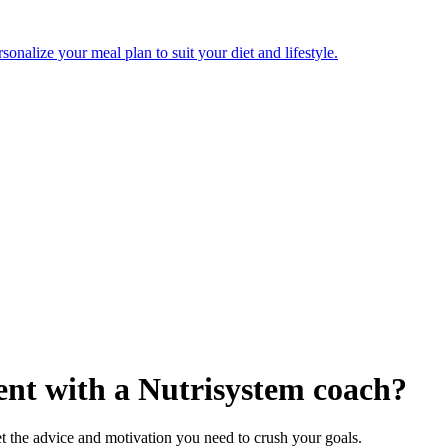
onalize your meal plan to suit your diet and lifestyle.
nt with a Nutrisystem coach?
t the advice and motivation you need to crush your goals.