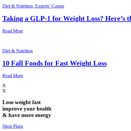
Diet & Nutrition, Experts’ Corner
Taking a GLP-1 for Weight Loss? Here’s 
Read More
Diet & Nutrition
10 Fall Foods for Fast Weight Loss
Read More
X
X
Lose weight
fast
improve your health
& have
more energy
Shop Plans