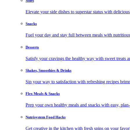
Sides
Elevate your side dishes to superstar status with delicious 
Snacks
Fuel your day and stay full between meals with nutritious
Desserts
Satisfy your cravings the healthy way with sweet treats a
Shakes, Smoothies & Drinks
Sip your way to satisfaction with refreshing recipes brim
Flex Meals & Snacks
Prep your own healthy meals and snacks with easy, plan-f
Nutrisystem Food Hacks
Get creative in the kitchen with fresh spins on your favor