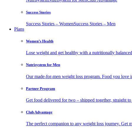
Success Stories
Success Stories – Women
Success Stories – Men
Plans
Women’s Health
Lose weight and get healthy with a nutritionally balanc
Nutrisystem for Men
Our made-for-men weight loss program. Food you love in
Partner Program
Get food delivered for two – shipped together, straight to
Club Advantage
The perfect companion to any weight loss journey. Get meal