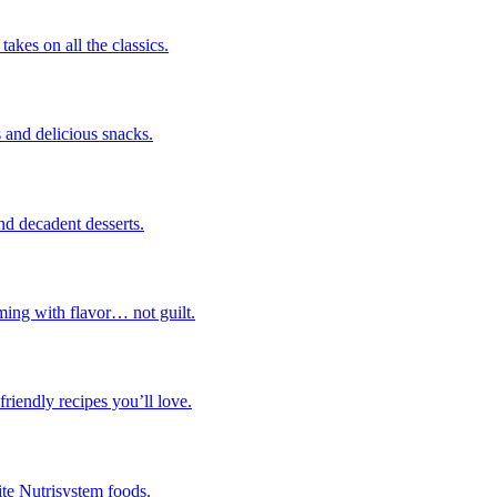
takes on all the classics.
 and delicious snacks.
nd decadent desserts.
ming with flavor… not guilt.
riendly recipes you’ll love.
ite Nutrisystem foods.