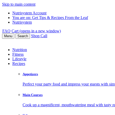
Skip to main content
Nutrisystem Account
You are on:
Get Tips & Recipes From the Leaf
Nutrisystem
FAQ
Cart (opens in a new window)
Shop
Call
Menu
Search
Nutrition
Fitness
Lifestyle
Recipes
Appetizers
Perfect your party food and impress your guests with simp
Main Courses
Cook up a magnificent, mouthwatering meal with tasty re