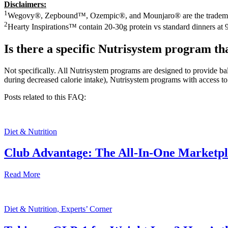
Disclaimers:
1
Wegovy®, Zepbound™, Ozempic®, and Mounjaro® are the trademarks o
2
Hearty Inspirations™ contain 20-30g protein vs standard dinners at 
Is there a specific Nutrisystem program th
Not specifically. All Nutrisystem programs are designed to provide ba
during decreased calorie intake), Nutrisystem programs with access to
Posts related to this FAQ:
Diet & Nutrition
Club Advantage: The All-In-One Marketp
Read More
Diet & Nutrition, Experts’ Corner