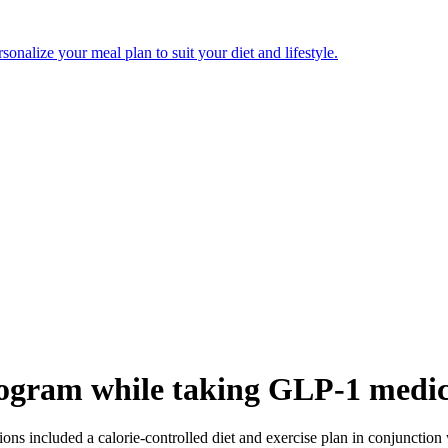
onalize your meal plan to suit your diet and lifestyle.
rogram while taking GLP-1 medic
ions included a calorie-controlled diet and exercise plan in conjunction