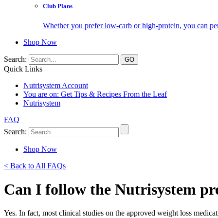
Club Plans
Whether you prefer low-carb or high-protein, you can pers
Shop Now
Search:
Quick Links
Nutrisystem Account
You are on:
Get Tips & Recipes From the Leaf
Nutrisystem
FAQ
Search:
Shop Now
< Back to All FAQs
Can I follow the Nutrisystem p
Yes. In fact, most clinical studies on the approved weight loss medicat