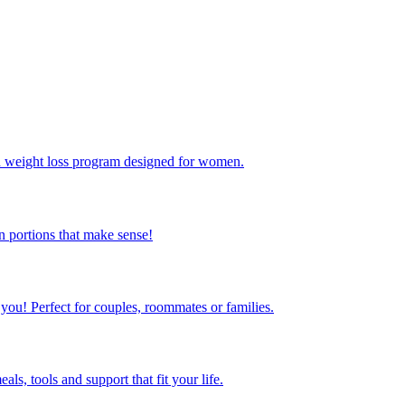
ed weight loss program designed for women.
 portions that make sense!
 you! Perfect for couples, roommates or families.
s, tools and support that fit your life.