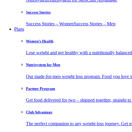
Success Stories
Success Stories – Women
Success Stories – Men
Plans
Women’s Health
Lose weight and get healthy with a nutritionally balanc
Nutrisystem for Men
Our made-for-men weight loss program. Food you love in
Partner Program
Get food delivered for two – shipped together, straight to
Club Advantage
The perfect companion to any weight loss journey. Get meal