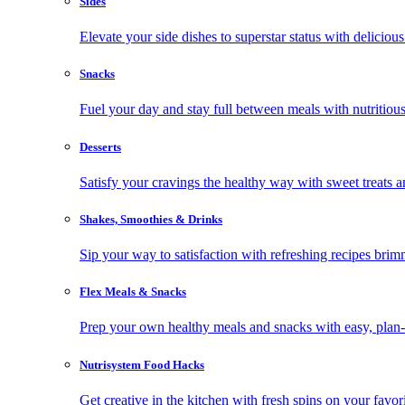
Sides
Elevate your side dishes to superstar status with delicious 
Snacks
Fuel your day and stay full between meals with nutritious
Desserts
Satisfy your cravings the healthy way with sweet treats a
Shakes, Smoothies & Drinks
Sip your way to satisfaction with refreshing recipes brim
Flex Meals & Snacks
Prep your own healthy meals and snacks with easy, plan-f
Nutrisystem Food Hacks
Get creative in the kitchen with fresh spins on your favor