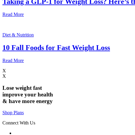
Taking a GLP-1 for Weight Loss? Here’s 
Read More
Diet & Nutrition
10 Fall Foods for Fast Weight Loss
Read More
X
X
Lose weight
fast
improve your health
& have
more energy
Shop Plans
Connect With Us