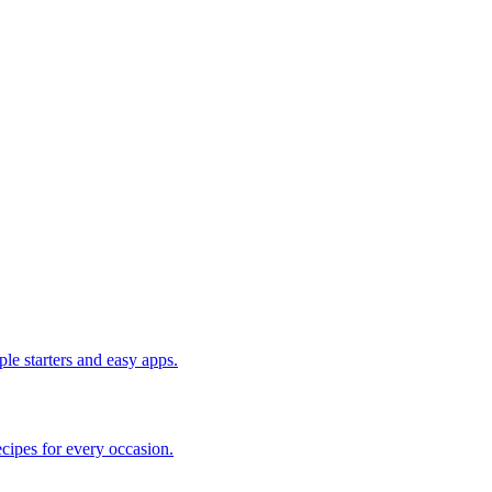
le starters and easy apps.
cipes for every occasion.