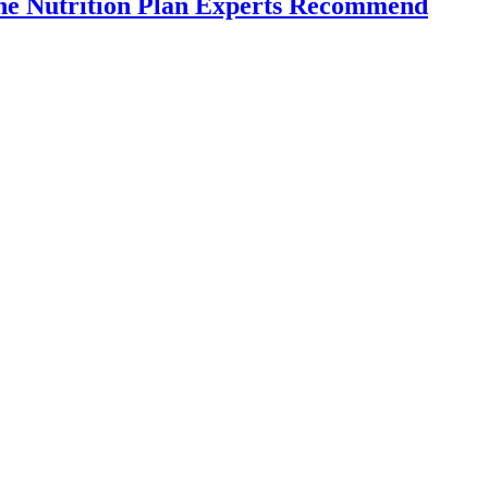
the Nutrition Plan Experts Recommend