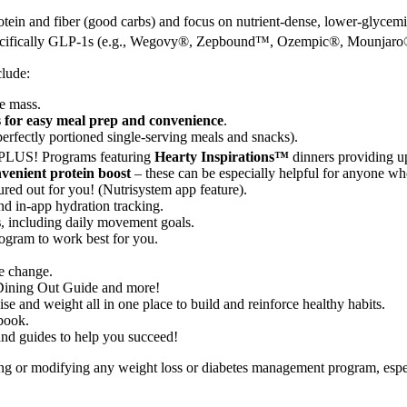
rotein and fiber (good carbs) and focus on nutrient-dense, lower-glycem
 specifically GLP-1s (e.g., Wegovy®, Zepbound™, Ozempic®, Mounjaro
clude:
e mass.
s for easy meal prep and convenience
.
perfectly portioned single-serving meals and snacks).
 PLUS! Programs featuring
Hearty Inspirations™
dinners providing u
nvenient protein boost
– these can be especially helpful for anyone who
ured out for you! (Nutrisystem app feature).
d in-app hydration tracking.
s
, including daily movement goals.
ogram to work best for you.
le change.
 Dining Out Guide and more!
e and weight all in one place to build and reinforce healthy habits.
book.
 and guides to help you succeed!
ing or modifying any weight loss or diabetes management program, espe