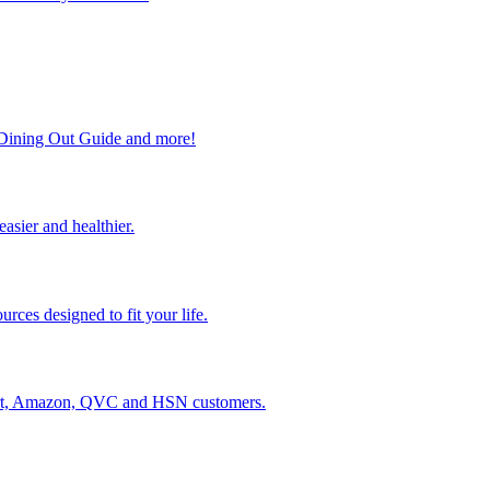
, Dining Out Guide and more!
easier and healthier.
rces designed to fit your life.
lmart, Amazon, QVC and HSN customers.