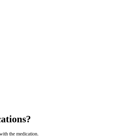
ations?
 with the medication.