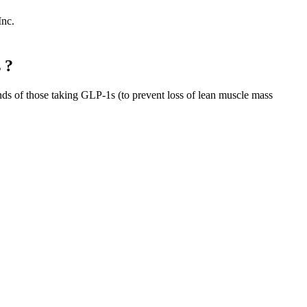
Inc.
 ?
nds of those taking GLP-1s (to prevent loss of lean muscle mass