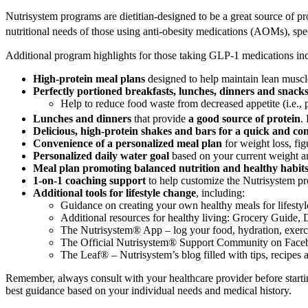
Nutrisystem programs are dietitian-designed to be a great source of p
nutritional needs of those using anti-obesity medications (AOMs),
Additional program highlights for those taking GLP-1 medications in
High-protein meal plans
designed to help maintain lean muscl
Perfectly portioned breakfasts, lunches, dinners and snack
Help to reduce food waste from decreased appetite (i.e., 
Lunches and dinners
that provide
a good source of protein
.
Delicious, high-protein shakes and bars for a quick and co
Convenience of a personalized meal plan
for weight loss, fig
Personalized daily water goal
based on your current weight an
Meal plan promoting balanced nutrition and healthy habit
1-on-1 coaching support
to help customize the Nutrisystem pr
Additional tools for lifestyle change
, including:
Guidance on creating your own healthy meals for lifesty
Additional resources for healthy living: Grocery Guide,
The Nutrisystem® App – log your food, hydration, exercis
The Official Nutrisystem® Support Community on Face
The Leaf® – Nutrisystem’s blog filled with tips, recipes
Remember, always consult with your healthcare provider before start
best guidance based on your individual needs and medical history.