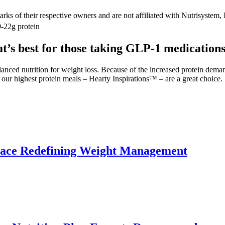
f their respective owners and are not affiliated with Nutrisystem, 
9-22g protein
at’s best for those taking GLP-1 medications
lanced nutrition for weight loss. Because of the increased protein dema
 our highest protein meals – Hearty Inspirations™ – are a great choice.
lace Redefining Weight Management