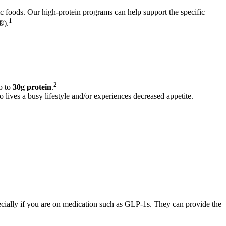
ic foods. Our high-protein programs can help support the specific
1
®).
2
p to
30g protein
.
 lives a busy lifestyle and/or experiences decreased appetite.
cially if you are on medication such as GLP-1s. They can provide the