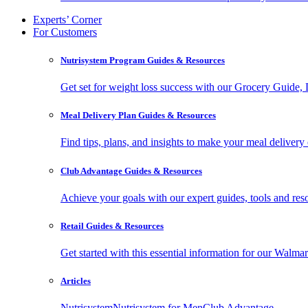
Experts’ Corner
For Customers
Nutrisystem Program Guides & Resources
Get set for weight loss success with our Grocery Guide
Meal Delivery Plan Guides & Resources
Find tips, plans, and insights to make your meal delivery 
Club Advantage Guides & Resources
Achieve your goals with our expert guides, tools and resou
Retail Guides & Resources
Get started with this essential information for our Wa
Articles
Nutrisystem
Nutrisystem for Men
Club Advantage