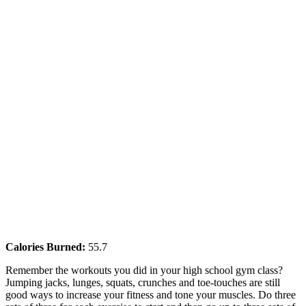
Calories Burned:
55.7
Remember the workouts you did in your high school gym class?
Jumping jacks, lunges, squats, crunches and toe-touches are still
good ways to increase your fitness and tone your muscles. Do three