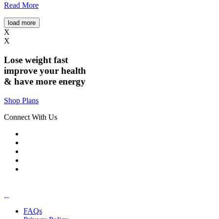
Read More
load more
X
X
Lose weight
fast
improve your health
& have
more energy
Shop Plans
Connect With Us
FAQs