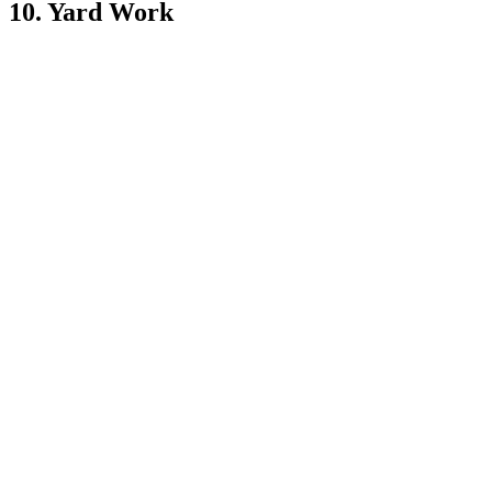
10. Yard Work