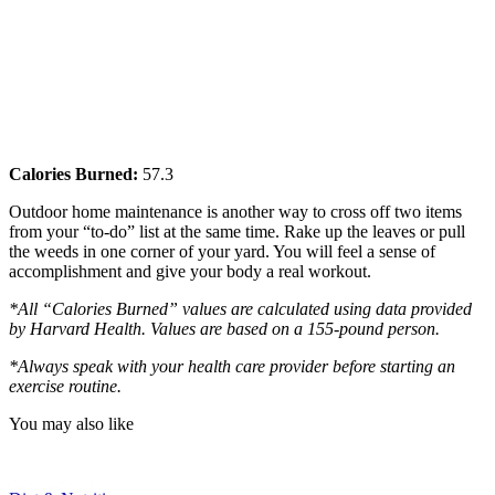
Calories Burned:
57.3
Outdoor home maintenance is another way to cross off two items
from your “to-do” list at the same time. Rake up the leaves or pull
the weeds in one corner of your yard. You will feel a sense of
accomplishment and give your body a real workout.
*All “Calories Burned” values are calculated using data provided
by Harvard Health. Values are based on a 155-pound person.
*Always speak with your health care provider before starting an
exercise routine.
You may also like