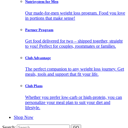
Nutrisystem for Men
Our made-for-men weight loss program. Food you love
in portions that make sense!
Partner Program
Get food delivered for two – shipped together, straight
to you! Perfect for couples, roommates or families.
Club Advantage
The perfect companion to any weight loss journey. Get
meals, tools and support that fit your life.
Club Plans
Whether you prefer low-carb or high-protein, you can
personalize your meal plan to suit your diet and
lifestyle.
Shop Now
Search: