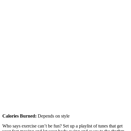
Calories Burned:
Depends on style
Who says exercise can’t be fun? Set up a playlist of tunes that get