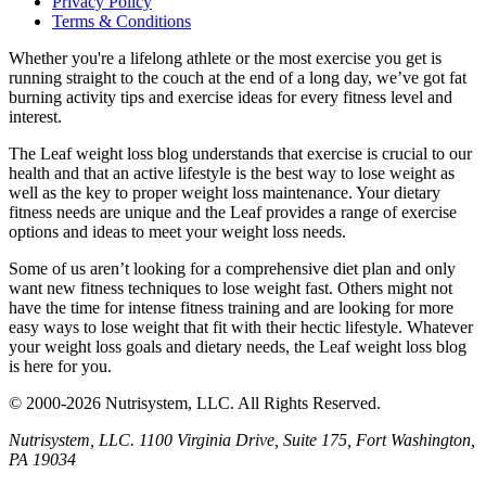
Privacy Policy
Terms & Conditions
Whether you're a lifelong athlete or the most exercise you get is
running straight to the couch at the end of a long day, we’ve got fat
burning activity tips and exercise ideas for every fitness level and
interest.
The Leaf weight loss blog understands that exercise is crucial to our
health and that an active lifestyle is the best way to lose weight as
well as the key to proper weight loss maintenance. Your dietary
fitness needs are unique and the Leaf provides a range of exercise
options and ideas to meet your weight loss needs.
Some of us aren’t looking for a comprehensive diet plan and only
want new fitness techniques to lose weight fast. Others might not
have the time for intense fitness training and are looking for more
easy ways to lose weight that fit with their hectic lifestyle. Whatever
your weight loss goals and dietary needs, the Leaf weight loss blog
is here for you.
© 2000-2026 Nutrisystem, LLC. All Rights Reserved.
Nutrisystem, LLC. 1100 Virginia Drive, Suite 175, Fort Washington,
PA 19034