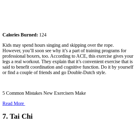
Calories Burned:
124
Kids may spend hours singing and skipping over the rope.
However, you’ll soon see why it’s a part of training programs for
professional boxers, too. According to ACE, this exercise gives your
legs a real workout. They explain that it’s convenient exercise that is
said to benefit coordination and cognitive function. Do it by yourself
or find a couple of friends and go Double-Dutch style.
5 Common Mistakes New Exercisers Make
Read More
7. Tai Chi