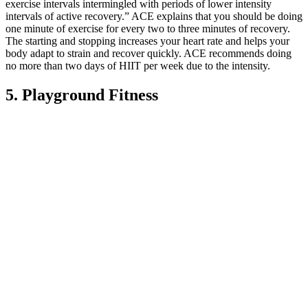
exercise intervals intermingled with periods of lower intensity
intervals of active recovery.” ACE explains that you should be doing
one minute of exercise for every two to three minutes of recovery.
The starting and stopping increases your heart rate and helps your
body adapt to strain and recover quickly. ACE recommends doing
no more than two days of HIIT per week due to the intensity.
5. Playground Fitness