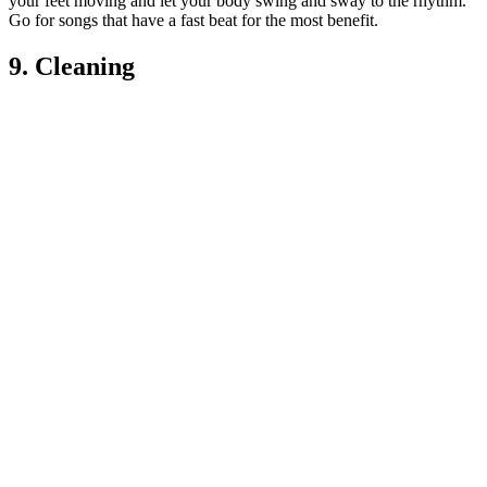
your feet moving and let your body swing and sway to the rhythm.
Go for songs that have a fast beat for the most benefit.
9. Cleaning