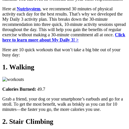
Here at
Nutrisystem
, we recommend 30 minutes of physical
activity each day for the best results. That’s why we developed the
My Daily 3 activity plan. This breaks down the 30-minute
recommendation into three quick, 10-minute activity sessions spread
throughout the day. This will help you gain the benefits of regular
exercise without making a 30-minute commitment all at once.
Click
here to learn more about My Daily 3! >
Here are 10 quick workouts that won’t take a big bite out of your
busy day:
1. Walking
Calories Burned:
49.7
Grab a friend, your dog or your smartphone’s earbuds and go for a
stroll. To get the most benefit, walk as briskly as you can for 10
minutes—the faster you go, the more calories you use.
2. Stair Climbing