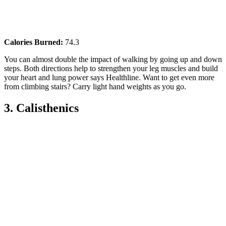
Calories Burned:
74.3
You can almost double the impact of walking by going up and down
steps. Both directions help to strengthen your leg muscles and build
your heart and lung power says Healthline. Want to get even more
from climbing stairs? Carry light hand weights as you go.
3. Calisthenics