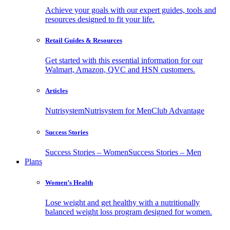
Achieve your goals with our expert guides, tools and
resources designed to fit your life.
Retail Guides & Resources
Get started with this essential information for our
Walmart, Amazon, QVC and HSN customers.
Articles
Nutrisystem
Nutrisystem for Men
Club Advantage
Success Stories
Success Stories – Women
Success Stories – Men
Plans
Women’s Health
Lose weight and get healthy with a nutritionally
balanced weight loss program designed for women.