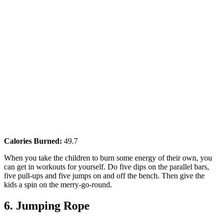
Calories Burned:
49.7
When you take the children to burn some energy of their own, you
can get in workouts for yourself. Do five dips on the parallel bars,
five pull-ups and five jumps on and off the bench. Then give the
kids a spin on the merry-go-round.
6. Jumping Rope