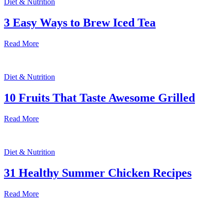
Diet & Nutrition
3 Easy Ways to Brew Iced Tea
Read More
Diet & Nutrition
10 Fruits That Taste Awesome Grilled
Read More
Diet & Nutrition
31 Healthy Summer Chicken Recipes
Read More