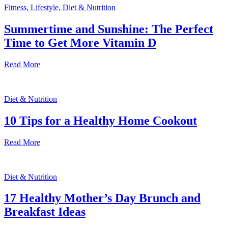
Fitness, Lifestyle, Diet & Nutrition
Summertime and Sunshine: The Perfect
Time to Get More Vitamin D
Read More
Diet & Nutrition
10 Tips for a Healthy Home Cookout
Read More
Diet & Nutrition
17 Healthy Mother’s Day Brunch and
Breakfast Ideas