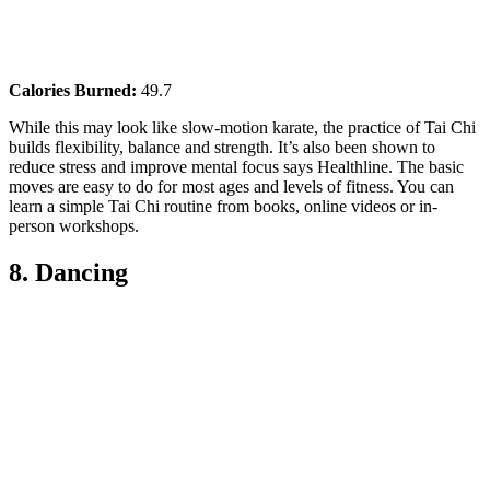
Calories Burned:
49.7
While this may look like slow-motion karate, the practice of Tai Chi
builds flexibility, balance and strength. It’s also been shown to
reduce stress and improve mental focus says Healthline. The basic
moves are easy to do for most ages and levels of fitness. You can
learn a simple Tai Chi routine from books, online videos or in-
person workshops.
8. Dancing