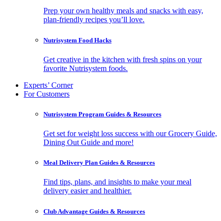
Prep your own healthy meals and snacks with easy,
plan-friendly recipes you’ll love.
Nutrisystem Food Hacks
Get creative in the kitchen with fresh spins on your
favorite Nutrisystem foods.
Experts’ Corner
For Customers
Nutrisystem Program Guides & Resources
Get set for weight loss success with our Grocery Guide,
Dining Out Guide and more!
Meal Delivery Plan Guides & Resources
Find tips, plans, and insights to make your meal
delivery easier and healthier.
Club Advantage Guides & Resources