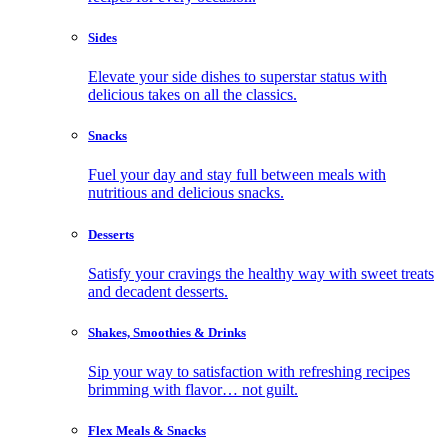
Sides
Elevate your side dishes to superstar status with
delicious takes on all the classics.
Snacks
Fuel your day and stay full between meals with
nutritious and delicious snacks.
Desserts
Satisfy your cravings the healthy way with sweet treats
and decadent desserts.
Shakes, Smoothies & Drinks
Sip your way to satisfaction with refreshing recipes
brimming with flavor… not guilt.
Flex Meals & Snacks