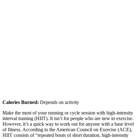
Calories Burned:
Depends on activity
Make the most of your running or cycle session with high-intensity
interval training (HIIT). It isn’t for people who are new to exercise.
However, it’s a quick way to work out for anyone with a base level
of fitness. According to the American Council on Exercise (ACE),
HIIT consists of “repeated bouts of short duration, high-intensity