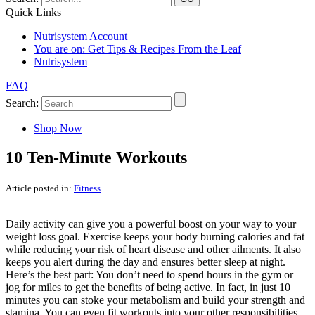
Quick Links
Nutrisystem Account
You are on:
Get Tips & Recipes From the Leaf
Nutrisystem
FAQ
Search:
Shop Now
10 Ten-Minute Workouts
Article posted in:
Fitness
Daily activity can give you a powerful boost on your way to your
weight loss goal. Exercise keeps your body burning calories and fat
while reducing your risk of heart disease and other ailments. It also
keeps you alert during the day and ensures better sleep at night.
Here’s the best part: You don’t need to spend hours in the gym or
jog for miles to get the benefits of being active. In fact, in just 10
minutes you can stoke your metabolism and build your strength and
stamina. You can even fit workouts into your other responsibilities.