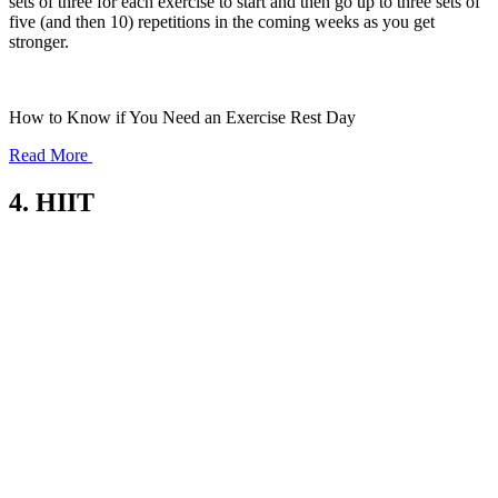
sets of three for each exercise to start and then go up to three sets of
five (and then 10) repetitions in the coming weeks as you get
stronger.
How to Know if You Need an Exercise Rest Day
Read More
4. HIIT