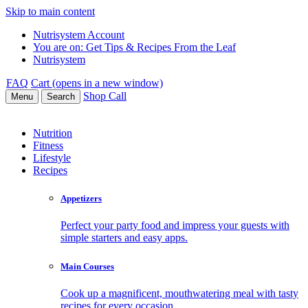
Skip to main content
Nutrisystem Account
You are on:
Get Tips & Recipes From the Leaf
Nutrisystem
FAQ
Cart (opens in a new window)
Shop
Call
Menu
Search
Nutrition
Fitness
Lifestyle
Recipes
Appetizers
Perfect your party food and impress your guests with
simple starters and easy apps.
Main Courses
Cook up a magnificent, mouthwatering meal with tasty
recipes for every occasion.