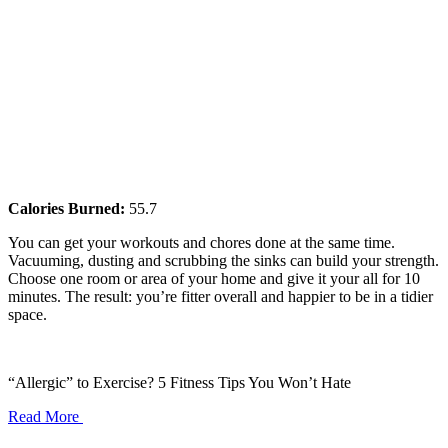
Calories Burned:
55.7
You can get your workouts and chores done at the same time.
Vacuuming, dusting and scrubbing the sinks can build your strength.
Choose one room or area of your home and give it your all for 10
minutes. The result: you’re fitter overall and happier to be in a tidier
space.
“Allergic” to Exercise? 5 Fitness Tips You Won’t Hate
Read More