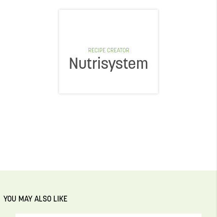
RECIPE CREATOR
Nutrisystem
YOU MAY ALSO LIKE