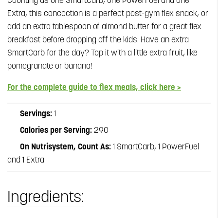
Counting as one SmartCarb, one PowerFuel and one
Extra, this concoction is a perfect post-gym flex snack, or
add an extra tablespoon of almond butter for a great flex
breakfast before dropping off the kids. Have an extra
SmartCarb for the day? Top it with a little extra fruit, like
pomegranate or banana!
For the complete guide to flex meals, click here >
Servings:
1
Calories per Serving:
290
On Nutrisystem, Count As:
1 SmartCarb, 1 PowerFuel
and 1 Extra
Ingredients: