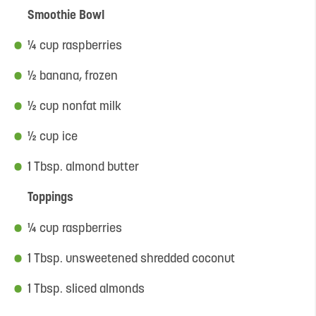
Smoothie Bowl
¼ cup raspberries
½ banana, frozen
½ cup nonfat milk
½ cup ice
1 Tbsp. almond butter
Toppings
¼ cup raspberries
1 Tbsp. unsweetened shredded coconut
1 Tbsp. sliced almonds