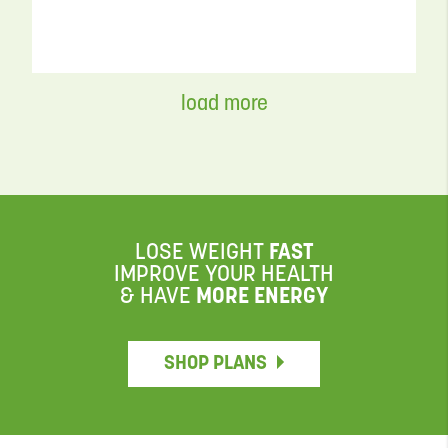
FLEX MEALS & SNACKS
load more
Easy Grilled Zucchini Recipe with
Balsamic Glaze
READ MORE
LOSE WEIGHT
FAST
IMPROVE YOUR HEALTH
VIDEO
& HAVE
MORE ENERGY
SHOP PLANS