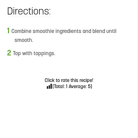
Directions:
Combine smoothie ingredients and blend until
smooth.
Top with toppings.
Click to rate this recipe!
[Total:
1
Average:
5
]