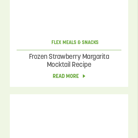
FLEX MEALS & SNACKS
Frozen Strawberry Margarita
Mocktail Recipe
READ MORE