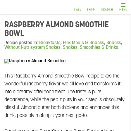
CALL
SHOP
SEARCH
MENU
RASPBERRY ALMOND SMOOTHIE
BOWL
Recipe posted in:
Breakfasts
,
Flex Meals & Snacks
,
Snacks
,
Without Nutrisystem Shakes
,
Shakes, Smoothies & Drinks
This Raspberry Almond Smoothie Bowl recipe takes the
wonderful raspberry flavor we all love and transforms it
into a creamy afternoon treat. The taste is pure
decadence, while the pep it puts in your step is absolutely
blissful. Almond butter both thickens and enhances this
drink, possibly making it your next go-to.