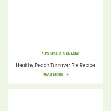
FLEX MEALS & SNACKS
Healthy Peach Turnover Pie Recipe
READ MORE