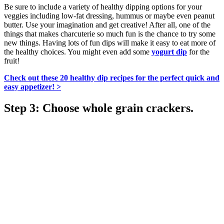
Be sure to include a variety of healthy dipping options for your
veggies including low-fat dressing, hummus or maybe even peanut
butter. Use your imagination and get creative! After all, one of the
things that makes charcuterie so much fun is the chance to try some
new things. Having lots of fun dips will make it easy to eat more of
the healthy choices. You might even add some
yogurt dip
for the
fruit!
Check out these 20 healthy dip recipes for the perfect quick and
easy appetizer! >
Step 3: Choose whole grain crackers.