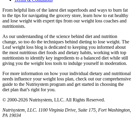
From helpful lists of the latest diet superfoods and ways to burn fat
to the tips for navigating the grocery store, learn how to eat healthy
and lose weight with expert tips from our weight loss coaches and
nutritionists.
As our understanding of the science behind diet and nutrition
change, so too do the techniques behind dieting to lose weight. The
Leaf weight loss blog is dedicated to keeping you informed about
the most nutritious diet foods and dietary habits, working with top
nutritionists to identify key ingredients to a balanced diet while still
giving you the weight loss tools to indulge yourself in moderation.
For more information on how your individual dietary and nutritional
needs influence your weight loss plan, check out our comprehensive
guide to the Nutrisystem program and get started in choosing the
diet plan that’s right for you.
© 2000-2026 Nutrisystem, LLC. All Rights Reserved.
Nutrisystem, LLC. 1100 Virginia Drive, Suite 175, Fort Washington,
PA 19034