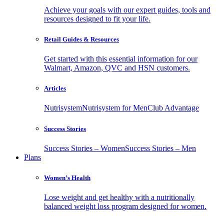
Achieve your goals with our expert guides, tools and
resources designed to fit your life.
Retail Guides & Resources
Get started with this essential information for our
Walmart, Amazon, QVC and HSN customers.
Articles
Nutrisystem
Nutrisystem for Men
Club Advantage
Success Stories
Success Stories – Women
Success Stories – Men
Plans
Women’s Health
Lose weight and get healthy with a nutritionally
balanced weight loss program designed for women.