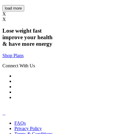
load more
X
X
Lose weight
fast
improve your health
& have
more energy
Shop Plans
Connect With Us
FAQs
Privacy Policy
Terms & Conditions