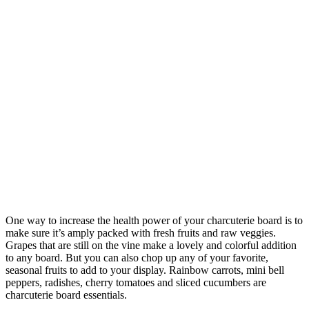
One way to increase the health power of your charcuterie board is to
make sure it’s amply packed with fresh fruits and raw veggies.
Grapes that are still on the vine make a lovely and colorful addition
to any board. But you can also chop up any of your favorite,
seasonal fruits to add to your display. Rainbow carrots, mini bell
peppers, radishes, cherry tomatoes and sliced cucumbers are
charcuterie board essentials.