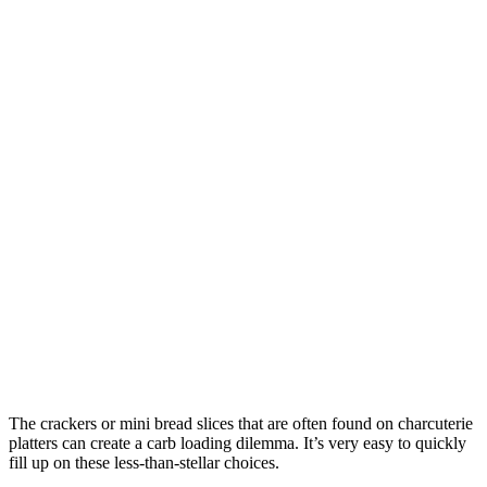
The crackers or mini bread slices that are often found on charcuterie
platters can create a carb loading dilemma. It’s very easy to quickly
fill up on these less-than-stellar choices.