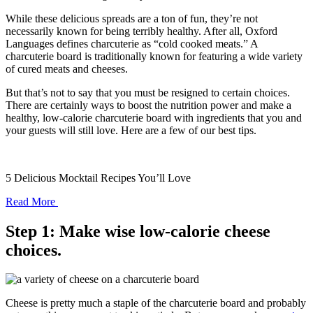
While these delicious spreads are a ton of fun, they’re not
necessarily known for being terribly healthy. After all, Oxford
Languages defines charcuterie as “cold cooked meats.” A
charcuterie board is traditionally known for featuring a wide variety
of cured meats and cheeses.
But that’s not to say that you must be resigned to certain choices.
There are certainly ways to boost the nutrition power and make a
healthy, low-calorie charcuterie board with ingredients that you and
your guests will still love. Here are a few of our best tips.
5 Delicious Mocktail Recipes You’ll Love
Read More
Step 1: Make wise low-calorie cheese
choices.
Cheese is pretty much a staple of the charcuterie board and probably