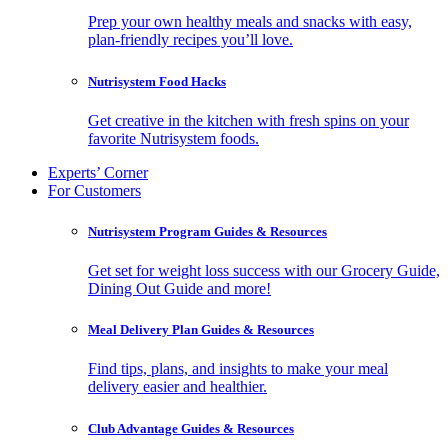
Prep your own healthy meals and snacks with easy,
plan-friendly recipes you’ll love.
Nutrisystem Food Hacks
Get creative in the kitchen with fresh spins on your
favorite Nutrisystem foods.
Experts’ Corner
For Customers
Nutrisystem Program Guides & Resources
Get set for weight loss success with our Grocery Guide,
Dining Out Guide and more!
Meal Delivery Plan Guides & Resources
Find tips, plans, and insights to make your meal
delivery easier and healthier.
Club Advantage Guides & Resources