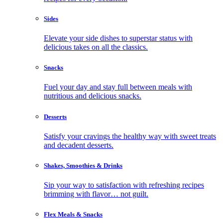
Sides
Elevate your side dishes to superstar status with
delicious takes on all the classics.
Snacks
Fuel your day and stay full between meals with
nutritious and delicious snacks.
Desserts
Satisfy your cravings the healthy way with sweet treats
and decadent desserts.
Shakes, Smoothies & Drinks
Sip your way to satisfaction with refreshing recipes
brimming with flavor… not guilt.
Flex Meals & Snacks