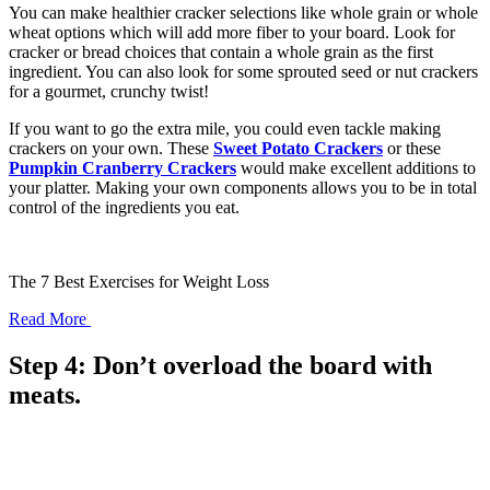
You can make healthier cracker selections like whole grain or whole
wheat options which will add more fiber to your board. Look for
cracker or bread choices that contain a whole grain as the first
ingredient. You can also look for some sprouted seed or nut crackers
for a gourmet, crunchy twist!
If you want to go the extra mile, you could even tackle making
crackers on your own. These
Sweet Potato Crackers
or these
Pumpkin Cranberry Crackers
would make excellent additions to
your platter. Making your own components allows you to be in total
control of the ingredients you eat.
The 7 Best Exercises for Weight Loss
Read More
Step 4: Don’t overload the board with
meats.