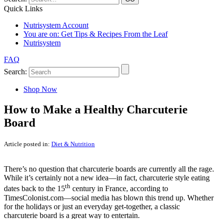
Quick Links
Nutrisystem Account
You are on:
Get Tips & Recipes From the Leaf
Nutrisystem
FAQ
Search:
Shop Now
How to Make a Healthy Charcuterie
Board
Article posted in:
Diet & Nutrition
There’s no question that charcuterie boards are currently all the rage.
While it’s certainly not a new idea—in fact, charcuterie style eating
th
dates back to the 15
century in France, according to
TimesColonist.com—social media has blown this trend up. Whether
for the holidays or just an everyday get-together, a classic
charcuterie board is a great way to entertain.