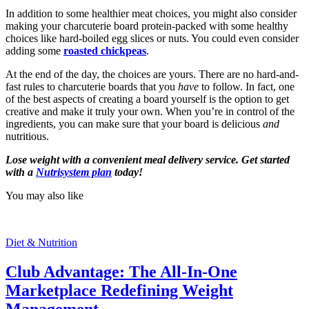
In addition to some healthier meat choices, you might also consider
making your charcuterie board protein-packed with some healthy
choices like hard-boiled egg slices or nuts. You could even consider
adding some
roasted chickpeas
.
At the end of the day, the choices are yours. There are no hard-and-
fast rules to charcuterie boards that you
have
to follow. In fact, one
of the best aspects of creating a board yourself is the option to get
creative and make it truly your own. When you’re in control of the
ingredients, you can make sure that your board is delicious
and
nutritious.
Lose weight with a convenient meal delivery service. Get started
with a
Nutrisystem plan
today!
You may also like
Diet & Nutrition
Club Advantage: The All-In-One
Marketplace Redefining Weight
Management