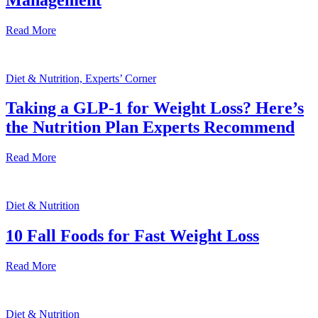
Read More
Diet & Nutrition, Experts’ Corner
Taking a GLP-1 for Weight Loss? Here’s
the Nutrition Plan Experts Recommend
Read More
Diet & Nutrition
10 Fall Foods for Fast Weight Loss
Read More
Diet & Nutrition