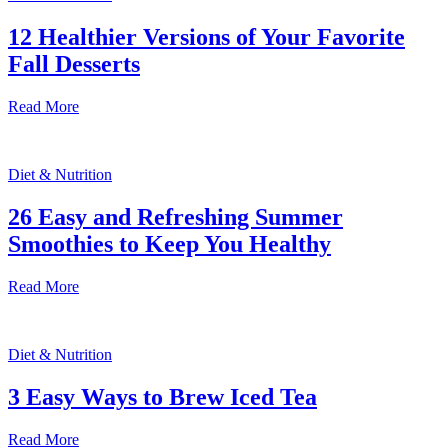
12 Healthier Versions of Your Favorite
Fall Desserts
Read More
Diet & Nutrition
26 Easy and Refreshing Summer
Smoothies to Keep You Healthy
Read More
Diet & Nutrition
3 Easy Ways to Brew Iced Tea
Read More