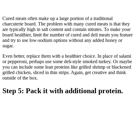
Cured meats often make up a large portion of a traditional
charcuterie board. The problem with many cured meats is that they
are typically high in salt content and contain nitrates. To make your
board healthier, limit the number of cured and deli meats you feature
and try to use low-sodium options without any added honey or
sugar.
Even better, replace them with a healthier choice. In place of salami
or pepperoni, perhaps use some deli-style smoked turkey. Or maybe
you can include some lean proteins like grilled shrimp or blackened
grilled chicken, sliced in thin strips. Again, get creative and think
outside of the box.
Step 5: Pack it with additional protein.