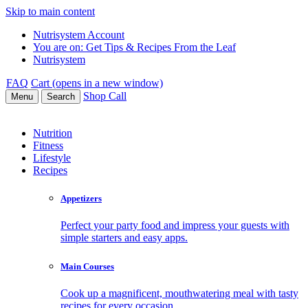
Skip to main content
Nutrisystem Account
You are on:
Get Tips & Recipes From the Leaf
Nutrisystem
FAQ
Cart (opens in a new window)
Shop
Call
Menu
Search
Nutrition
Fitness
Lifestyle
Recipes
Appetizers
Perfect your party food and impress your guests with
simple starters and easy apps.
Main Courses
Cook up a magnificent, mouthwatering meal with tasty
recipes for every occasion.