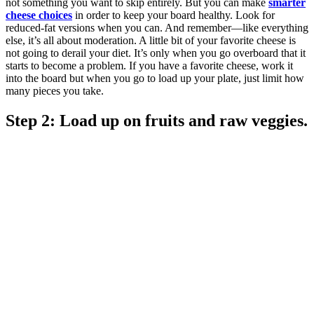
not something you want to skip entirely. But you can make
smarter
cheese choices
in order to keep your board healthy. Look for
reduced-fat versions when you can. And remember—like everything
else, it’s all about moderation. A little bit of your favorite cheese is
not going to derail your diet. It’s only when you go overboard that it
starts to become a problem. If you have a favorite cheese, work it
into the board but when you go to load up your plate, just limit how
many pieces you take.
Step 2: Load up on fruits and raw veggies.