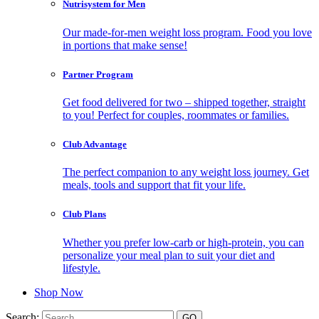
Nutrisystem for Men
Our made-for-men weight loss program. Food you love
in portions that make sense!
Partner Program
Get food delivered for two – shipped together, straight
to you! Perfect for couples, roommates or families.
Club Advantage
The perfect companion to any weight loss journey. Get
meals, tools and support that fit your life.
Club Plans
Whether you prefer low-carb or high-protein, you can
personalize your meal plan to suit your diet and
lifestyle.
Shop Now
Search: