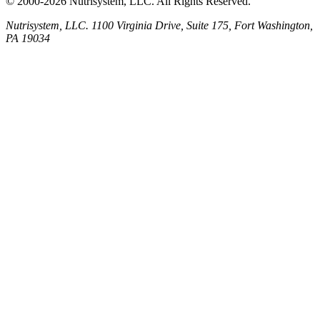
© 2000-2026 Nutrisystem, LLC. All Rights Reserved.
Nutrisystem, LLC. 1100 Virginia Drive, Suite 175, Fort Washington,
PA 19034