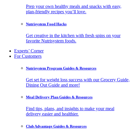
Prep your own healthy meals and snacks with easy,
plan-friendly recipes you’ll love.
Nutrisystem Food Hacks
Get creative in the kitchen with fresh spins on your
favorite Nutrisystem foods.
Experts’ Corner
For Customers
Nutrisystem Program Guides & Resources
Get set for weight loss success with our Grocery Guide,
Dining Out Guide and more!
Meal Delivery Plan Guides & Resources
Find tips, plans, and insights to make your meal
delivery easier and healthier.
Club Advantage Guides & Resources