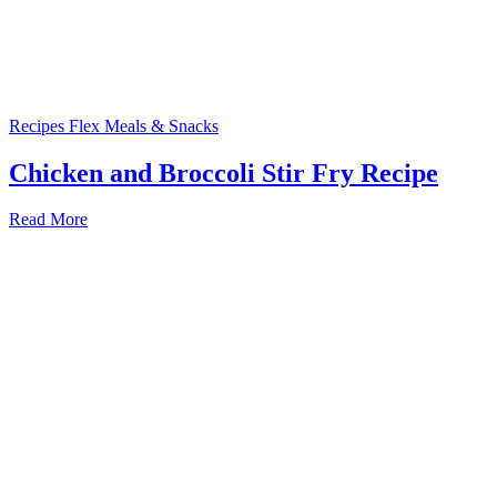
Recipes
Flex Meals & Snacks
Chicken and Broccoli Stir Fry Recipe
Read More