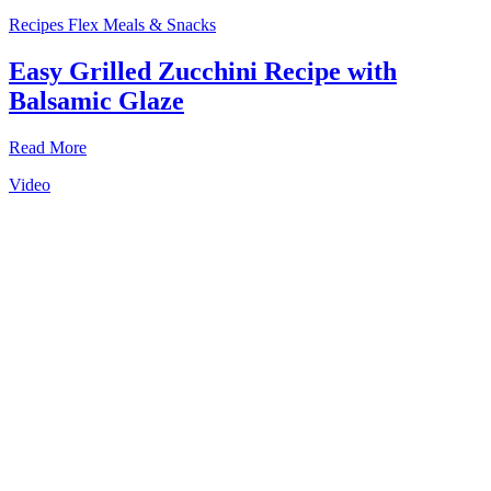
Recipes
Flex Meals & Snacks
Easy Grilled Zucchini Recipe with
Balsamic Glaze
Read More
Video