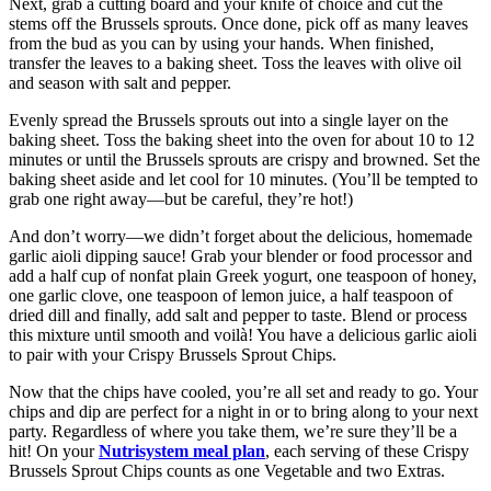
Next, grab a cutting board and your knife of choice and cut the
stems off the Brussels sprouts. Once done, pick off as many leaves
from the bud as you can by using your hands. When finished,
transfer the leaves to a baking sheet. Toss the leaves with olive oil
and season with salt and pepper.
Evenly spread the Brussels sprouts out into a single layer on the
baking sheet. Toss the baking sheet into the oven for about 10 to 12
minutes or until the Brussels sprouts are crispy and browned. Set the
baking sheet aside and let cool for 10 minutes. (You’ll be tempted to
grab one right away—but be careful, they’re hot!)
And don’t worry—we didn’t forget about the delicious, homemade
garlic aioli dipping sauce! Grab your blender or food processor and
add a half cup of nonfat plain Greek yogurt, one teaspoon of honey,
one garlic clove, one teaspoon of lemon juice, a half teaspoon of
dried dill and finally, add salt and pepper to taste. Blend or process
this mixture until smooth and voilà! You have a delicious garlic aioli
to pair with your Crispy Brussels Sprout Chips.
Now that the chips have cooled, you’re all set and ready to go. Your
chips and dip are perfect for a night in or to bring along to your next
party. Regardless of where you take them, we’re sure they’ll be a
hit! On your
Nutrisystem meal plan
, each serving of these Crispy
Brussels Sprout Chips counts as one Vegetable and two Extras.