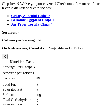
Chip lover? We’ve got you covered! Check out a few more of our
favorite diet-friendly chip recipes:
Crispy Zucchini Chips >
Balsamic Eggplant Chips >
Air Fryer Tortilla Chips >
Servings:
4
Calories per Serving:
89
On Nutrisystem, Count As:
1 Vegetable and 2 Extras
X
Nutrition Facts
Servings Per Recipe 4
Amount per serving
Calories
89
Total Fat
g
Saturated Fat
g
Sodium
mg
Total Carbohydrate
g
Dietary Fiber
g