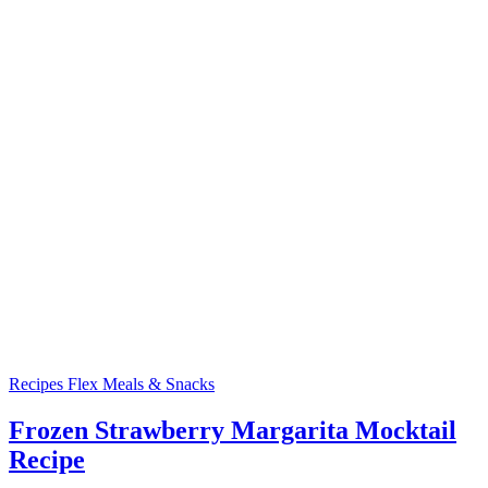
Recipes
Flex Meals & Snacks
Frozen Strawberry Margarita Mocktail
Recipe