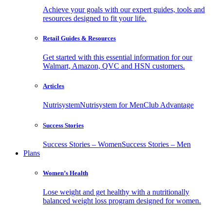
Achieve your goals with our expert guides, tools and
resources designed to fit your life.
Retail Guides & Resources
Get started with this essential information for our
Walmart, Amazon, QVC and HSN customers.
Articles
Nutrisystem
Nutrisystem for Men
Club Advantage
Success Stories
Success Stories – Women
Success Stories – Men
Plans
Women’s Health
Lose weight and get healthy with a nutritionally
balanced weight loss program designed for women.