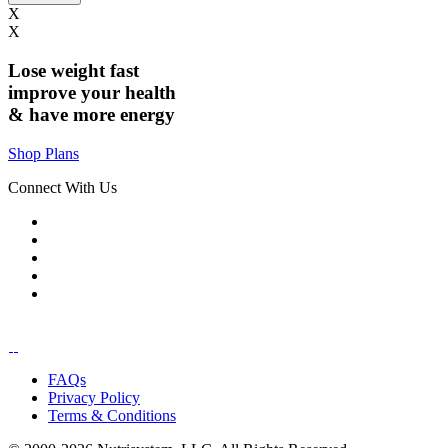
X
X
Lose weight
fast
improve your health
& have
more energy
Shop Plans
Connect With Us
FAQs
Privacy Policy
Terms & Conditions