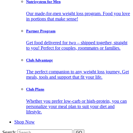
Nutrisystem for Men
Our made-for-men weight loss program. Food you love
in portions that make sense!
Partner Program
Get food delivered for two – shipped together, straight
to you! Perfect for couples, roommates or families.
Club Advantage
The perfect companion to any weight loss journey. Get
meals, tools and support that fit your life.
Club Plans
Whether you prefer low-carb or high-protein, you can
personalize your meal plan to suit your diet and
lifestyle.
Shop Now
Search: