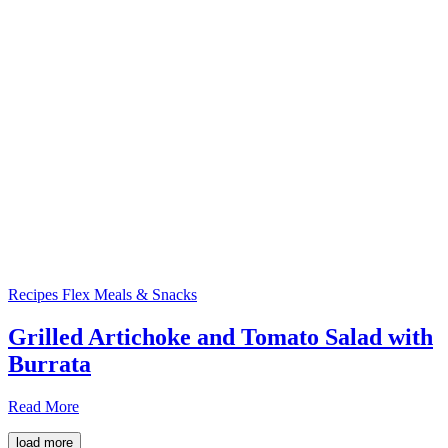
Recipes
Flex Meals & Snacks
Grilled Artichoke and Tomato Salad with
Burrata
Read More
load more