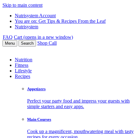
Skip to main content
Nutrisystem Account
You are on:
Get Tips & Recipes From the Leaf
Nutrisystem
FAQ
Cart (opens in a new window)
Shop
Call
Menu
Search
Nutrition
Fitness
Lifestyle
Recipes
Appetizers
Perfect your party food and impress your guests with
simple starters and easy apps.
Main Courses
Cook up a magnificent, mouthwatering meal with tasty
recipes for every occasion.