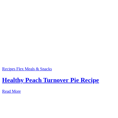
Recipes
Flex Meals & Snacks
Healthy Peach Turnover Pie Recipe
Read More