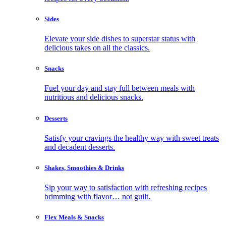
Sides
Elevate your side dishes to superstar status with
delicious takes on all the classics.
Snacks
Fuel your day and stay full between meals with
nutritious and delicious snacks.
Desserts
Satisfy your cravings the healthy way with sweet treats
and decadent desserts.
Shakes, Smoothies & Drinks
Sip your way to satisfaction with refreshing recipes
brimming with flavor… not guilt.
Flex Meals & Snacks