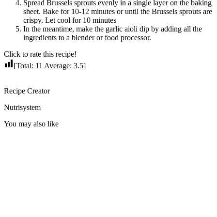
Spread Brussels sprouts evenly in a single layer on the baking
sheet. Bake for 10-12 minutes or until the Brussels sprouts are
crispy. Let cool for 10 minutes
In the meantime, make the garlic aioli dip by adding all the
ingredients to a blender or food processor.
Click to rate this recipe!
[Total:
11
Average:
3.5
]
Recipe Creator
Nutrisystem
You may also like