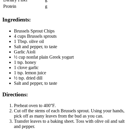
Protein
g
Ingredients:
Brussels Sprout Chips
4 cups Brussels sprouts
1 Tbsp. olive oil
Salt and pepper, to taste
Garlic Aioli
½ cup nonfat plain Greek yogurt
1 tsp. honey
1 clove garlic
1 tsp. lemon juice
½ tsp. dried dill
Salt and pepper, to taste
Directions:
Preheat oven to 400°F.
Cut off the stems of each Brussels sprout. Using your hands,
pick off as many leaves from the bud as you can.
Transfer leaves to a baking sheet. Toss with olive oil and salt
and pepper.