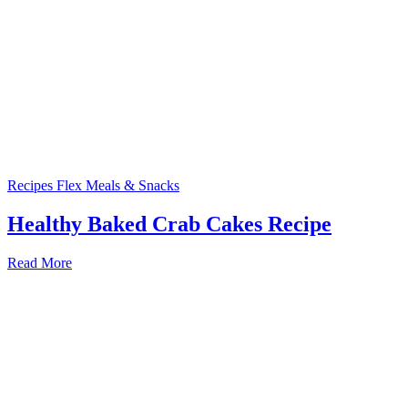
Recipes
Flex Meals & Snacks
Healthy Baked Crab Cakes Recipe
Read More