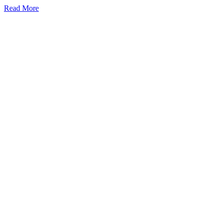
Read More