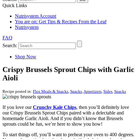
Quick Links
Nutrisystem Account
You are on:
Get Tips & Recipes From the Leaf
Nutrisystem
FAQ
Search:
Shop Now
Crispy Brussels Sprout Chips with Garlic
Aioli
Recipe posted in:
Flex Meals & Snacks
,
Snacks
,
Appetizers
,
Sides
,
Snacks
If you love our
Crunchy Kale Chips
, then you’ll definitely love
our Crispy Brussels Sprout Chips paired with a delectable and
homemade Garlic Aioli. And if you didn’t know that Brussels
sprouts could be fun, we’re here to show you how!
To start things off, you’ll want to preheat your oven to 400 degrees.