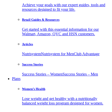
Achieve your goals with our expert guides, tools and
resources designed to fit your life.
Retail Guides & Resources
Get started with this essential information for our
Walmart, Amazon, QVC and HSN customers.
Articles
Nutrisystem
Nutrisystem for Men
Club Advantage
Success Stories
Success Stories – Women
Success Stories – Men
Plans
Women’s Health
Lose weight and get healthy with a nutritionally
balanced weight loss program designed for women.