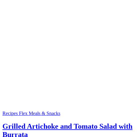
Recipes
Flex Meals & Snacks
Grilled Artichoke and Tomato Salad with
Burrata