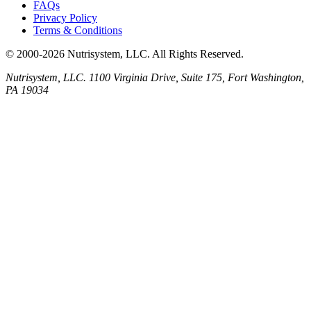
FAQs
Privacy Policy
Terms & Conditions
© 2000-2026 Nutrisystem, LLC. All Rights Reserved.
Nutrisystem, LLC. 1100 Virginia Drive, Suite 175, Fort Washington,
PA 19034