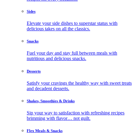
Sides
Elevate your side dishes to superstar status with
delicious takes on all the classics.
Snacks
Fuel your day and stay full between meals with
nutritious and delicious snacks.
Desserts
Satisfy your cravings the healthy way with sweet treats
and decadent desserts.
Shakes, Smoothies & Drinks
Sip your way to satisfaction with refreshing recipes
brimming with flavor… not guilt.
Flex Meals & Snacks