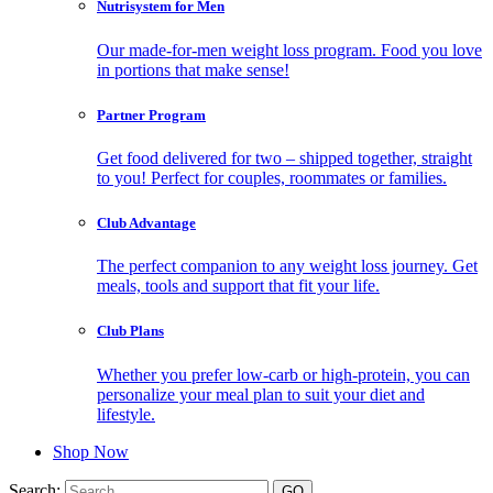
Nutrisystem for Men
Our made-for-men weight loss program. Food you love
in portions that make sense!
Partner Program
Get food delivered for two – shipped together, straight
to you! Perfect for couples, roommates or families.
Club Advantage
The perfect companion to any weight loss journey. Get
meals, tools and support that fit your life.
Club Plans
Whether you prefer low-carb or high-protein, you can
personalize your meal plan to suit your diet and
lifestyle.
Shop Now
Search: