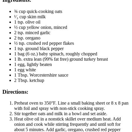
¾ cup quick-cooking oats
¹⁄₃ cup skim milk
1 tsp. olive oil
½ cup yellow onion, minced
2 tsp. minced garlic
2 tsp. oregano
½ tsp. crushed red pepper flakes
1 tsp. ground black pepper
1 bag (6 oz.) baby spinach, roughly chopped
1 lb. extra lean (99% fat free) ground turkey breast
1 egg, lightly beaten
1 egg white
1 Tbsp. Worcestershire sauce
2 Tbsp. ketchup
Directions:
Preheat oven to 350°F. Line a small baking sheet or 8 x 8 pan
with foil and spray with non-stick cooking spray.
Stir together oats and milk in a bowl and set aside.
Heat olive oil in a nonstick skillet over medium heat. Add
onion and cook while stirring frequently and until soft for
about 5 minutes. Add garlic, oregano, crushed red pepper