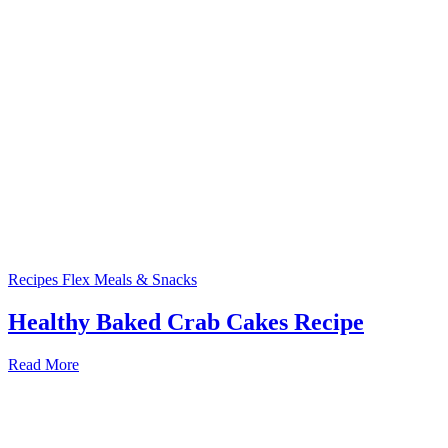
Recipes
Flex Meals & Snacks
Healthy Baked Crab Cakes Recipe
Read More