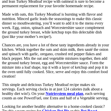
and lean Turkey Meatloaf recipe with oatmeal is sure to become a
permanent replacement for your favorite homemade recipe.
Made with oats, this Turkey Meatloaf is bursting with flavor and
nutrition. Minced garlic leads the seasonings to make this classic
dinner so mouthwatering, you’ll want to add it to the menu every
week. Egg, onion, spinach and Worcestershire sauce complement
the ground turkey breast, while ketchup tops this delectable dish
(just like your mother’s recipe!).
Chances are, you have a lot of these tasty ingredients already in your
kitchen. Whisk together the oats and skim milk, then sauté the onion
and spinach with garlic, oregano, crushed red pepper flakes and
black pepper. Mix the oat and vegetable mixtures together, then add
the ground turkey breast, egg and Worcestershire sauce. Form the
mixture into a loaf shape, top it with a layer of ketchup and pop it in
the oven until fully cooked. Slice, serve and enjoy this comfort food
creation!
This simple and delicious Turkey Meatloaf recipe makes six
servings. Each serving clocks in at just 124 calories (talk about a
healthy diet win!). On your
Nutrisystem meal plan
, each serving
counts as one PowerFuel, one Extra and half of a Vegetable serving.
Looking for another healthy alternative to a home-cooked classic?
Try this savory recipe for
Chicken Pot Pie
or this
Pot Roast