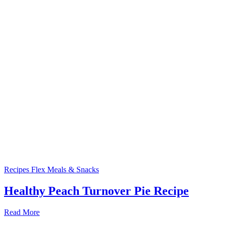
Recipes
Flex Meals & Snacks
Healthy Peach Turnover Pie Recipe
Read More