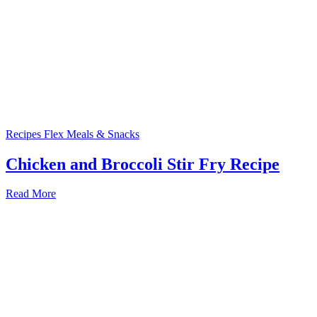
Recipes
Flex Meals & Snacks
Chicken and Broccoli Stir Fry Recipe
Read More