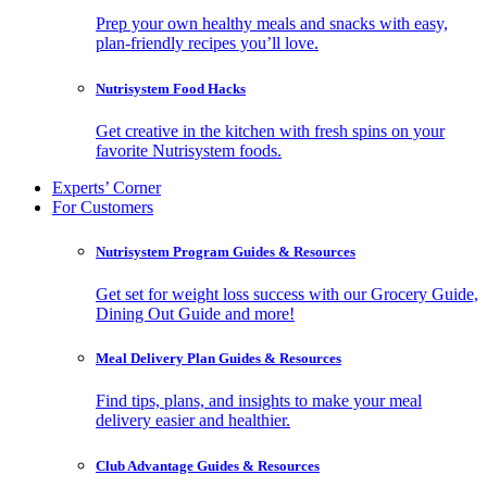
Prep your own healthy meals and snacks with easy,
plan-friendly recipes you’ll love.
Nutrisystem Food Hacks
Get creative in the kitchen with fresh spins on your
favorite Nutrisystem foods.
Experts’ Corner
For Customers
Nutrisystem Program Guides & Resources
Get set for weight loss success with our Grocery Guide,
Dining Out Guide and more!
Meal Delivery Plan Guides & Resources
Find tips, plans, and insights to make your meal
delivery easier and healthier.
Club Advantage Guides & Resources