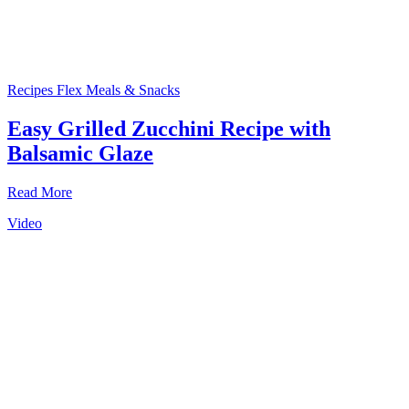
Recipes
Flex Meals & Snacks
Easy Grilled Zucchini Recipe with
Balsamic Glaze
Read More
Video