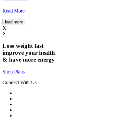
Read More
load more
X
X
Lose weight
fast
improve your health
& have
more energy
Shop Plans
Connect With Us