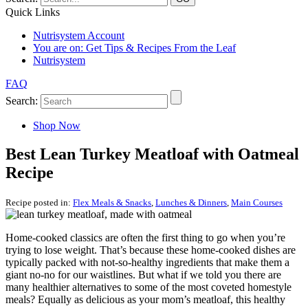
Quick Links
Nutrisystem Account
You are on:
Get Tips & Recipes From the Leaf
Nutrisystem
FAQ
Search:
Shop Now
Best Lean Turkey Meatloaf with Oatmeal
Recipe
Recipe posted in:
Flex Meals & Snacks
,
Lunches & Dinners
,
Main Courses
Home-cooked classics are often the first thing to go when you’re
trying to lose weight. That’s because these home-cooked dishes are
typically packed with not-so-healthy ingredients that make them a
giant no-no for our waistlines. But what if we told you there are
many healthier alternatives to some of the most coveted homestyle
meals? Equally as delicious as your mom’s meatloaf, this healthy