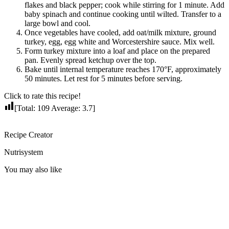
flakes and black pepper; cook while stirring for 1 minute. Add
baby spinach and continue cooking until wilted. Transfer to a
large bowl and cool.
Once vegetables have cooled, add oat/milk mixture, ground
turkey, egg, egg white and Worcestershire sauce. Mix well.
Form turkey mixture into a loaf and place on the prepared
pan. Evenly spread ketchup over the top.
Bake until internal temperature reaches 170°F, approximately
50 minutes. Let rest for 5 minutes before serving.
Click to rate this recipe!
[Total:
109
Average:
3.7
]
Recipe Creator
Nutrisystem
You may also like