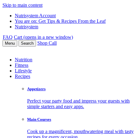
Skip to main content
Nutrisystem Account
You are on:
Get Tips & Recipes From the Leaf
Nutrisystem
FAQ
Cart (opens in a new window)
Shop
Call
Menu
Search
Nutrition
Fitness
Lifestyle
Recipes
Appetizers
Perfect your party food and impress your guests with
simple starters and easy apps.
Main Courses
Cook up a magnificent, mouthwatering meal with tasty
recipes for every occasion.