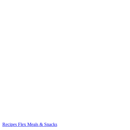
Recipes
Flex Meals & Snacks