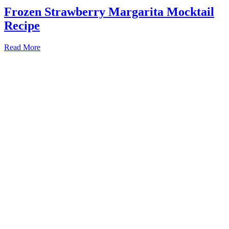
Frozen Strawberry Margarita Mocktail
Recipe
Read More