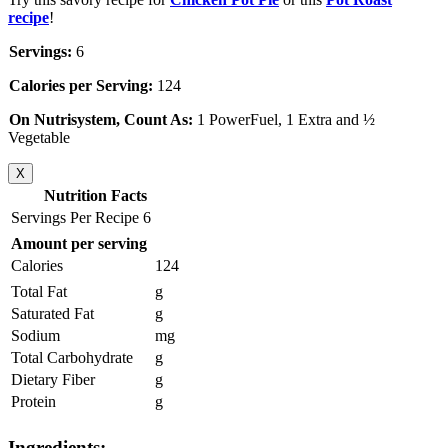
recipe
!
Servings:
6
Calories per Serving:
124
On Nutrisystem, Count As:
1 PowerFuel, 1 Extra and ½
Vegetable
X
Nutrition Facts
Servings Per Recipe 6
Amount per serving
Calories
124
Total Fat
g
Saturated Fat
g
Sodium
mg
Total Carbohydrate
g
Dietary Fiber
g
Protein
g
Ingredients: