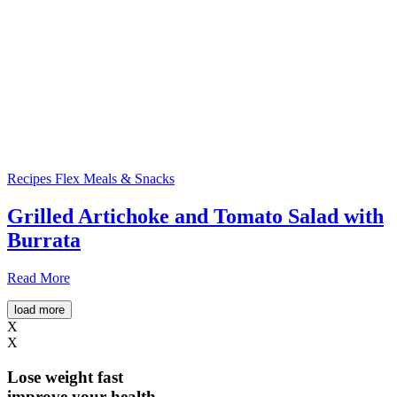
Recipes
Flex Meals & Snacks
Grilled Artichoke and Tomato Salad with
Burrata
Read More
load more
X
X
Lose weight
fast
improve your health