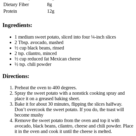
Dietary Fiber
8g
Protein
12g
Ingredients:
1 medium sweet potato, sliced into four ¼-inch slices
2 Tbsp. avocado, mashed
½ cup black beans, rinsed
2 tsp. cilantro, minced
½ cup reduced fat Mexican cheese
½ tsp. chili powder
Directions:
Preheat the oven to 400 degrees.
Spray the sweet potato with a nonstick cooking spray and
place it on a greased baking sheet.
Bake it for about 30 minutes, flipping the slices halfway.
Don’t overcook the sweet potato. If you do, the toast will
become mushy
Remove the sweet potato from the oven and top it with
avocado, black beans, cilantro, cheese and chili powder. Place
it in the oven and cook it until the cheese is melted.