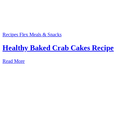
Recipes
Flex Meals & Snacks
Healthy Baked Crab Cakes Recipe
Read More