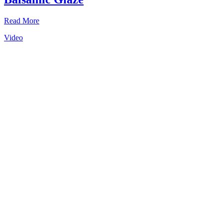
Read More
Video