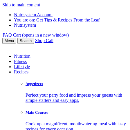
Skip to main content
Nutrisystem Account
You are on:
Get Tips & Recipes From the Leaf
Nutrisystem
FAQ
Cart (opens in a new window)
Shop
Call
Menu
Search
Nutrition
Fitness
Lifestyle
Recipes
Appetizers
Perfect your party food and impress your guests with
simple starters and easy apps.
Main Courses
Cook up a magnificent, mouthwatering meal with tasty
recipes for every occasion.