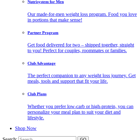
Nutrisystem for Men
Our made-for-men weight loss program. Food you love
in portions that make sense!
Partner Program
Get food delivered for two – shipped together, straight
to you! Perfect for couples, roommates or families.
Club Advantage
The perfect companion to any weight loss journey. Get
meals, tools and support that fit your life.
Club Plans
Whether you prefer low-carb or high-protein, you can
personalize your meal plan to suit your diet and
lifestyle.
Shop Now
Search: