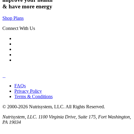
& have
more energy
Shop Plans
Connect With Us
FAQs
Privacy Policy
Terms & Conditions
© 2000-2026 Nutrisystem, LLC. All Rights Reserved.
Nutrisystem, LLC. 1100 Virginia Drive, Suite 175, Fort Washington,
PA 19034