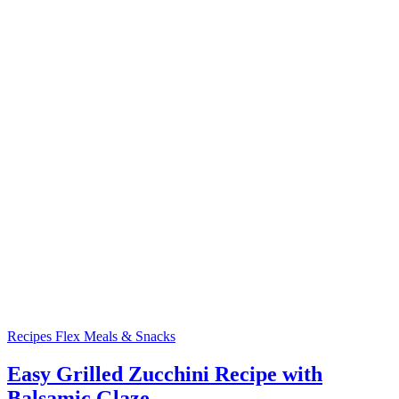
Recipes
Flex Meals & Snacks
Easy Grilled Zucchini Recipe with
Balsamic Glaze