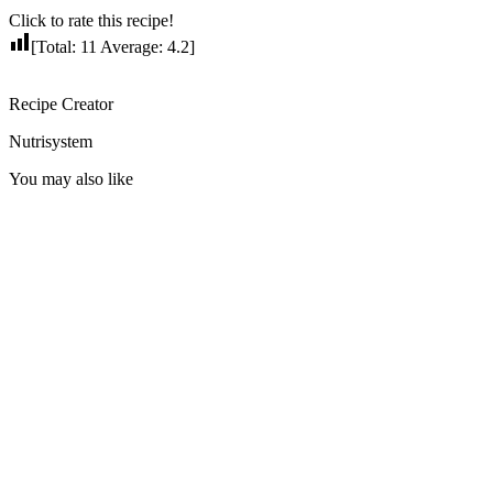
Click to rate this recipe!
[Total:
11
Average:
4.2
]
Recipe Creator
Nutrisystem
You may also like