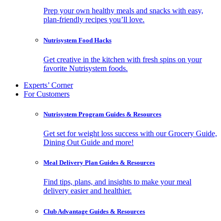
Prep your own healthy meals and snacks with easy,
plan-friendly recipes you’ll love.
Nutrisystem Food Hacks
Get creative in the kitchen with fresh spins on your
favorite Nutrisystem foods.
Experts’ Corner
For Customers
Nutrisystem Program Guides & Resources
Get set for weight loss success with our Grocery Guide,
Dining Out Guide and more!
Meal Delivery Plan Guides & Resources
Find tips, plans, and insights to make your meal
delivery easier and healthier.
Club Advantage Guides & Resources