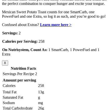
the perfect combination to conquer hunger and excite your tongue.
Mexican Sweet Potato Toast counts for one SmartCarb, one
PowerFuel and one Extra, so log it as such, and you’re good to go!
Confused about Extras?
Learn more here >
Servings:
2
Calories per Serving:
258
On Nutrisystem, Count As:
1 SmartCarb, 1 PowerFuel and 1
Extra
X
Nutrition Facts
Servings Per Recipe 2
Amount per serving
Calories
258
Total Fat
13g
Saturated Fat
g
Sodium
mg
Total Carbohydrate
26g