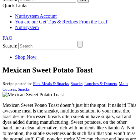
Quick Links
Nutrisystem Account
You are on:
Get Tips & Recipes From the Leaf
Nutrisystem
FAQ
Search:
Shop Now
Mexican Sweet Potato Toast
Recipe posted in:
Flex Meals & Snacks
,
Snacks
,
Lunches & Dinners
,
Main
Courses
,
Snacks
Mexican Sweet Potato Toast doesn’t just hit the spot: It nails it! This
awesome meal is the sneaky, nutritious solution to your most dire
toast desire. Processed breads often sneak in have sugars, salt and
dyes added during manufacturing. Sweet potatoes, on the other
hand, are a clean alternative, rich with nutrients like vitamin A. Not
to mention, the subtle sweetness adds such flair that you won’t miss
the normal stuff. Chili powder, melty Mexican cheese and beans are