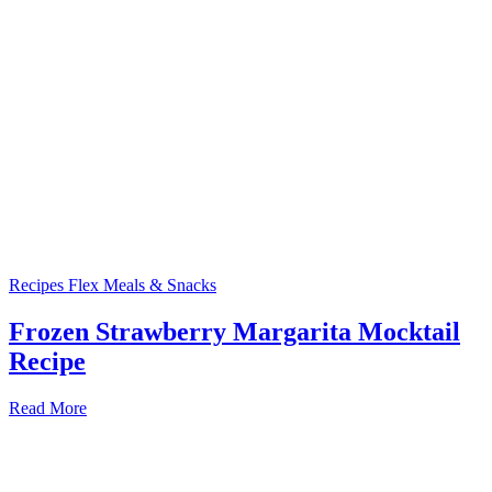
Recipes
Flex Meals & Snacks
Frozen Strawberry Margarita Mocktail
Recipe
Read More