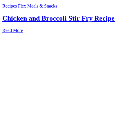
Recipes
Flex Meals & Snacks
Chicken and Broccoli Stir Fry Recipe
Read More