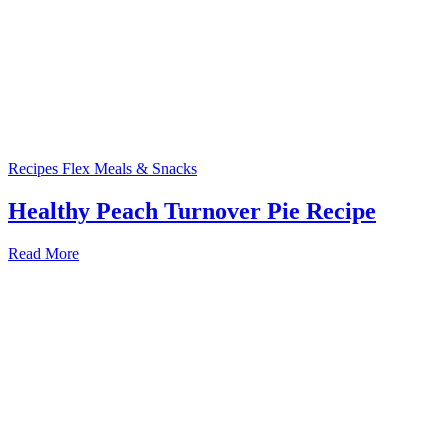
Recipes
Flex Meals & Snacks
Healthy Peach Turnover Pie Recipe
Read More