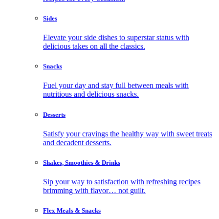
Sides
Elevate your side dishes to superstar status with
delicious takes on all the classics.
Snacks
Fuel your day and stay full between meals with
nutritious and delicious snacks.
Desserts
Satisfy your cravings the healthy way with sweet treats
and decadent desserts.
Shakes, Smoothies & Drinks
Sip your way to satisfaction with refreshing recipes
brimming with flavor… not guilt.
Flex Meals & Snacks