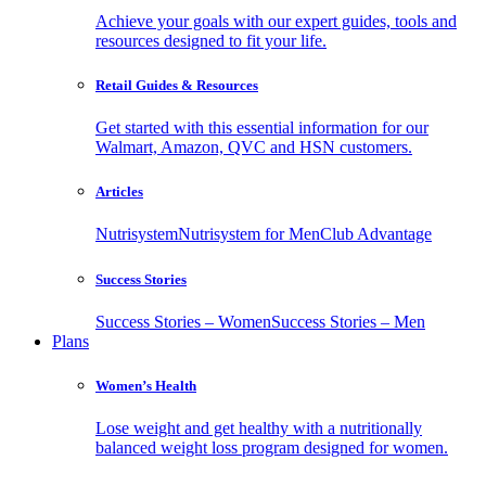
Achieve your goals with our expert guides, tools and
resources designed to fit your life.
Retail Guides & Resources
Get started with this essential information for our
Walmart, Amazon, QVC and HSN customers.
Articles
Nutrisystem
Nutrisystem for Men
Club Advantage
Success Stories
Success Stories – Women
Success Stories – Men
Plans
Women’s Health
Lose weight and get healthy with a nutritionally
balanced weight loss program designed for women.