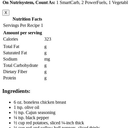
On Nutrisystem, Count As:
1 SmartCarb, 2 PowerFuels, 1 Vegetabl
X
Nutrition Facts
Servings Per Recipe 1
Amount per serving
Calories
323
Total Fat
g
Saturated Fat
g
Sodium
mg
Total Carbohydrate
g
Dietary Fiber
g
Protein
g
Ingredients:
6 oz. boneless chicken breast
1 tsp. olive oil
½ tsp. Cajun seasoning
¼ tsp. black pepper
½ cup red potatoes, sliced ¼-inch thick
½ cup red and yellow bell peppers, sliced thinly