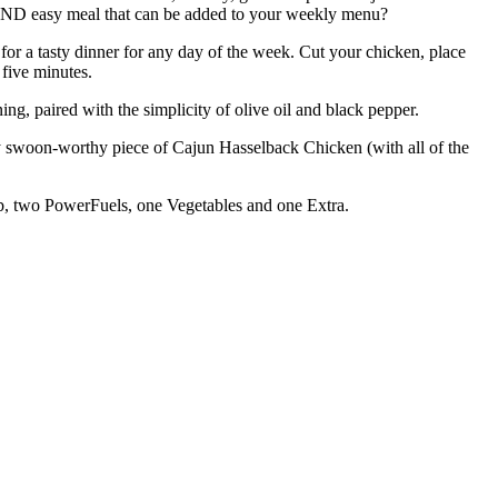
y AND easy meal that can be added to your weekly menu?
for a tasty dinner for any day of the week. Cut your chicken, place
 five minutes.
g, paired with the simplicity of olive oil and black pepper.
ely swoon-worthy piece of Cajun Hasselback Chicken (with all of the
arb, two PowerFuels, one Vegetables and one Extra.