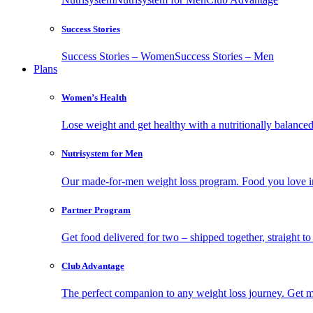
Success Stories
Success Stories – Women
Success Stories – Men
Plans
Women’s Health
Lose weight and get healthy with a nutritionally balanc
Nutrisystem for Men
Our made-for-men weight loss program. Food you love in
Partner Program
Get food delivered for two – shipped together, straight to
Club Advantage
The perfect companion to any weight loss journey. Get meal