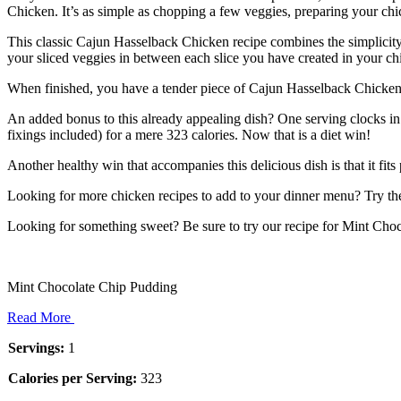
Chicken. It’s as simple as chopping a few veggies, preparing your c
This classic Cajun Hasselback Chicken recipe combines the simplicity o
your sliced veggies in between each slice you have created in your ch
When finished, you have a tender piece of Cajun Hasselback Chicken th
An added bonus to this already appealing dish? One serving clocks in 
fixings included) for a mere 323 calories. Now that is a diet win!
Another healthy win that accompanies this delicious dish is that it f
Looking for more chicken recipes to add to your dinner menu? Try the
Looking for something sweet? Be sure to try our recipe for Mint Ch
Mint Chocolate Chip Pudding
Read More
Servings:
1
Calories per Serving:
323