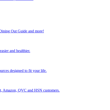
, Dining Out Guide and more!
easier and healthier.
rces designed to fit your life.
lmart, Amazon, QVC and HSN customers.