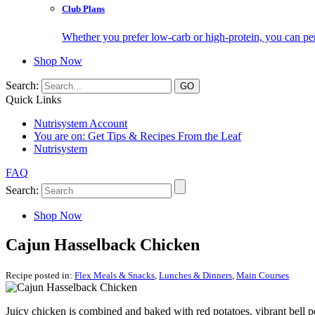
Club Plans
Whether you prefer low-carb or high-protein, you can pers
Shop Now
Search:
Quick Links
Nutrisystem Account
You are on:
Get Tips & Recipes From the Leaf
Nutrisystem
FAQ
Search:
Shop Now
Cajun Hasselback Chicken
Recipe posted in:
Flex Meals & Snacks
,
Lunches & Dinners
,
Main Courses
Juicy chicken is combined and baked with red potatoes, vibrant bell p