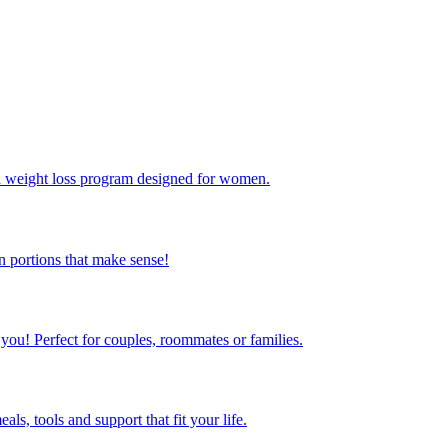
ed weight loss program designed for women.
 portions that make sense!
 you! Perfect for couples, roommates or families.
s, tools and support that fit your life.