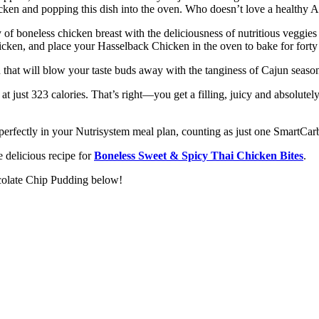
hicken and popping this dish into the oven. Who doesn’t love a health
f boneless chicken breast with the deliciousness of nutritious veggies 
icken, and place your Hasselback Chicken in the oven to bake for forty
at will blow your taste buds away with the tanginess of Cajun seasonin
at just 323 calories. That’s right—you get a filling, juicy and absolut
its perfectly in your Nutrisystem meal plan, counting as just one SmartC
 delicious recipe for
Boneless Sweet & Spicy Thai Chicken Bites
.
ocolate Chip Pudding below!