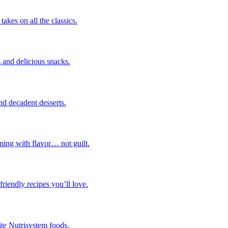
takes on all the classics.
 and delicious snacks.
nd decadent desserts.
ming with flavor… not guilt.
riendly recipes you’ll love.
ite Nutrisystem foods.