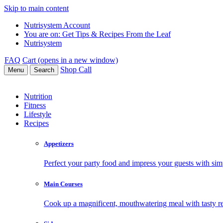
Skip to main content
Nutrisystem Account
You are on:
Get Tips & Recipes From the Leaf
Nutrisystem
FAQ
Cart (opens in a new window)
Shop
Call
Menu
Search
Nutrition
Fitness
Lifestyle
Recipes
Appetizers
Perfect your party food and impress your guests with simp
Main Courses
Cook up a magnificent, mouthwatering meal with tasty re