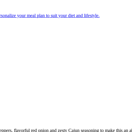
onalize your meal plan to suit your diet and lifestyle.
eppers, flavorful red onion and zesty Cajun seasoning to make this an a