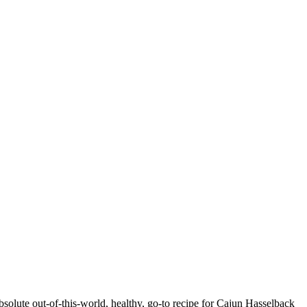
bsolute out-of-this-world, healthy, go-to recipe for Cajun Hasselback