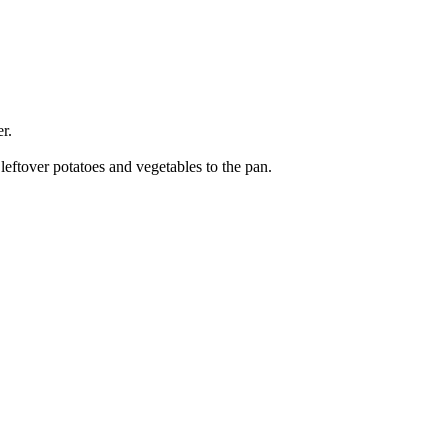
r.
eftover potatoes and vegetables to the pan.