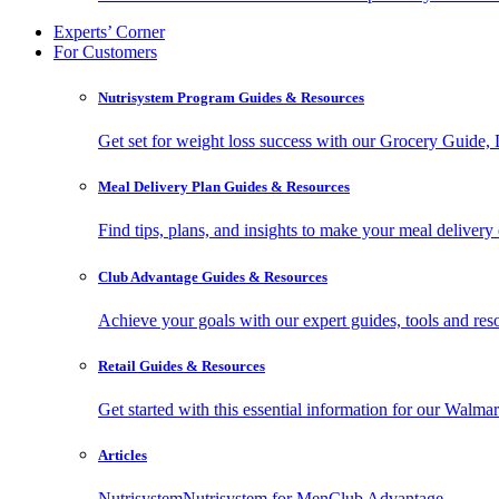
Experts’ Corner
For Customers
Nutrisystem Program Guides & Resources
Get set for weight loss success with our Grocery Guide
Meal Delivery Plan Guides & Resources
Find tips, plans, and insights to make your meal delivery 
Club Advantage Guides & Resources
Achieve your goals with our expert guides, tools and resou
Retail Guides & Resources
Get started with this essential information for our Wa
Articles
Nutrisystem
Nutrisystem for Men
Club Advantage