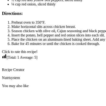
¼ cup red onion, sliced thinly
Directions:
Preheat oven to 350°F.
Make horizontal slits across chicken breast.
Season chicken with olive oil, Cajun seasoning and black peppe
Insert the potato, bell pepper and red onion slices into each slit.
Place the chicken on an aluminum-lined baking sheet. Add any l
Bake for 45 minutes or until the chicken is cooked through.
Click to rate this recipe!
[Total:
1
Average:
5
]
Recipe Creator
Nutrisystem
You may also like