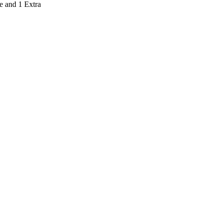
e and 1 Extra