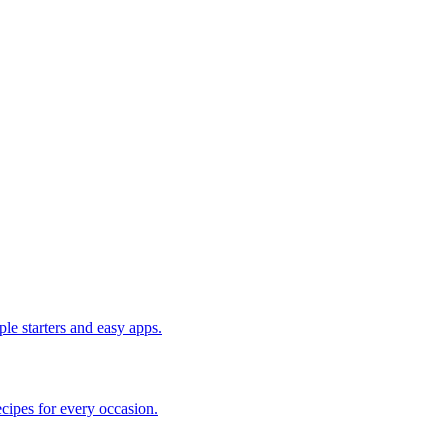
le starters and easy apps.
cipes for every occasion.