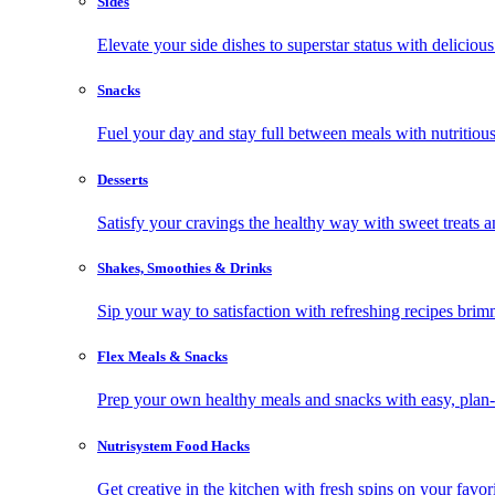
Sides
Elevate your side dishes to superstar status with delicious 
Snacks
Fuel your day and stay full between meals with nutritious
Desserts
Satisfy your cravings the healthy way with sweet treats a
Shakes, Smoothies & Drinks
Sip your way to satisfaction with refreshing recipes brim
Flex Meals & Snacks
Prep your own healthy meals and snacks with easy, plan-f
Nutrisystem Food Hacks
Get creative in the kitchen with fresh spins on your favor