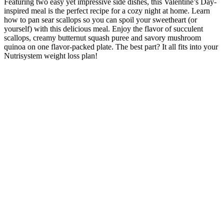
Featuring two easy yet impressive side dishes, this Valentine’s Day-
inspired meal is the perfect recipe for a cozy night at home. Learn
how to pan sear scallops so you can spoil your sweetheart (or
yourself) with this delicious meal. Enjoy the flavor of succulent
scallops, creamy butternut squash puree and savory mushroom
quinoa on one flavor-packed plate. The best part? It all fits into your
Nutrisystem weight loss plan!