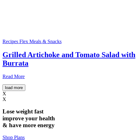
Recipes
Flex Meals & Snacks
Grilled Artichoke and Tomato Salad with
Burrata
Read More
load more
X
X
Lose weight
fast
improve your health
& have
more energy
Shop Plans