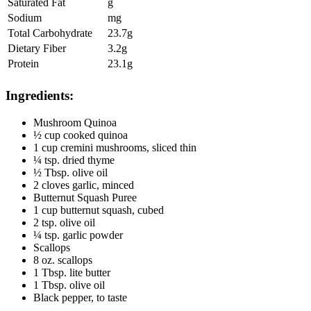
Saturated Fat
g
Sodium
mg
Total Carbohydrate
23.7g
Dietary Fiber
3.2g
Protein
23.1g
Ingredients:
Mushroom Quinoa
½ cup cooked quinoa
1 cup cremini mushrooms, sliced thin
¼ tsp. dried thyme
½ Tbsp. olive oil
2 cloves garlic, minced
Butternut Squash Puree
1 cup butternut squash, cubed
2 tsp. olive oil
¼ tsp. garlic powder
Scallops
8 oz. scallops
1 Tbsp. lite butter
1 Tbsp. olive oil
Black pepper, to taste