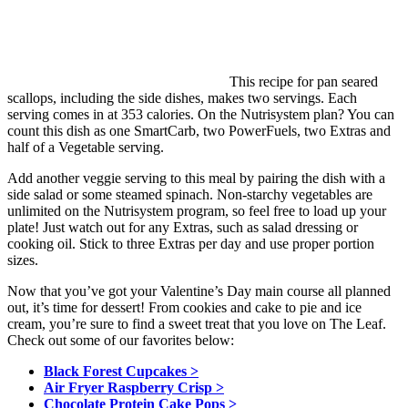
This recipe for pan seared
scallops, including the side dishes, makes two servings. Each
serving comes in at 353 calories. On the Nutrisystem plan? You can
count this dish as one SmartCarb, two PowerFuels, two Extras and
half of a Vegetable serving.
Add another veggie serving to this meal by pairing the dish with a
side salad or some steamed spinach. Non-starchy vegetables are
unlimited on the Nutrisystem program, so feel free to load up your
plate! Just watch out for any Extras, such as salad dressing or
cooking oil. Stick to three Extras per day and use proper portion
sizes.
Now that you’ve got your Valentine’s Day main course all planned
out, it’s time for dessert! From cookies and cake to pie and ice
cream, you’re sure to find a sweet treat that you love on The Leaf.
Check out some of our favorites below:
Black Forest Cupcakes >
Air Fryer Raspberry Crisp >
Chocolate Protein Cake Pops >