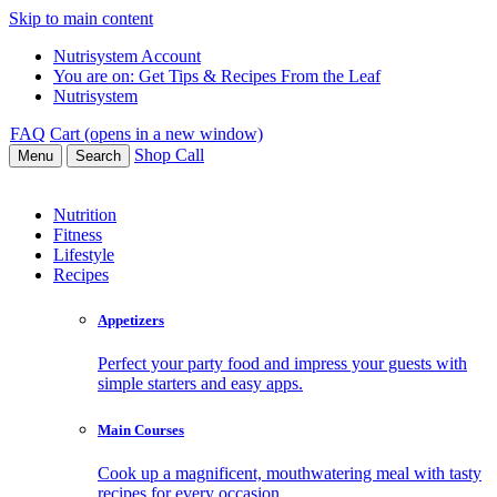
Skip to main content
Nutrisystem Account
You are on:
Get Tips & Recipes From the Leaf
Nutrisystem
FAQ
Cart (opens in a new window)
Shop
Call
Menu
Search
Nutrition
Fitness
Lifestyle
Recipes
Appetizers
Perfect your party food and impress your guests with
simple starters and easy apps.
Main Courses
Cook up a magnificent, mouthwatering meal with tasty
recipes for every occasion.