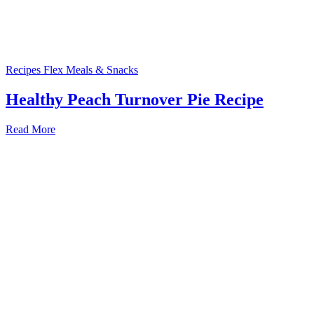
Recipes
Flex Meals & Snacks
Healthy Peach Turnover Pie Recipe
Read More