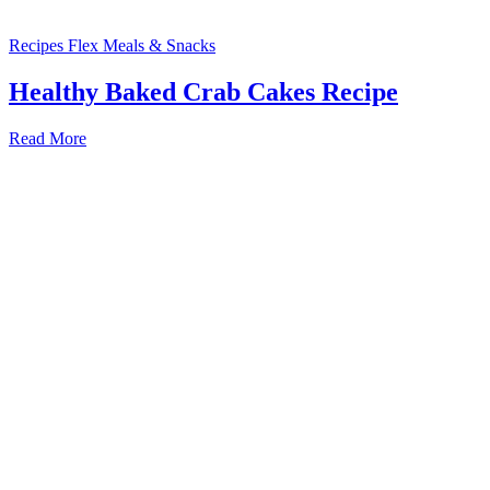
Recipes
Flex Meals & Snacks
Healthy Baked Crab Cakes Recipe
Read More