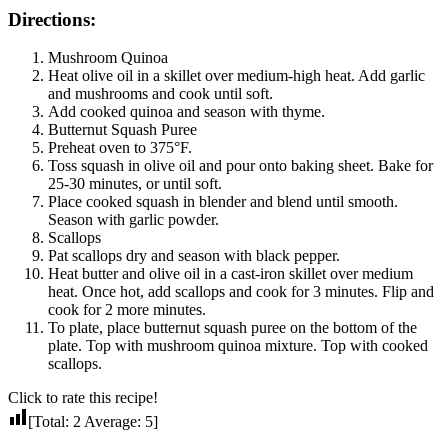
Directions:
Mushroom Quinoa
Heat olive oil in a skillet over medium-high heat. Add garlic
and mushrooms and cook until soft.
Add cooked quinoa and season with thyme.
Butternut Squash Puree
Preheat oven to 375°F.
Toss squash in olive oil and pour onto baking sheet. Bake for
25-30 minutes, or until soft.
Place cooked squash in blender and blend until smooth.
Season with garlic powder.
Scallops
Pat scallops dry and season with black pepper.
Heat butter and olive oil in a cast-iron skillet over medium
heat. Once hot, add scallops and cook for 3 minutes. Flip and
cook for 2 more minutes.
To plate, place butternut squash puree on the bottom of the
plate. Top with mushroom quinoa mixture. Top with cooked
scallops.
Click to rate this recipe!
[Total:
2
Average:
5
]