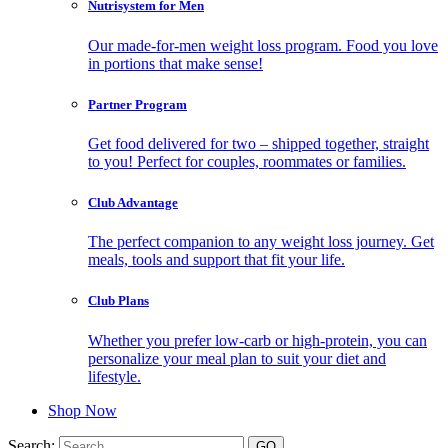
Nutrisystem for Men
Our made-for-men weight loss program. Food you love
in portions that make sense!
Partner Program
Get food delivered for two – shipped together, straight
to you! Perfect for couples, roommates or families.
Club Advantage
The perfect companion to any weight loss journey. Get
meals, tools and support that fit your life.
Club Plans
Whether you prefer low-carb or high-protein, you can
personalize your meal plan to suit your diet and
lifestyle.
Shop Now
Search: