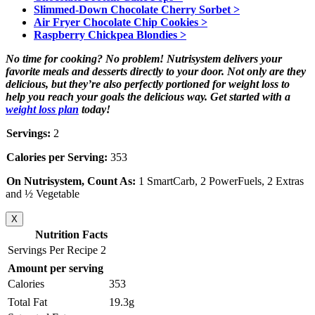
Slimmed-Down Chocolate Cherry Sorbet >
Air Fryer Chocolate Chip Cookies >
Raspberry Chickpea Blondies >
No time for cooking? No problem! Nutrisystem delivers your
favorite meals and desserts directly to your door. Not only are they
delicious, but they’re also perfectly portioned for weight loss to
help you reach your goals the delicious way. Get started with a
weight loss plan
today!
Servings:
2
Calories per Serving:
353
On Nutrisystem, Count As:
1 SmartCarb, 2 PowerFuels, 2 Extras
and ½ Vegetable
X
Nutrition Facts
Servings Per Recipe 2
Amount per serving
Calories
353
Total Fat
19.3g