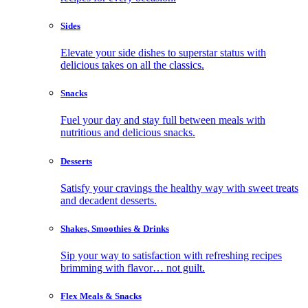
Sides
Elevate your side dishes to superstar status with
delicious takes on all the classics.
Snacks
Fuel your day and stay full between meals with
nutritious and delicious snacks.
Desserts
Satisfy your cravings the healthy way with sweet treats
and decadent desserts.
Shakes, Smoothies & Drinks
Sip your way to satisfaction with refreshing recipes
brimming with flavor… not guilt.
Flex Meals & Snacks