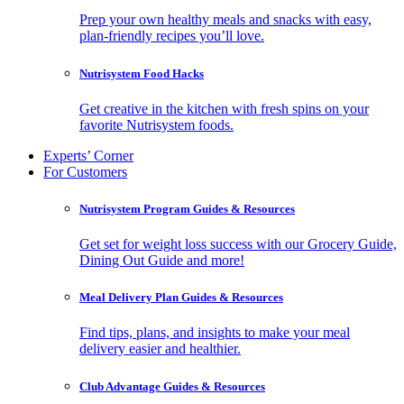
Prep your own healthy meals and snacks with easy,
plan-friendly recipes you’ll love.
Nutrisystem Food Hacks
Get creative in the kitchen with fresh spins on your
favorite Nutrisystem foods.
Experts’ Corner
For Customers
Nutrisystem Program Guides & Resources
Get set for weight loss success with our Grocery Guide,
Dining Out Guide and more!
Meal Delivery Plan Guides & Resources
Find tips, plans, and insights to make your meal
delivery easier and healthier.
Club Advantage Guides & Resources