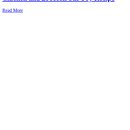
Read More