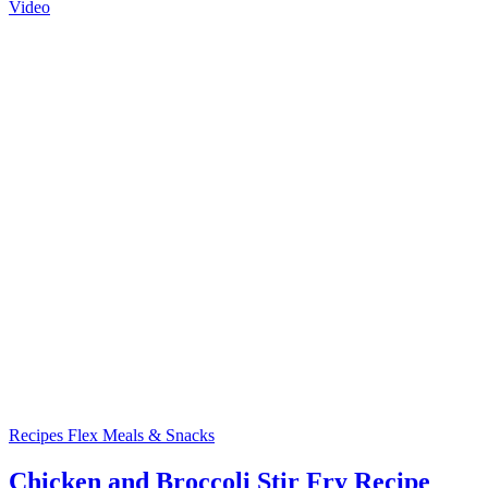
Video
Recipes
Flex Meals & Snacks
Chicken and Broccoli Stir Fry Recipe