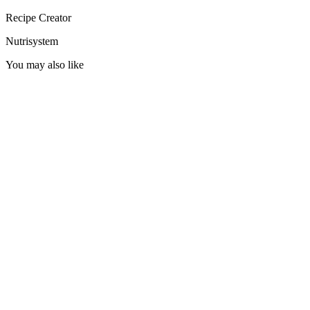
Recipe Creator
Nutrisystem
You may also like