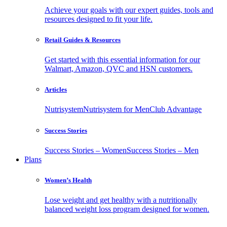
Achieve your goals with our expert guides, tools and
resources designed to fit your life.
Retail Guides & Resources
Get started with this essential information for our
Walmart, Amazon, QVC and HSN customers.
Articles
Nutrisystem
Nutrisystem for Men
Club Advantage
Success Stories
Success Stories – Women
Success Stories – Men
Plans
Women’s Health
Lose weight and get healthy with a nutritionally
balanced weight loss program designed for women.