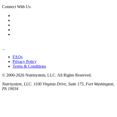
Connect With Us
FAQs
Privacy Policy
Terms & Conditions
© 2000-2026 Nutrisystem, LLC. All Rights Reserved.
Nutrisystem, LLC. 1100 Virginia Drive, Suite 175, Fort Washington,
PA 19034