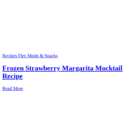
Recipes
Flex Meals & Snacks
Frozen Strawberry Margarita Mocktail
Recipe
Read More