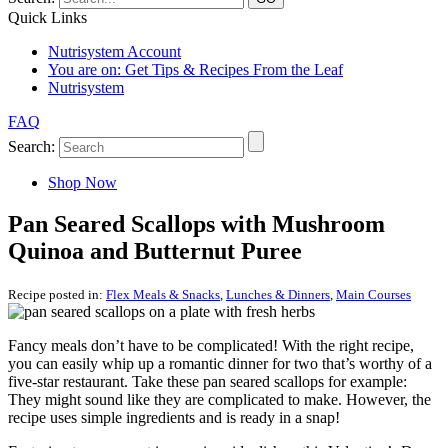
Quick Links
Nutrisystem Account
You are on:
Get Tips & Recipes From the Leaf
Nutrisystem
FAQ
Search:
Shop Now
Pan Seared Scallops with Mushroom
Quinoa and Butternut Puree
Recipe posted in:
Flex Meals & Snacks
,
Lunches & Dinners
,
Main Courses
Fancy meals don’t have to be complicated! With the right recipe,
you can easily whip up a romantic dinner for two that’s worthy of a
five-star restaurant. Take these pan seared scallops for example:
They might sound like they are complicated to make. However, the
recipe uses simple ingredients and is ready in a snap!