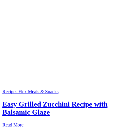
Recipes
Flex Meals & Snacks
Easy Grilled Zucchini Recipe with
Balsamic Glaze
Read More