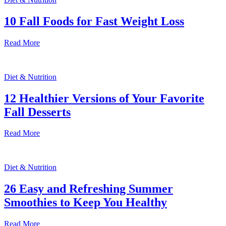
10 Fall Foods for Fast Weight Loss
Read More
Diet & Nutrition
12 Healthier Versions of Your Favorite
Fall Desserts
Read More
Diet & Nutrition
26 Easy and Refreshing Summer
Smoothies to Keep You Healthy
Read More