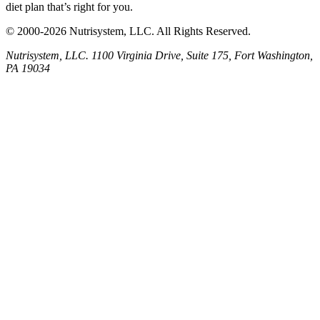
diet plan that’s right for you.
© 2000-2026 Nutrisystem, LLC. All Rights Reserved.
Nutrisystem, LLC. 1100 Virginia Drive, Suite 175, Fort Washington,
PA 19034