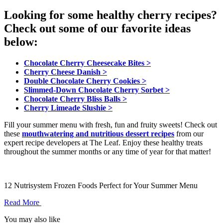
Looking for some healthy cherry recipes?
Check out some of our favorite ideas
below:
Chocolate Cherry Cheesecake Bites >
Cherry Cheese Danish >
Double Chocolate Cherry Cookies >
Slimmed-Down Chocolate Cherry Sorbet >
Chocolate Cherry Bliss Balls >
Cherry Limeade Slushie >
Fill your summer menu with fresh, fun and fruity sweets! Check out
these
mouthwatering and nutritious dessert recipes
from our
expert recipe developers at The Leaf. Enjoy these healthy treats
throughout the summer months or any time of year for that matter!
12 Nutrisystem Frozen Foods Perfect for Your Summer Menu
Read More
You may also like