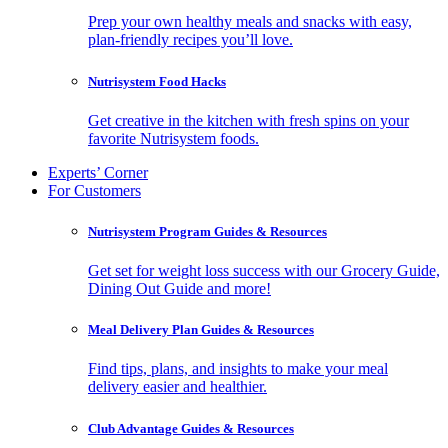
Prep your own healthy meals and snacks with easy,
plan-friendly recipes you’ll love.
Nutrisystem Food Hacks
Get creative in the kitchen with fresh spins on your
favorite Nutrisystem foods.
Experts’ Corner
For Customers
Nutrisystem Program Guides & Resources
Get set for weight loss success with our Grocery Guide,
Dining Out Guide and more!
Meal Delivery Plan Guides & Resources
Find tips, plans, and insights to make your meal
delivery easier and healthier.
Club Advantage Guides & Resources