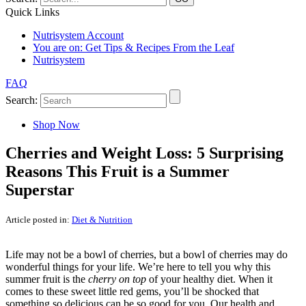
Quick Links
Nutrisystem Account
You are on:
Get Tips & Recipes From the Leaf
Nutrisystem
FAQ
Search:
Shop Now
Cherries and Weight Loss: 5 Surprising
Reasons This Fruit is a Summer
Superstar
Article posted in:
Diet & Nutrition
Life may not be a bowl of cherries, but a bowl of cherries may do
wonderful things for your life. We’re here to tell you why this
summer fruit is the
cherry on top
of your healthy diet. When it
comes to these sweet little red gems, you’ll be shocked that
something so delicious can be so good for you. Our health and