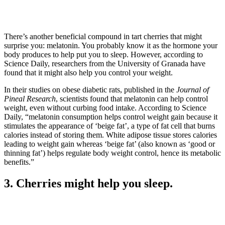
There’s another beneficial compound in tart cherries that might
surprise you: melatonin. You probably know it as the hormone your
body produces to help put you to sleep. However, according to
Science Daily, researchers from the University of Granada have
found that it might also help you control your weight.
In their studies on obese diabetic rats, published in the
Journal of
Pineal Research
, scientists found that melatonin can help control
weight, even without curbing food intake. According to Science
Daily, “melatonin consumption helps control weight gain because it
stimulates the appearance of ‘beige fat’, a type of fat cell that burns
calories instead of storing them. White adipose tissue stores calories
leading to weight gain whereas ‘beige fat’ (also known as ‘good or
thinning fat’) helps regulate body weight control, hence its metabolic
benefits.”
3. Cherries might help you sleep.