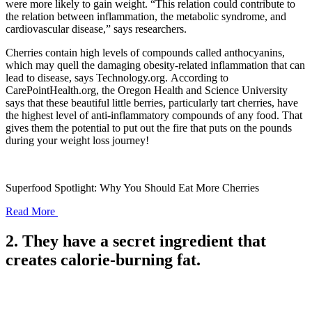
were more likely to gain weight. “This relation could contribute to
the relation between inflammation, the metabolic syndrome, and
cardiovascular disease,” says researchers.
Cherries contain high levels of compounds called anthocyanins,
which may quell the damaging obesity-related inflammation that can
lead to disease, says Technology.org. According to
CarePointHealth.org, the Oregon Health and Science University
says that these beautiful little berries, particularly tart cherries, have
the highest level of anti-inflammatory compounds of any food. That
gives them the potential to put out the fire that puts on the pounds
during your weight loss journey!
Superfood Spotlight: Why You Should Eat More Cherries
Read More
2. They have a secret ingredient that
creates calorie-burning fat.