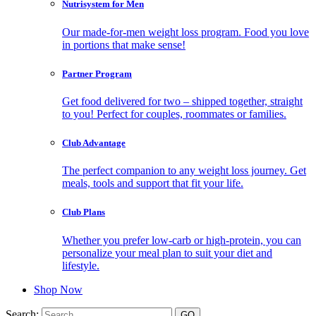
Nutrisystem for Men
Our made-for-men weight loss program. Food you love
in portions that make sense!
Partner Program
Get food delivered for two – shipped together, straight
to you! Perfect for couples, roommates or families.
Club Advantage
The perfect companion to any weight loss journey. Get
meals, tools and support that fit your life.
Club Plans
Whether you prefer low-carb or high-protein, you can
personalize your meal plan to suit your diet and
lifestyle.
Shop Now
Search: