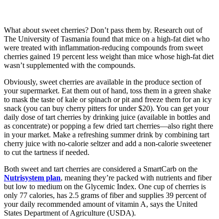
What about sweet cherries? Don’t pass them by. Research out of
The University of Tasmania found that mice on a high-fat diet who
were treated with inflammation-reducing compounds from sweet
cherries gained 19 percent less weight than mice whose high-fat diet
wasn’t supplemented with the compounds.
Obviously, sweet cherries are available in the produce section of
your supermarket. Eat them out of hand, toss them in a green shake
to mask the taste of kale or spinach or pit and freeze them for an icy
snack (you can buy cherry pitters for under $20). You can get your
daily dose of tart cherries by drinking juice (available in bottles and
as concentrate) or popping a few dried tart cherries—also right there
in your market. Make a refreshing summer drink by combining tart
cherry juice with no-calorie seltzer and add a non-calorie sweetener
to cut the tartness if needed.
Both sweet and tart cherries are considered a SmartCarb on the
Nutrisystem plan
, meaning they’re packed with nutrients and fiber
but low to medium on the Glycemic Index. One cup of cherries is
only 77 calories, has 2.5 grams of fiber and supplies 39 percent of
your daily recommended amount of vitamin A, says the United
States Department of Agriculture (USDA).