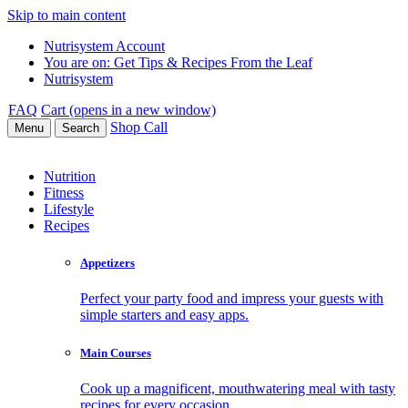
Skip to main content
Nutrisystem Account
You are on:
Get Tips & Recipes From the Leaf
Nutrisystem
FAQ
Cart (opens in a new window)
Shop
Call
Menu
Search
Nutrition
Fitness
Lifestyle
Recipes
Appetizers
Perfect your party food and impress your guests with
simple starters and easy apps.
Main Courses
Cook up a magnificent, mouthwatering meal with tasty
recipes for every occasion.