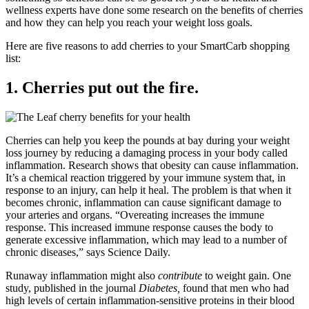
wellness experts have done some research on the benefits of cherries
and how they can help you reach your weight loss goals.
Here are five reasons to add cherries to your SmartCarb shopping
list:
1. Cherries put out the fire.
Cherries can help you keep the pounds at bay during your weight
loss journey by reducing a damaging process in your body called
inflammation. Research shows that obesity can cause inflammation.
It’s a chemical reaction triggered by your immune system that, in
response to an injury, can help it heal. The problem is that when it
becomes chronic, inflammation can cause significant damage to
your arteries and organs. “Overeating increases the immune
response. This increased immune response causes the body to
generate excessive inflammation, which may lead to a number of
chronic diseases,” says Science Daily.
Runaway inflammation might also
contribute
to weight gain. One
study, published in the journal
Diabetes,
found that men who had
high levels of certain inflammation-sensitive proteins in their blood