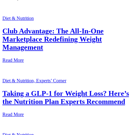
Diet & Nutrition
Club Advantage: The All-In-One
Marketplace Redefining Weight
Management
Read More
Diet & Nutrition, Experts’ Corner
Taking a GLP-1 for Weight Loss? Here’s
the Nutrition Plan Experts Recommend
Read More
Diet & Nutrition