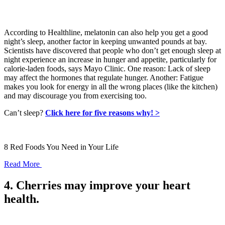
According to Healthline, melatonin can also help you get a good
night’s sleep, another factor in keeping unwanted pounds at bay.
Scientists have discovered that people who don’t get enough sleep at
night experience an increase in hunger and appetite, particularly for
calorie-laden foods, says Mayo Clinic. One reason: Lack of sleep
may affect the hormones that regulate hunger. Another: Fatigue
makes you look for energy in all the wrong places (like the kitchen)
and may discourage you from exercising too.
Can’t sleep?
Click here for five reasons why! >
8 Red Foods You Need in Your Life
Read More
4. Cherries may improve your heart
health.