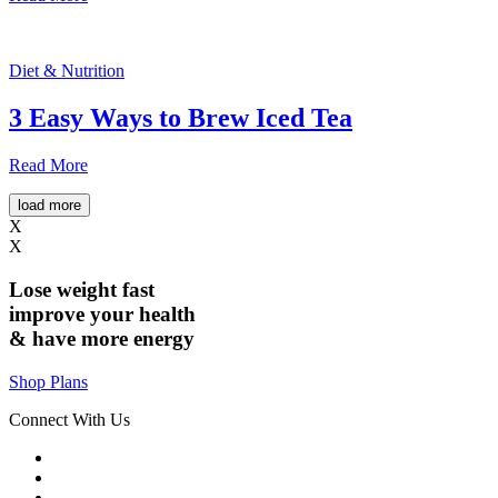
Diet & Nutrition
3 Easy Ways to Brew Iced Tea
Read More
load more
X
X
Lose weight
fast
improve your health
& have
more energy
Shop Plans
Connect With Us