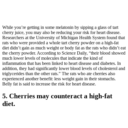
While you’re getting in some melatonin by sipping a glass of tart
cherry juice, you may also be reducing your risk for heart disease.
Researchers at the University of Michigan Health System found that
rats who were provided a whole tart cherry powder on a high-fat
diet didn’t gain as much weight or body fat as the rats who didn’t eat
the cherry powder. According to Science Daily, “their blood showed
much lower levels of molecules that indicate the kind of
inflammation that has been linked to heart disease and diabetes. In
addition, they had significantly lower blood levels of cholesterol and
triglycerides than the other rats.” The rats who ate cherries also
experienced another benefit: less weight gain in their stomachs.
Belly fat is said to increase the risk for heart disease.
5. Cherries may counteract a high-fat
diet.