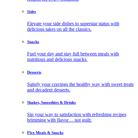
Sides
Elevate your side dishes to superstar status with
delicious takes on all the classics.
Snacks
Fuel your day and stay full between meals with
nutritious and delicious snacks.
Desserts
Satisfy your cravings the healthy way with sweet treats
and decadent desserts.
Shakes, Smoothies & Drinks
Sip your way to satisfaction with refreshing recipes
brimming with flavor… not guilt.
Flex Meals & Snacks