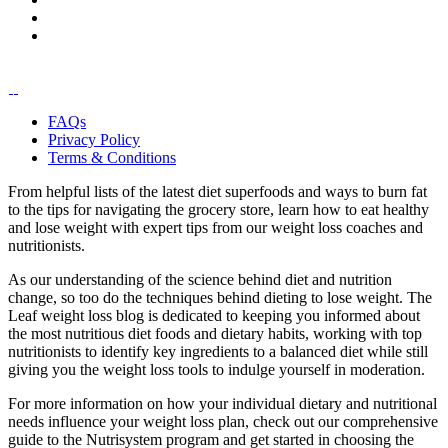
FAQs
Privacy Policy
Terms & Conditions
From helpful lists of the latest diet superfoods and ways to burn fat
to the tips for navigating the grocery store, learn how to eat healthy
and lose weight with expert tips from our weight loss coaches and
nutritionists.
As our understanding of the science behind diet and nutrition
change, so too do the techniques behind dieting to lose weight. The
Leaf weight loss blog is dedicated to keeping you informed about
the most nutritious diet foods and dietary habits, working with top
nutritionists to identify key ingredients to a balanced diet while still
giving you the weight loss tools to indulge yourself in moderation.
For more information on how your individual dietary and nutritional
needs influence your weight loss plan, check out our comprehensive
guide to the Nutrisystem program and get started in choosing the