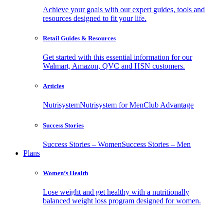
Achieve your goals with our expert guides, tools and
resources designed to fit your life.
Retail Guides & Resources
Get started with this essential information for our
Walmart, Amazon, QVC and HSN customers.
Articles
Nutrisystem
Nutrisystem for Men
Club Advantage
Success Stories
Success Stories – Women
Success Stories – Men
Plans
Women’s Health
Lose weight and get healthy with a nutritionally
balanced weight loss program designed for women.