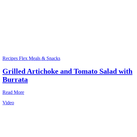
Recipes
Flex Meals & Snacks
Grilled Artichoke and Tomato Salad with
Burrata
Read More
Video