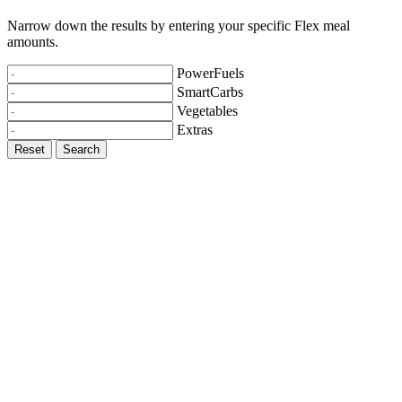
Narrow down the results by entering your specific Flex meal
amounts.
PowerFuels
SmartCarbs
Vegetables
Extras