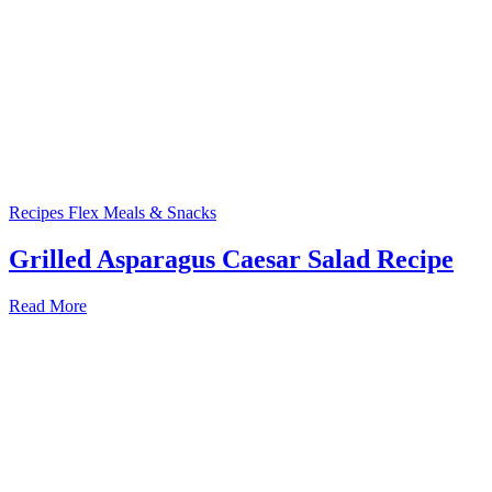
Recipes
Flex Meals & Snacks
Grilled Asparagus Caesar Salad Recipe
Read More