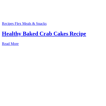
Recipes
Flex Meals & Snacks
Healthy Baked Crab Cakes Recipe
Read More