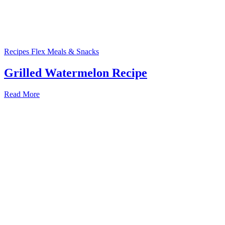
Recipes
Flex Meals & Snacks
Grilled Watermelon Recipe
Read More