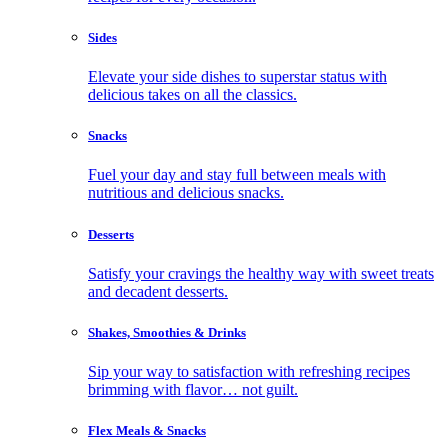
Sides
Elevate your side dishes to superstar status with
delicious takes on all the classics.
Snacks
Fuel your day and stay full between meals with
nutritious and delicious snacks.
Desserts
Satisfy your cravings the healthy way with sweet treats
and decadent desserts.
Shakes, Smoothies & Drinks
Sip your way to satisfaction with refreshing recipes
brimming with flavor… not guilt.
Flex Meals & Snacks