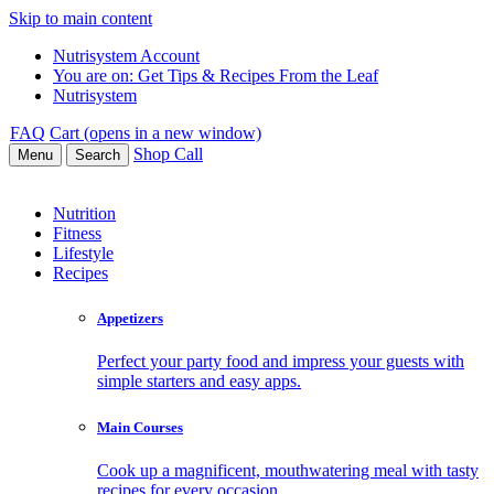
Skip to main content
Nutrisystem Account
You are on:
Get Tips & Recipes From the Leaf
Nutrisystem
FAQ
Cart (opens in a new window)
Shop
Call
Menu
Search
Nutrition
Fitness
Lifestyle
Recipes
Appetizers
Perfect your party food and impress your guests with
simple starters and easy apps.
Main Courses
Cook up a magnificent, mouthwatering meal with tasty
recipes for every occasion.