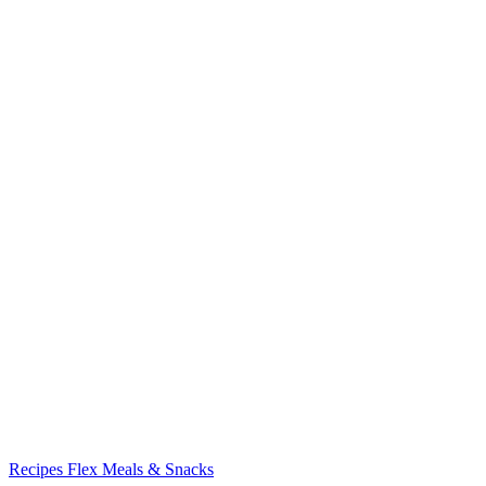
Recipes
Flex Meals & Snacks