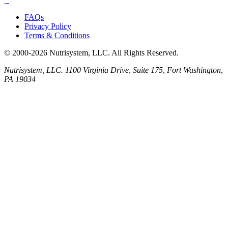
FAQs
Privacy Policy
Terms & Conditions
© 2000-2026 Nutrisystem, LLC. All Rights Reserved.
Nutrisystem, LLC. 1100 Virginia Drive, Suite 175, Fort Washington,
PA 19034