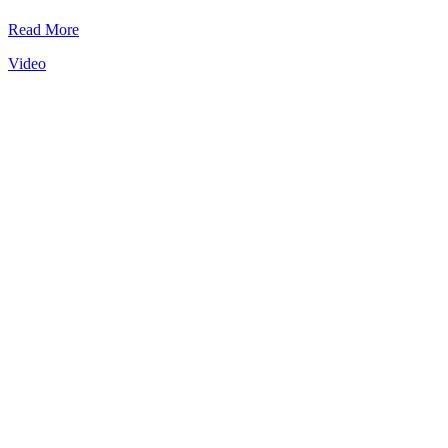
Read More
Video