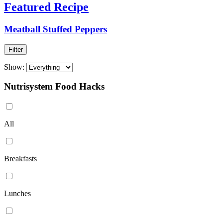
Featured Recipe
Meatball Stuffed Peppers
Filter
Show:
Nutrisystem Food Hacks
All
Breakfasts
Lunches