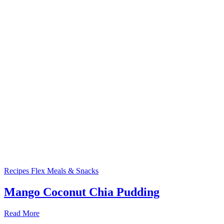
Recipes
Flex Meals & Snacks
Mango Coconut Chia Pudding
Read More