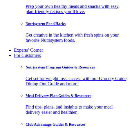
Prep your own healthy meals and snacks with easy,
plan-friendly recipes you’ll love.
Nutrisystem Food Hacks
Get creative in the kitchen with fresh spins on your
favorite Nutrisystem foods.
Experts’ Corner
For Customers
Nutrisystem Program Guides & Resources
Get set for weight loss success with our Grocery Guide,
Dining Out Guide and more!
Meal Delivery Plan Guides & Resources
Find tips, plans, and insights to make your meal
delivery easier and healthier.
Club Advantage Guides & Resources