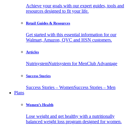
Achieve your goals with our expert guides, tools and
resources designed to fit your life.
Retail Guides & Resources
Get started with this essential information for our
Walmart, Amazon, QVC and HSN customers.
Articles
Nutrisystem
Nutrisystem for Men
Club Advantage
Success Stories
Success Stories – Women
Success Stories – Men
Plans
Women’s Health
Lose weight and get healthy with a nutritionally
balanced weight loss program designed for women.