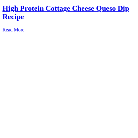
High Protein Cottage Cheese Queso Dip
Recipe
Read More