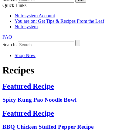
Quick Links
Nutrisystem Account
You are on:
Get Tips & Recipes From the Leaf
Nutrisystem
FAQ
Search:
Shop Now
Recipes
Featured Recipe
Spicy Kung Pao Noodle Bowl
Featured Recipe
BBQ Chicken Stuffed Pepper Recipe