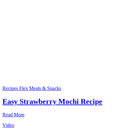
Recipes
Flex Meals & Snacks
Easy Strawberry Mochi Recipe
Read More
Video