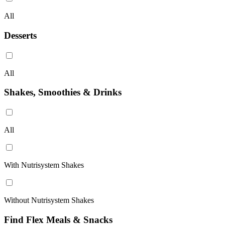
All
Desserts
All
Shakes, Smoothies & Drinks
All
With Nutrisystem Shakes
Without Nutrisystem Shakes
Find Flex Meals & Snacks