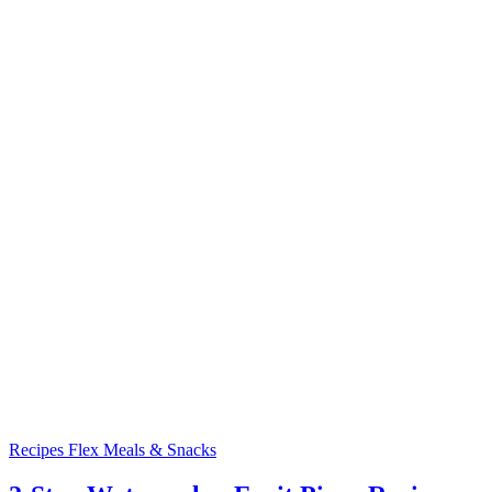
Recipes
Flex Meals & Snacks