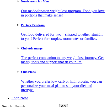
Nutrisystem for Men
Our made-for-men weight loss program. Food you love
in portions that make sense!
Partner Program
Get food delivered for two – shipped together, straight
to you! Perfect for couples, roommates or families.
Club Advantage
The perfect companion to any weight loss journey. Get
meals, tools and support that fit your life.
Club Plans
Whether you prefer low-carb or high-protein, you can
personalize your meal plan to suit your diet and
lifestyle.
Shop Now
Search: