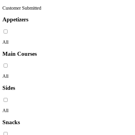
Customer Submitted
Appetizers
All
Main Courses
All
Sides
All
Snacks