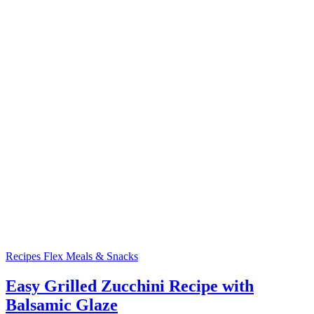
Recipes
Flex Meals & Snacks
Easy Grilled Zucchini Recipe with
Balsamic Glaze