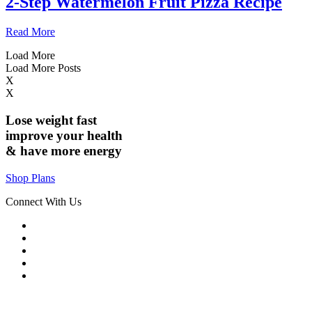
2-Step Watermelon Fruit Pizza Recipe
Read More
Load More
Load More Posts
X
X
Lose weight
fast
improve your health
& have
more energy
Shop Plans
Connect With Us