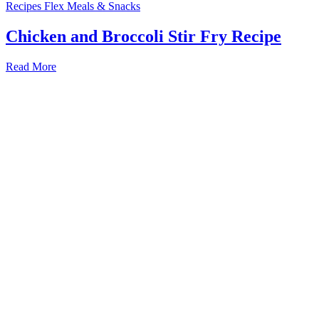
Recipes
Flex Meals & Snacks
Chicken and Broccoli Stir Fry Recipe
Read More