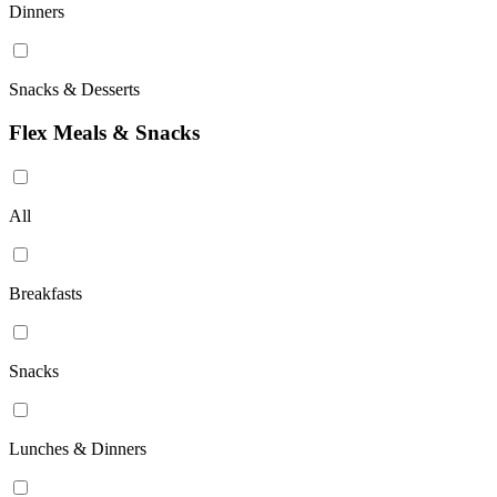
Dinners
Snacks & Desserts
Flex Meals & Snacks
All
Breakfasts
Snacks
Lunches & Dinners