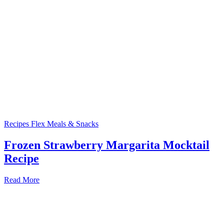
Recipes
Flex Meals & Snacks
Frozen Strawberry Margarita Mocktail
Recipe
Read More