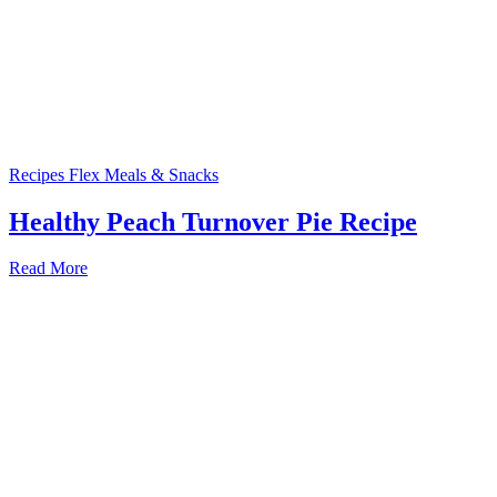
Recipes
Flex Meals & Snacks
Healthy Peach Turnover Pie Recipe
Read More