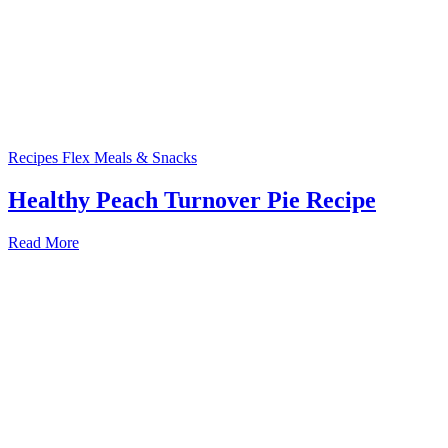
Recipes
Flex Meals & Snacks
Healthy Peach Turnover Pie Recipe
Read More