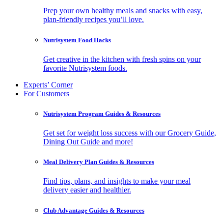
Prep your own healthy meals and snacks with easy,
plan-friendly recipes you’ll love.
Nutrisystem Food Hacks
Get creative in the kitchen with fresh spins on your
favorite Nutrisystem foods.
Experts’ Corner
For Customers
Nutrisystem Program Guides & Resources
Get set for weight loss success with our Grocery Guide,
Dining Out Guide and more!
Meal Delivery Plan Guides & Resources
Find tips, plans, and insights to make your meal
delivery easier and healthier.
Club Advantage Guides & Resources