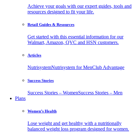
Achieve your goals with our expert guides, tools and
resources designed to fit your life.
Retail Guides & Resources
Get started with this essential information for our
Walmart, Amazon, QVC and HSN customers.
Articles
Nutrisystem
Nutrisystem for Men
Club Advantage
Success Stories
Success Stories – Women
Success Stories – Men
Plans
Women’s Health
Lose weight and get healthy with a nutritionally
balanced weight loss program designed for women.