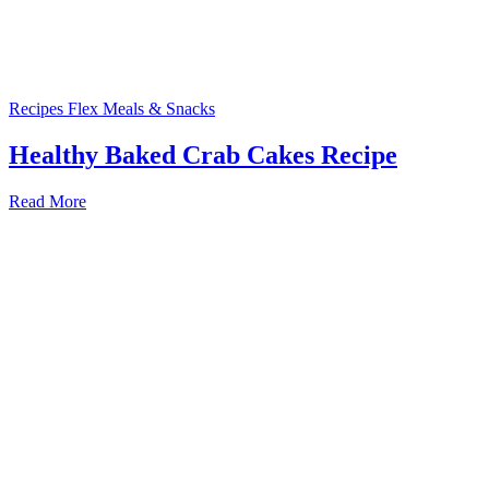
Recipes
Flex Meals & Snacks
Healthy Baked Crab Cakes Recipe
Read More