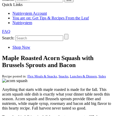
Quick Links
Nutrisystem Account
You are on:
Get Tips & Recipes From the Leaf
Nutrisystem
FAQ
Search:
Shop Now
Maple Roasted Acorn Squash with
Brussels Sprouts and Bacon
Recipe posted in:
Flex Meals & Snacks
,
Snacks
,
Lunches & Dinners
,
Sides
Anything that starts with maple roasted is made for the fall. This
acorn squash side dish is exactly what your dinner table needs this
season. Acorn squash and Brussels sprouts provide fiber and
nutrients, while maple syrup, rosemary and bacon add big flavor to
this hearty recipe. Fall harvest never tasted so good.