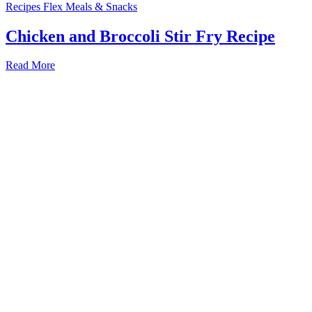
Recipes
Flex Meals & Snacks
Chicken and Broccoli Stir Fry Recipe
Read More