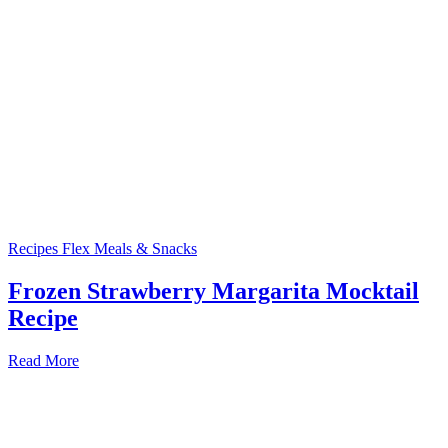
Recipes
Flex Meals & Snacks
Frozen Strawberry Margarita Mocktail
Recipe
Read More