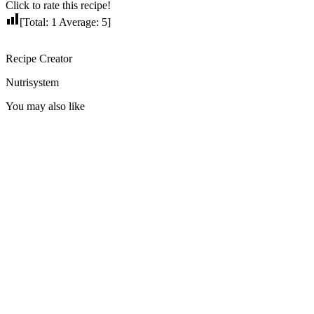
Click to rate this recipe!
[Total:
1
Average:
5
]
Recipe Creator
Nutrisystem
You may also like