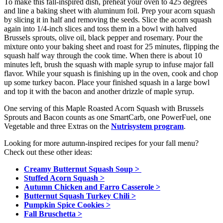
To make this fall-inspired dish, preheat your oven to 425 degrees
and line a baking sheet with aluminum foil. Prep your acorn squash
by slicing it in half and removing the seeds. Slice the acorn squash
again into 1/4-inch slices and toss them in a bowl with halved
Brussels sprouts, olive oil, black pepper and rosemary. Pour the
mixture onto your baking sheet and roast for 25 minutes, flipping the
squash half way through the cook time. When there is about 10
minutes left, brush the squash with maple syrup to infuse major fall
flavor. While your squash is finishing up in the oven, cook and chop
up some turkey bacon. Place your finished squash in a large bowl
and top it with the bacon and another drizzle of maple syrup.
One serving of this Maple Roasted Acorn Squash with Brussels
Sprouts and Bacon counts as one SmartCarb, one PowerFuel, one
Vegetable and three Extras on the
Nutrisystem program
.
Looking for more autumn-inspired recipes for your fall menu?
Check out these other ideas:
Creamy Butternut Squash Soup >
Stuffed Acorn Squash >
Autumn Chicken and Farro Casserole >
Butternut Squash Turkey Chili >
Pumpkin Spice Cookies >
Fall Bruschetta >