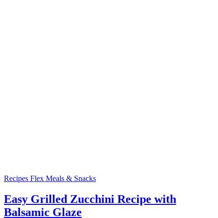
Recipes
Flex Meals & Snacks
Easy Grilled Zucchini Recipe with
Balsamic Glaze