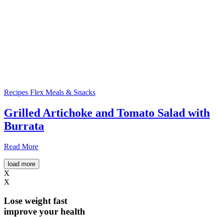
Recipes
Flex Meals & Snacks
Grilled Artichoke and Tomato Salad with
Burrata
Read More
load more
X
X
Lose weight
fast
improve your health