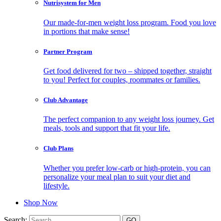
Nutrisystem for Men
Our made-for-men weight loss program. Food you love
in portions that make sense!
Partner Program
Get food delivered for two – shipped together, straight
to you! Perfect for couples, roommates or families.
Club Advantage
The perfect companion to any weight loss journey. Get
meals, tools and support that fit your life.
Club Plans
Whether you prefer low-carb or high-protein, you can
personalize your meal plan to suit your diet and
lifestyle.
Shop Now
Search: