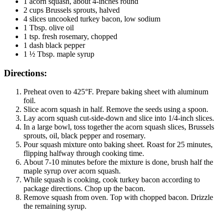
1 acorn squash, about 4-inches round
2 cups Brussels sprouts, halved
4 slices uncooked turkey bacon, low sodium
1 Tbsp. olive oil
1 tsp. fresh rosemary, chopped
1 dash black pepper
1 ½ Tbsp. maple syrup
Directions:
Preheat oven to 425°F. Prepare baking sheet with aluminum
foil.
Slice acorn squash in half. Remove the seeds using a spoon.
Lay acorn squash cut-side-down and slice into 1/4-inch slices.
In a large bowl, toss together the acorn squash slices, Brussels
sprouts, oil, black pepper and rosemary.
Pour squash mixture onto baking sheet. Roast for 25 minutes,
flipping halfway through cooking time.
About 7-10 minutes before the mixture is done, brush half the
maple syrup over acorn squash.
While squash is cooking, cook turkey bacon according to
package directions. Chop up the bacon.
Remove squash from oven. Top with chopped bacon. Drizzle
the remaining syrup.