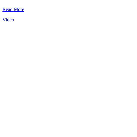
Read More
Video