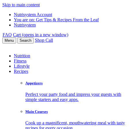
Skip to main content
Nutrisystem Account
You are on:
Get Tips & Recipes From the Leaf
Nutrisystem
FAQ
Cart (opens in a new window)
Shop
Call
Menu
Search
Nutrition
Fitness
Lifestyle
Recipes
Appetizers
Perfect your party food and impress your guests with
simple starters and easy apps.
Main Courses
Cook up a magnificent, mouthwatering meal with tasty
recipes for every occasion.