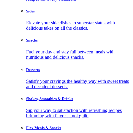
Sides
Elevate your side dishes to superstar status with
delicious takes on all the classics.
Snacks
Fuel your day and stay full between meals with
nutritious and delicious snacks.
Desserts
Satisfy your cravings the healthy way with sweet treats
and decadent desserts.
Shakes, Smoothies & Drinks
Sip your way to satisfaction with refreshing recipes
brimming with flavor… not guilt.
Flex Meals & Snacks