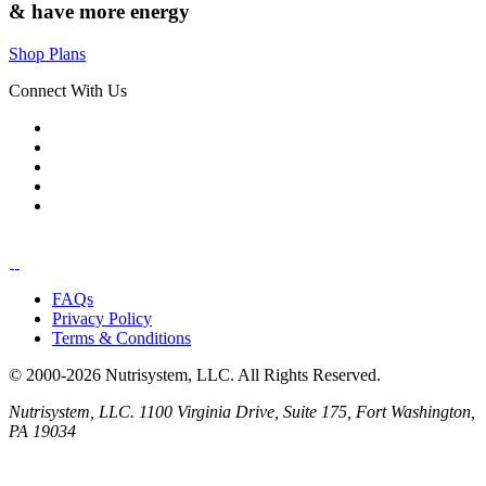
& have
more energy
Shop Plans
Connect With Us
FAQs
Privacy Policy
Terms & Conditions
© 2000-2026 Nutrisystem, LLC. All Rights Reserved.
Nutrisystem, LLC. 1100 Virginia Drive, Suite 175, Fort Washington,
PA 19034