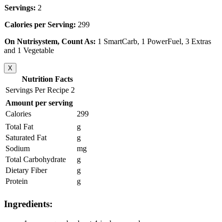
Servings:
2
Calories per Serving:
299
On Nutrisystem, Count As:
1 SmartCarb, 1 PowerFuel, 3 Extras
and 1 Vegetable
X
Nutrition Facts
Servings Per Recipe 2
Amount per serving
Calories
299
Total Fat
g
Saturated Fat
g
Sodium
mg
Total Carbohydrate
g
Dietary Fiber
g
Protein
g
Ingredients: