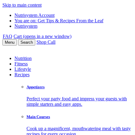
Skip to main content
Nutrisystem Account
You are on:
Get Tips & Recipes From the Leaf
Nutrisystem
FAQ
Cart (opens in a new window)
Shop
Call
Menu
Search
Nutrition
Fitness
Lifestyle
Recipes
Appetizers
Perfect your party food and impress your guests with
simple starters and easy apps.
Main Courses
Cook up a magnificent, mouthwatering meal with tasty
recipes for every occasion.