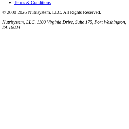
Terms & Conditions
© 2000-2026 Nutrisystem, LLC. All Rights Reserved.
Nutrisystem, LLC. 1100 Virginia Drive, Suite 175, Fort Washington,
PA 19034