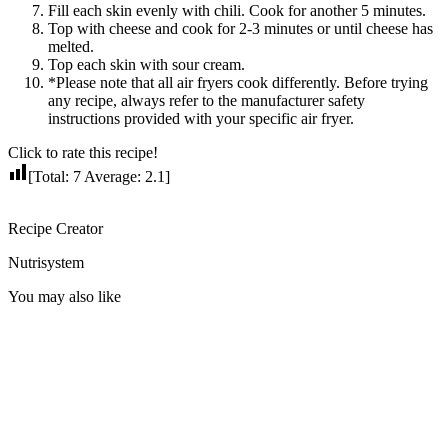
Fill each skin evenly with chili. Cook for another 5 minutes.
Top with cheese and cook for 2-3 minutes or until cheese has
melted.
Top each skin with sour cream.
*Please note that all air fryers cook differently. Before trying
any recipe, always refer to the manufacturer safety
instructions provided with your specific air fryer.
Click to rate this recipe!
[Total:
7
Average:
2.1
]
Recipe Creator
Nutrisystem
You may also like