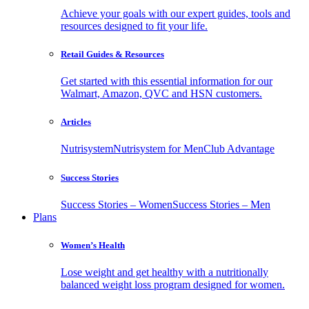
Achieve your goals with our expert guides, tools and
resources designed to fit your life.
Retail Guides & Resources
Get started with this essential information for our
Walmart, Amazon, QVC and HSN customers.
Articles
Nutrisystem
Nutrisystem for Men
Club Advantage
Success Stories
Success Stories – Women
Success Stories – Men
Plans
Women’s Health
Lose weight and get healthy with a nutritionally
balanced weight loss program designed for women.