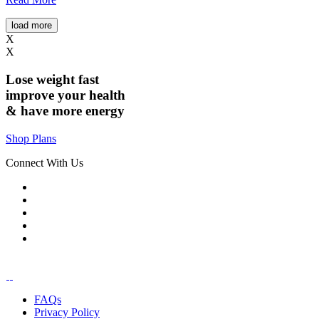
load more
X
X
Lose weight
fast
improve your health
& have
more energy
Shop Plans
Connect With Us
FAQs
Privacy Policy