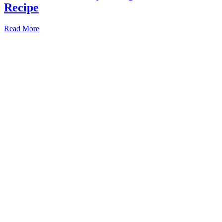
Recipe
Read More