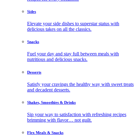
Sides
Elevate your side dishes to superstar status with
delicious takes on all the classics.
Snacks
Fuel your day and stay full between meals with
nutritious and delicious snacks.
Desserts
Satisfy your cravings the healthy way with sweet treats
and decadent desserts.
Shakes, Smoothies & Drinks
Sip your way to satisfaction with refreshing recipes
brimming with flavor… not guilt.
Flex Meals & Snacks