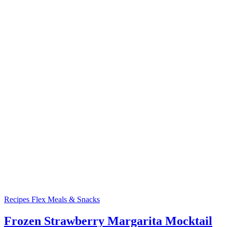
Recipes
Flex Meals & Snacks
Frozen Strawberry Margarita Mocktail