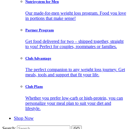
Nutrisystem for Men
Our made-for-men weight loss program. Food you love
in portions that make sense!
Partner Program
Get food delivered for two – shipped together, straight
to you! Perfect for couples, roommates or families.
Club Advantage
The perfect companion to any weight loss journey. Get
meals, tools and support that fit your life.
Club Plans
Whether you prefer low-carb or high-protein, you can
personalize your meal plan to suit your diet and
lifestyle.
Shop Now
Search: