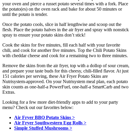
your oven and pierce a russet potato several times with a fork. Place
the potato(es) on the oven rack and bake for about 50 minutes or
until the potato is tender.
Once the potato cools, slice in half lengthwise and scoop out the
flesh. Place the potato halves in the air fryer and spray with nonstick
spray to ensure your potato skins don’t stick!
Cook the skins for five minutes, fill each half with your favorite
chili, and cook for another five minutes. Top the Chili Potato Skins
with cheddar cheese and cook for a remaining two to three minutes.
Remove the skins from the air fryer, top with a dollop of sour cream,
and prepare your taste buds for this cheesy, chili-filled flavor. At just
151 calories per serving, these Air Fryer Potato Skins are
Nutrisystem-approved. On your Nutrisystem meal plan, each potato
skin counts as one-half-a PowerFuel, one-half-a SmartCarb and two
Extras.
Looking for a few more diet-friendly apps to add to your party
menu? Check out our favorites below:
Air Fryer BBQ Potato Skins >
Air Fryer Southwestern Egg Rolls >
Simple Stuffed Mushrooms >