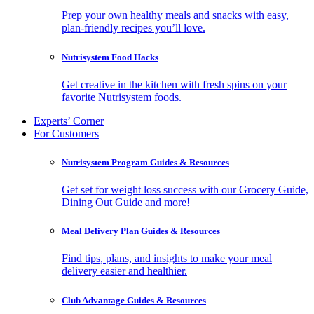
Prep your own healthy meals and snacks with easy,
plan-friendly recipes you’ll love.
Nutrisystem Food Hacks
Get creative in the kitchen with fresh spins on your
favorite Nutrisystem foods.
Experts’ Corner
For Customers
Nutrisystem Program Guides & Resources
Get set for weight loss success with our Grocery Guide,
Dining Out Guide and more!
Meal Delivery Plan Guides & Resources
Find tips, plans, and insights to make your meal
delivery easier and healthier.
Club Advantage Guides & Resources