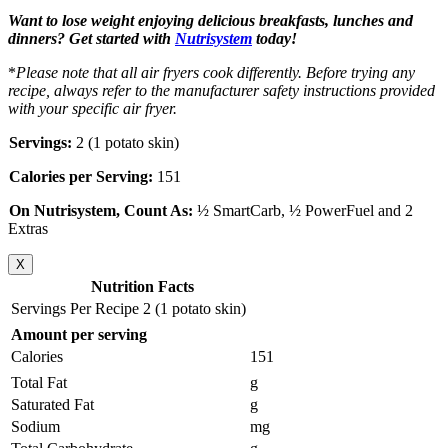
Want to lose weight enjoying delicious breakfasts, lunches and
dinners? Get started with
Nutrisystem
today!
*
Please note that all air fryers cook differently. Before trying any
recipe, always refer to the manufacturer safety instructions provided
with your specific air fryer.
Servings:
2 (1 potato skin)
Calories per Serving:
151
On Nutrisystem, Count As:
½ SmartCarb, ½ PowerFuel and 2
Extras
X
Nutrition Facts
Servings Per Recipe 2 (1 potato skin)
Amount per serving
Calories
151
Total Fat
g
Saturated Fat
g
Sodium
mg