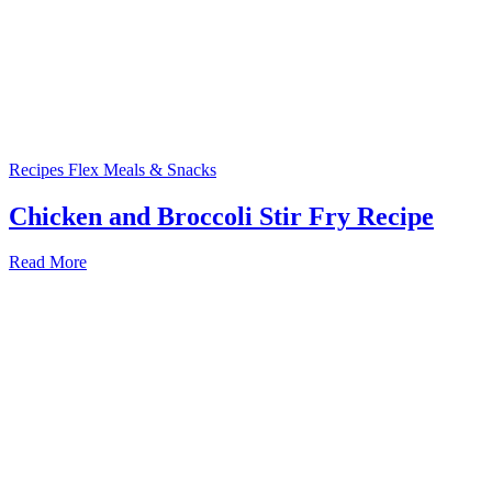
Recipes
Flex Meals & Snacks
Chicken and Broccoli Stir Fry Recipe
Read More