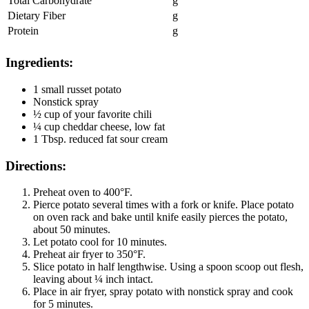
Total Carbohydrate
g
Dietary Fiber
g
Protein
g
Ingredients:
1 small russet potato
Nonstick spray
½ cup of your favorite chili
¼ cup cheddar cheese, low fat
1 Tbsp. reduced fat sour cream
Directions:
Preheat oven to 400°F.
Pierce potato several times with a fork or knife. Place potato
on oven rack and bake until knife easily pierces the potato,
about 50 minutes.
Let potato cool for 10 minutes.
Preheat air fryer to 350°F.
Slice potato in half lengthwise. Using a spoon scoop out flesh,
leaving about ¼ inch intact.
Place in air fryer, spray potato with nonstick spray and cook
for 5 minutes.