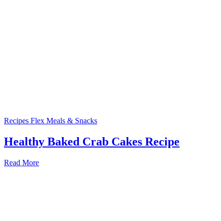
Recipes
Flex Meals & Snacks
Healthy Baked Crab Cakes Recipe
Read More