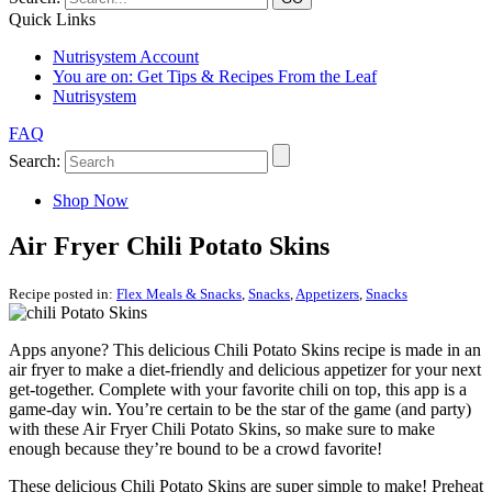
Quick Links
Nutrisystem Account
You are on:
Get Tips & Recipes From the Leaf
Nutrisystem
FAQ
Search:
Shop Now
Air Fryer Chili Potato Skins
Recipe posted in:
Flex Meals & Snacks
,
Snacks
,
Appetizers
,
Snacks
Apps anyone? This delicious Chili Potato Skins recipe is made in an
air fryer to make a diet-friendly and delicious appetizer for your next
get-together. Complete with your favorite chili on top, this app is a
game-day win. You’re certain to be the star of the game (and party)
with these Air Fryer Chili Potato Skins, so make sure to make
enough because they’re bound to be a crowd favorite!
These delicious Chili Potato Skins are super simple to make! Preheat