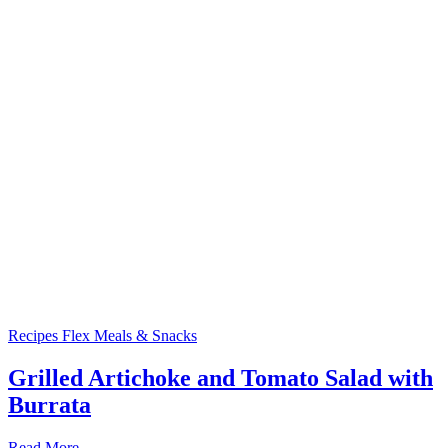
Recipes
Flex Meals & Snacks
Grilled Artichoke and Tomato Salad with
Burrata
Read More