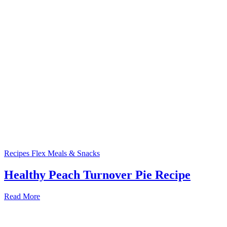
Recipes
Flex Meals & Snacks
Healthy Peach Turnover Pie Recipe
Read More