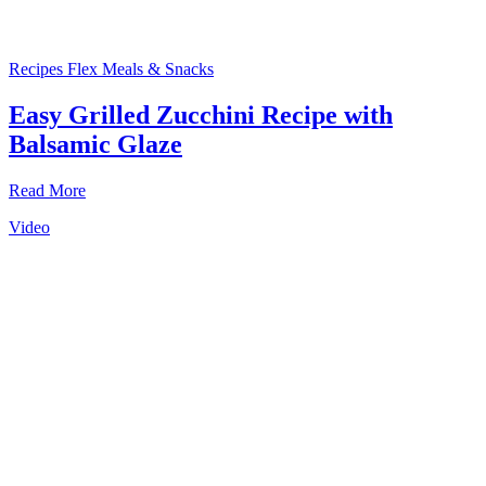
Recipes
Flex Meals & Snacks
Easy Grilled Zucchini Recipe with
Balsamic Glaze
Read More
Video