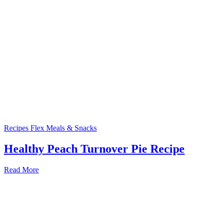
Recipes
Flex Meals & Snacks
Healthy Peach Turnover Pie Recipe
Read More