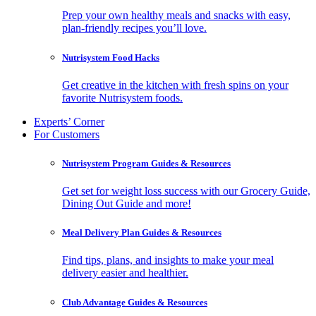
Prep your own healthy meals and snacks with easy,
plan-friendly recipes you’ll love.
Nutrisystem Food Hacks
Get creative in the kitchen with fresh spins on your
favorite Nutrisystem foods.
Experts’ Corner
For Customers
Nutrisystem Program Guides & Resources
Get set for weight loss success with our Grocery Guide,
Dining Out Guide and more!
Meal Delivery Plan Guides & Resources
Find tips, plans, and insights to make your meal
delivery easier and healthier.
Club Advantage Guides & Resources