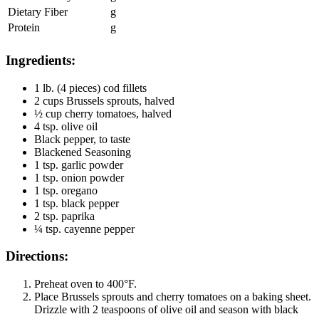
Dietary Fiber
g
Protein
g
Ingredients:
1 lb. (4 pieces) cod fillets
2 cups Brussels sprouts, halved
½ cup cherry tomatoes, halved
4 tsp. olive oil
Black pepper, to taste
Blackened Seasoning
1 tsp. garlic powder
1 tsp. onion powder
1 tsp. oregano
1 tsp. black pepper
2 tsp. paprika
¼ tsp. cayenne pepper
Directions:
Preheat oven to 400°F.
Place Brussels sprouts and cherry tomatoes on a baking sheet.
Drizzle with 2 teaspoons of olive oil and season with black