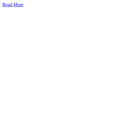
Read More