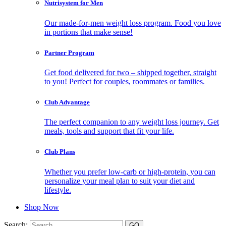
Nutrisystem for Men
Our made-for-men weight loss program. Food you love
in portions that make sense!
Partner Program
Get food delivered for two – shipped together, straight
to you! Perfect for couples, roommates or families.
Club Advantage
The perfect companion to any weight loss journey. Get
meals, tools and support that fit your life.
Club Plans
Whether you prefer low-carb or high-protein, you can
personalize your meal plan to suit your diet and
lifestyle.
Shop Now
Search: