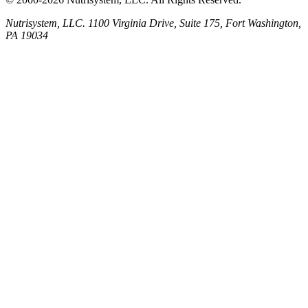
Nutrisystem, LLC. 1100 Virginia Drive, Suite 175, Fort Washington,
PA 19034