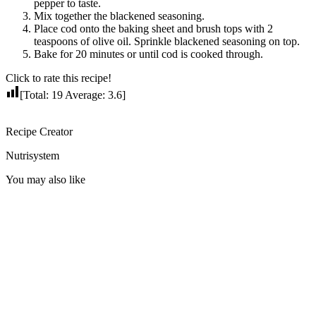
pepper to taste.
Mix together the blackened seasoning.
Place cod onto the baking sheet and brush tops with 2
teaspoons of olive oil. Sprinkle blackened seasoning on top.
Bake for 20 minutes or until cod is cooked through.
Click to rate this recipe!
[Total:
19
Average:
3.6
]
Recipe Creator
Nutrisystem
You may also like