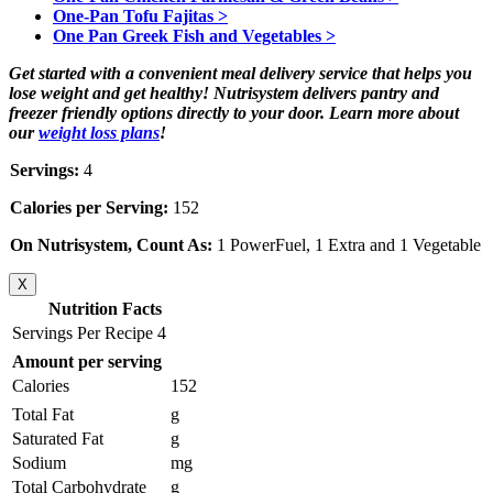
One-Pan Tofu Fajitas >
One Pan Greek Fish and Vegetables >
Get started with a convenient meal delivery service that helps you
lose weight and get healthy! Nutrisystem delivers pantry and
freezer friendly options directly to your door. Learn more about
our
weight loss plans
!
Servings:
4
Calories per Serving:
152
On Nutrisystem, Count As:
1 PowerFuel, 1 Extra and 1 Vegetable
X
Nutrition Facts
Servings Per Recipe 4
Amount per serving
Calories
152
Total Fat
g
Saturated Fat
g
Sodium
mg
Total Carbohydrate
g