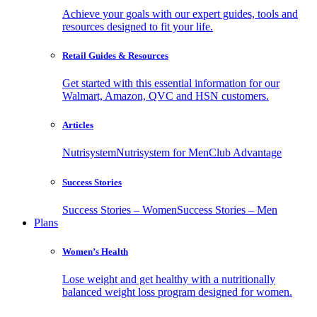
Achieve your goals with our expert guides, tools and
resources designed to fit your life.
Retail Guides & Resources
Get started with this essential information for our
Walmart, Amazon, QVC and HSN customers.
Articles
Nutrisystem
Nutrisystem for Men
Club Advantage
Success Stories
Success Stories – Women
Success Stories – Men
Plans
Women’s Health
Lose weight and get healthy with a nutritionally
balanced weight loss program designed for women.