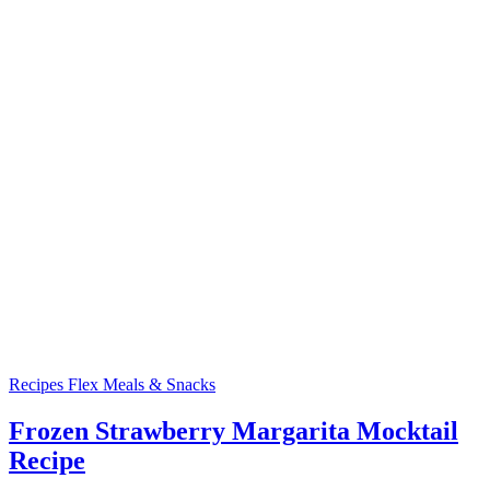
Recipes
Flex Meals & Snacks
Frozen Strawberry Margarita Mocktail
Recipe