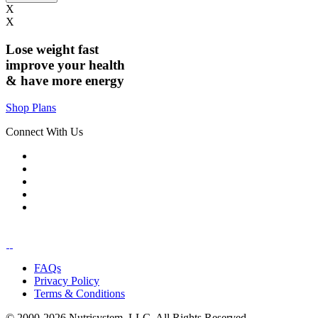
X
X
Lose weight
fast
improve your health
& have
more energy
Shop Plans
Connect With Us
FAQs
Privacy Policy
Terms & Conditions
© 2000-2026 Nutrisystem, LLC. All Rights Reserved.