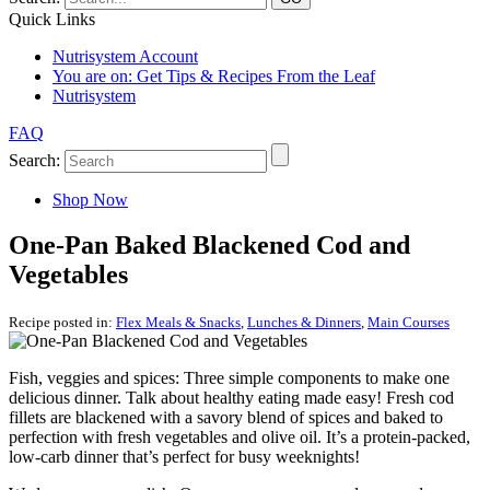
Quick Links
Nutrisystem Account
You are on:
Get Tips & Recipes From the Leaf
Nutrisystem
FAQ
Search:
Shop Now
One-Pan Baked Blackened Cod and
Vegetables
Recipe posted in:
Flex Meals & Snacks
,
Lunches & Dinners
,
Main Courses
Fish, veggies and spices: Three simple components to make one
delicious dinner. Talk about healthy eating made easy! Fresh cod
fillets are blackened with a savory blend of spices and baked to
perfection with fresh vegetables and olive oil. It’s a protein-packed,
low-carb dinner that’s perfect for busy weeknights!