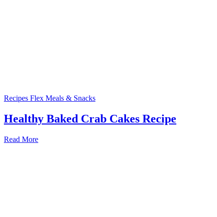
Recipes
Flex Meals & Snacks
Healthy Baked Crab Cakes Recipe
Read More