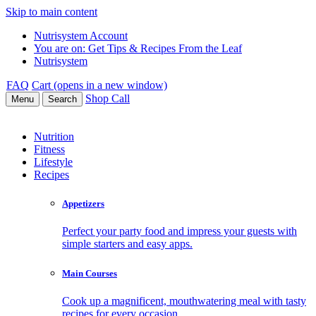
Skip to main content
Nutrisystem Account
You are on:
Get Tips & Recipes From the Leaf
Nutrisystem
FAQ
Cart (opens in a new window)
Shop
Call
Menu
Search
Nutrition
Fitness
Lifestyle
Recipes
Appetizers
Perfect your party food and impress your guests with
simple starters and easy apps.
Main Courses
Cook up a magnificent, mouthwatering meal with tasty
recipes for every occasion.