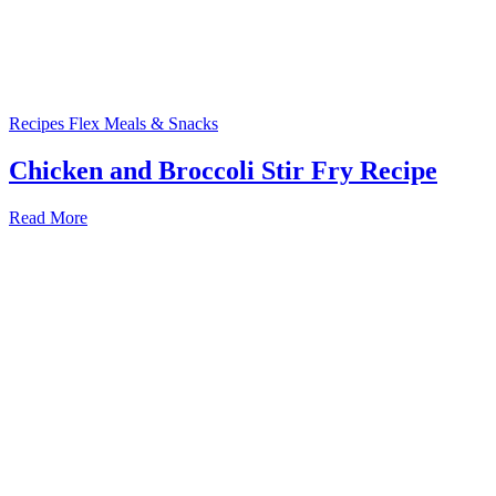
Recipes
Flex Meals & Snacks
Chicken and Broccoli Stir Fry Recipe
Read More