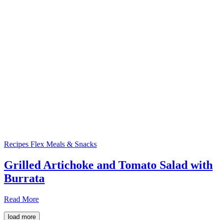
Recipes
Flex Meals & Snacks
Grilled Artichoke and Tomato Salad with
Burrata
Read More
load more