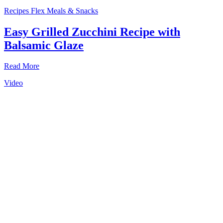
Recipes
Flex Meals & Snacks
Easy Grilled Zucchini Recipe with
Balsamic Glaze
Read More
Video