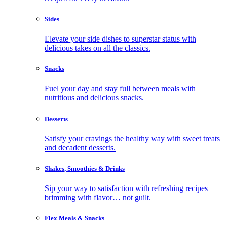
Sides
Elevate your side dishes to superstar status with
delicious takes on all the classics.
Snacks
Fuel your day and stay full between meals with
nutritious and delicious snacks.
Desserts
Satisfy your cravings the healthy way with sweet treats
and decadent desserts.
Shakes, Smoothies & Drinks
Sip your way to satisfaction with refreshing recipes
brimming with flavor… not guilt.
Flex Meals & Snacks