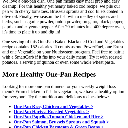
We love a one-pan dish. One pan means easy meal prep and easy
cleanup! For this healthy yet hearty baked cod recipe, we pile our
pan with cherry tomatoes, Brussels sprouts and cod fillets coated in
olive oil. Finally, we season the fish with a medley of spices and
herbs, such as
garlic powder,
onion powder,
oregano,
black pepper,
paprika and
cayenne pepper. After 20 minutes in a 400 degree oven,
it’s time to plate it up and dig in!
One serving of this One-Pan Baked Blackened Cod and Vegetables
recipe contains 152 calories. It counts as one PowerFuel, one Extra
and one Vegetable on your Nutrisystem program. Feel free to pair it
with a SmartCarb if it fits into your daily menu! Try it with roasted
potatoes, a serving of quinoa or even some whole wheat pasta.
More Healthy One-Pan Recipes
Looking for more one-pan dinners for your weekly weight loss
menu? From chicken to fish to vegetarian, we have a healthy option
for everyone! Try the nutrition and delicious recipes below:
One-Pan Rice, Chicken and Vegetables >
One-Pan Harissa Roasted Vegetables >
One-Pan Paprika-Tomato Chicken and Rice >
One-Pan Salmon, Brussels Sprouts and Squash >
One-Pan Chicken Parmesan & Green Beans >