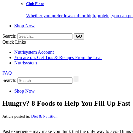
Club Plans
Whether you prefer low-carb or high-protein, you can pers
Shop Now
Search:
Quick Links
Nutrisystem Account
You are on:
Get Tips & Recipes From the Leaf
Nutrisystem
FAQ
Search:
Shop Now
Hungry? 8 Foods to Help You Fill Up Fast
Article posted in:
Diet & Nutrition
Past experience may make you think that the only way to avoid hunger on