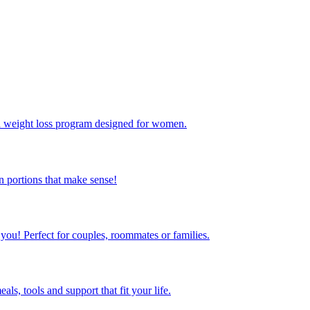
ed weight loss program designed for women.
 portions that make sense!
 you! Perfect for couples, roommates or families.
s, tools and support that fit your life.