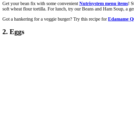
Get your bean fix with some convenient
Nutrisystem menu items
! S
soft wheat flour tortilla. For lunch, try our Beans and Ham Soup, a ge
Got a hankering for a veggie burger? Try this recipe for
Edamame Qu
2. Eggs