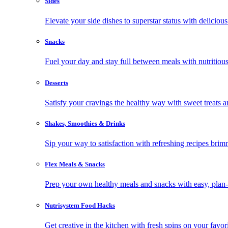
Sides
Elevate your side dishes to superstar status with delicious 
Snacks
Fuel your day and stay full between meals with nutritious
Desserts
Satisfy your cravings the healthy way with sweet treats a
Shakes, Smoothies & Drinks
Sip your way to satisfaction with refreshing recipes brim
Flex Meals & Snacks
Prep your own healthy meals and snacks with easy, plan-f
Nutrisystem Food Hacks
Get creative in the kitchen with fresh spins on your favor