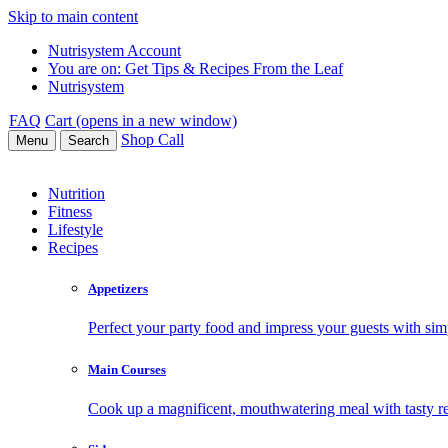
Skip to main content
Nutrisystem Account
You are on:
Get Tips & Recipes From the Leaf
Nutrisystem
FAQ
Cart (opens in a new window)
Shop
Call
Menu
Search
Nutrition
Fitness
Lifestyle
Recipes
Appetizers
Perfect your party food and impress your guests with simp
Main Courses
Cook up a magnificent, mouthwatering meal with tasty re