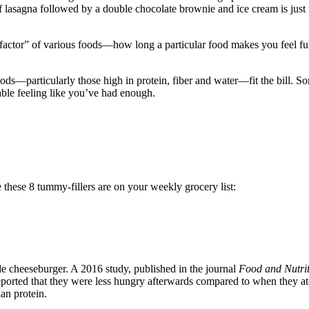
asagna followed by a double chocolate brownie and ice cream is just no
ty factor” of various foods—how long a particular food makes you feel 
ds—particularly those high in protein, fiber and water—fit the bill. So
ble feeling like you’ve had enough.
 these 8 tummy-fillers are on your weekly grocery list:
le cheeseburger. A 2016 study, published in the journal
Food and Nutri
ported that they were less hungry afterwards compared to when they ate 
ian protein.