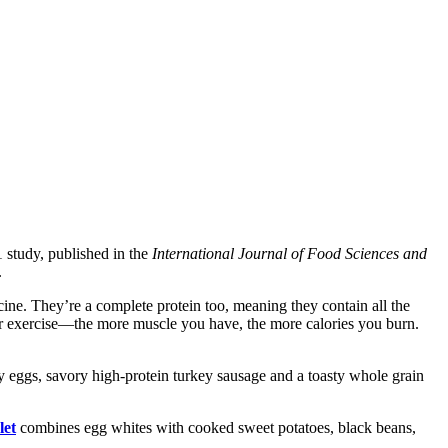
 study, published in the
International Journal of Food Sciences and
.
ine. They’re a complete protein too, meaning they contain all the
fter exercise—the more muscle you have, the more calories you burn.
 eggs, savory high-protein turkey sausage and a toasty whole grain
let
combines egg whites with cooked sweet potatoes, black beans,