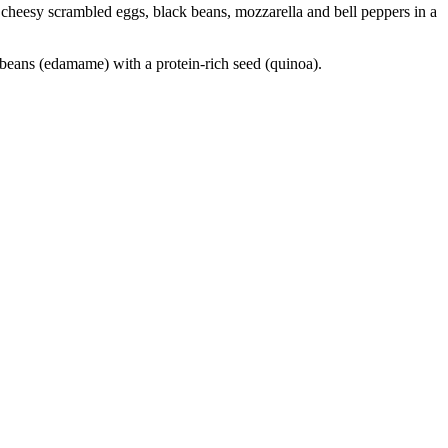
th cheesy scrambled eggs, black beans, mozzarella and bell peppers in a
beans (edamame) with a protein-rich seed (quinoa).