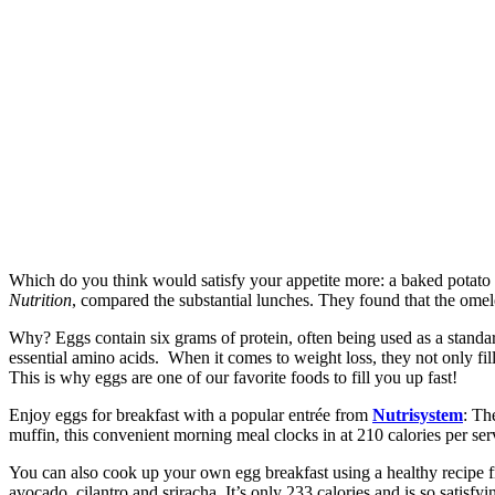
Which do you think would satisfy your appetite more: a baked potato o
Nutrition
, compared the substantial lunches. They found that the omel
Why? Eggs contain six grams of protein, often being used as a standar
essential amino acids. When it comes to weight loss, they not only fi
This is why eggs are one of our favorite foods to fill you up fast!
Enjoy eggs for breakfast with a popular entrée from
Nutrisystem
: Th
muffin, this convenient morning meal clocks in at 210 calories per ser
You can also cook up your own egg breakfast using a healthy recip
avocado, cilantro and sriracha. It’s only 233 calories and is so satisfyi