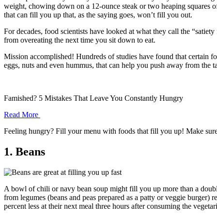
weight, chowing down on a 12-ounce steak or two heaping squares of l
that can fill you up that, as the saying goes, won’t fill you out.
For decades, food scientists have looked at what they call the “satie
from overeating the next time you sit down to eat.
Mission accomplished! Hundreds of studies have found that certain foo
eggs, nuts and even hummus, that can help you push away from the ta
Famished? 5 Mistakes That Leave You Constantly Hungry
Read More
Feeling hungry? Fill your menu with foods that fill you up! Make sure
1. Beans
A bowl of chili or navy bean soup might fill you up more than a doub
from legumes (beans and peas prepared as a patty or veggie burger) re
percent less at their next meal three hours after consuming the vegetar