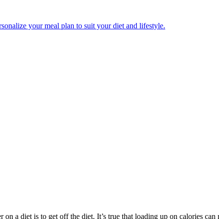
onalize your meal plan to suit your diet and lifestyle.
 a diet is to get off the diet. It’s true that loading up on calories can 