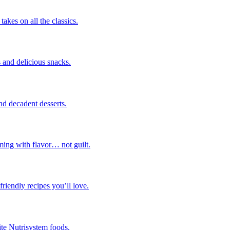
takes on all the classics.
 and delicious snacks.
nd decadent desserts.
ming with flavor… not guilt.
riendly recipes you’ll love.
ite Nutrisystem foods.