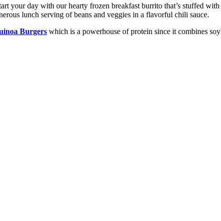
tart your day with our hearty frozen breakfast burrito that’s stuffed wi
nerous lunch serving of beans and veggies in a flavorful chili sauce.
inoa Burgers
which is a powerhouse of protein since it combines soy