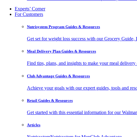
Experts’ Corner
For Customers
Nutrisystem Program Guides & Resources
Get set for weight loss success with our Grocery Guide
Meal Delivery Plan Guides & Resources
Find tips, plans, and insights to make your meal delivery 
Club Advantage Guides & Resources
Achieve your goals with our expert guides, tools and resou
Retail Guides & Resources
Get started with this essential information for our Wa
Articles
Nutrisystem
Nutrisystem for Men
Club Advantage