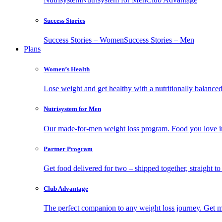
Success Stories
Success Stories – Women
Success Stories – Men
Plans
Women’s Health
Lose weight and get healthy with a nutritionally balanc
Nutrisystem for Men
Our made-for-men weight loss program. Food you love in
Partner Program
Get food delivered for two – shipped together, straight to
Club Advantage
The perfect companion to any weight loss journey. Get meal