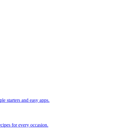
le starters and easy apps.
cipes for every occasion.