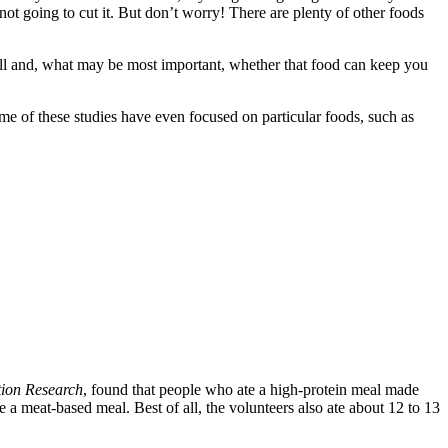
t going to cut it. But don’t worry! There are plenty of other foods
full and, what may be most important, whether that food can keep you
me of these studies have even focused on particular foods, such as
tion Research
, found that people who ate a high-protein meal made
a meat-based meal. Best of all, the volunteers also ate about 12 to 13