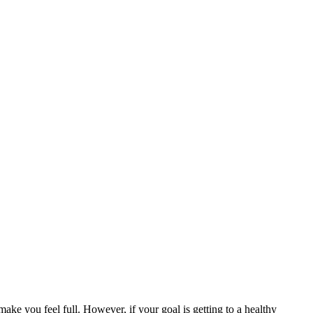
make you feel full. However, if your goal is getting to a healthy