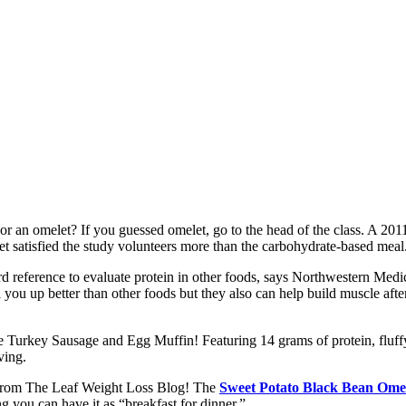
r an omelet? If you guessed omelet, go to the head of the class. A 2011
et satisfied the study volunteers more than the carbohydrate-based meal
d reference to evaluate protein in other foods, says Northwestern Medic
ll you up better than other foods but they also can help build muscle a
e Turkey Sausage and Egg Muffin! Featuring 14 grams of protein, fluffy
ving.
e from The Leaf Weight Loss Blog! The
Sweet Potato Black Bean Ome
ng you can have it as “breakfast for dinner.”