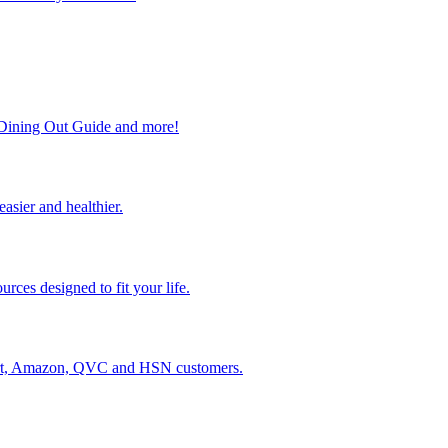
, Dining Out Guide and more!
easier and healthier.
rces designed to fit your life.
lmart, Amazon, QVC and HSN customers.