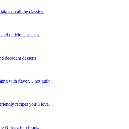
takes on all the classics.
 and delicious snacks.
nd decadent desserts.
ming with flavor… not guilt.
riendly recipes you’ll love.
ite Nutrisystem foods.