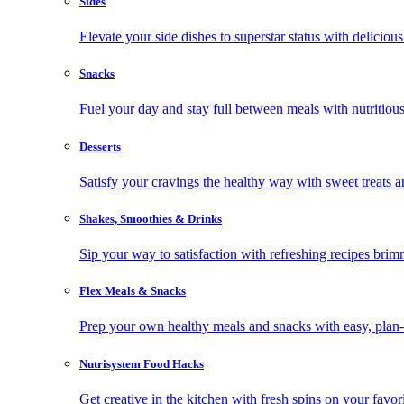
Sides
Elevate your side dishes to superstar status with delicious 
Snacks
Fuel your day and stay full between meals with nutritious
Desserts
Satisfy your cravings the healthy way with sweet treats a
Shakes, Smoothies & Drinks
Sip your way to satisfaction with refreshing recipes brim
Flex Meals & Snacks
Prep your own healthy meals and snacks with easy, plan-f
Nutrisystem Food Hacks
Get creative in the kitchen with fresh spins on your favor