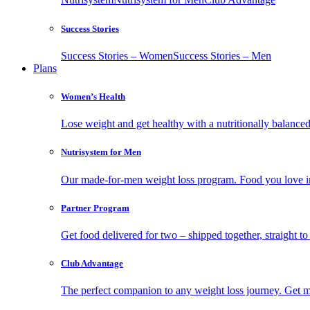
Success Stories
Success Stories – Women
Success Stories – Men
Plans
Women’s Health
Lose weight and get healthy with a nutritionally balanc
Nutrisystem for Men
Our made-for-men weight loss program. Food you love in
Partner Program
Get food delivered for two – shipped together, straight to
Club Advantage
The perfect companion to any weight loss journey. Get meal