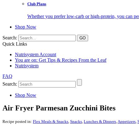
Club Plans
Whether you prefer low-carb or high-protein, you can pers
Shop Now
Search:
Quick Links
Nutrisystem Account
You are on:
Get Tips & Recipes From the Leaf
Nutrisystem
FAQ
Search:
Shop Now
Air Fryer Parmesan Zucchini Bites
Recipe posted in:
Flex Meals & Snacks
,
Snacks
,
Lunches & Dinners
,
Appetizers
,