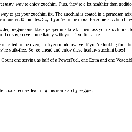
t tasty, way to enjoy zucchini. Plus, they’re a lot healthier than traditio
ay to get your zucchini fix. The zucchini is coated in a parmesan mixture
de in under 30 minutes. So, if you’re in the mood for some zucchini bites,
er, oregano and black pepper in a bowl. Then toss your zucchini cubes i
nd crispy, serve immediately with your favorite sauce.
e reheated in the oven, air fryer or microwave. If you’re looking for a he
hey’re guilt-free. So, go ahead and enjoy these healthy zucchini bites!
? Count one serving as half of a PowerFuel, one Extra and one Vegetable 
licious recipes featuring this non-starchy veggie: