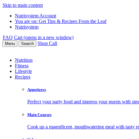
Skip to main content
Nutrisystem Account
You are on:
Get Tips & Recipes From the Leaf
Nutrisystem
FAQ
Cart (opens in a new window)
Shop
Call
Menu
Search
Nutrition
Fitness
Lifestyle
Recipes
Appetizers
Perfect your party food and impress your guests with simp
Main Courses
Cook up a magnificent, mouthwatering meal with tasty re