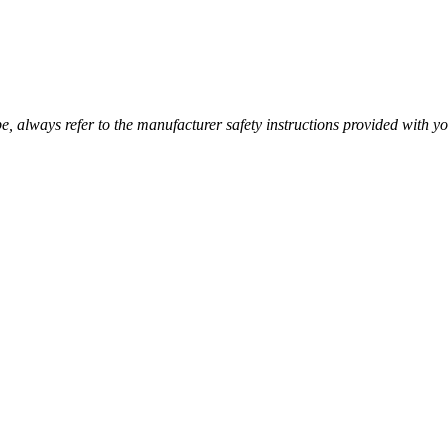
pe, always refer to the manufacturer safety instructions provided with you