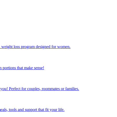
ed weight loss program designed for women.
 portions that make sense!
 you! Perfect for couples, roommates or families.
s, tools and support that fit your life.