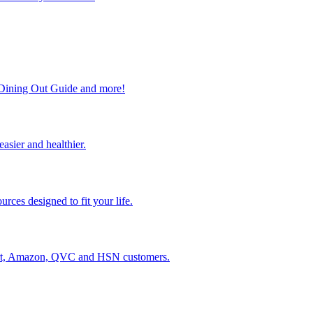
, Dining Out Guide and more!
easier and healthier.
rces designed to fit your life.
lmart, Amazon, QVC and HSN customers.