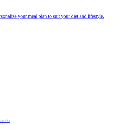
onalize your meal plan to suit your diet and lifestyle.
Snacks