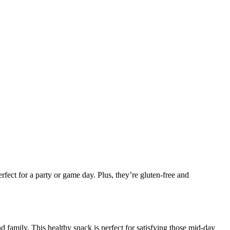
rfect for a party or game day. Plus, they’re gluten-free and
 family. This healthy snack is perfect for satisfying those mid-day