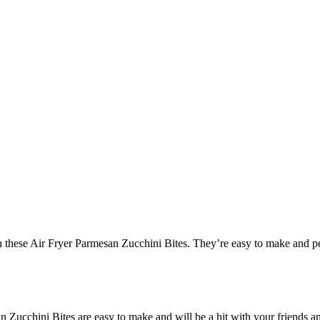
han these Air Fryer Parmesan Zucchini Bites. They’re easy to make and pe
Zucchini Bites are easy to make and will be a hit with your friends and