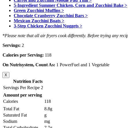
Carrot and Zucchini Noodle Pad Thai >
5-Ingredient Summer Chicken, Corn and Zucchini Bake >
Green Zucchini Muffins >
Chocolate Cranberry Zucchini Bars >
Mexican Zucchini Boats >
3-Step Chicken Zucchini Nuggets >
*Please note that all air fryers cook differently. Before trying any reci
Servings:
2
Calories per Serving:
118
On Nutrisystem, Count As:
1 PowerFuel and 1 Vegetable
X
Nutrition Facts
Servings Per Recipe 2
Amount per serving
Calories
118
Total Fat
8.8g
Saturated Fat
g
Sodium
mg
Total Carbohydrate
7.7g