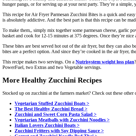
hunger pangs, or for serving up at your next party. They’re a simple, ye
This recipe for Air Fryer Parmesan Zucchini Bites is a quick and easy w
is absolutely addictive. And the best part is that this recipe can be ma
To make them,, simply mix together some parmesan cheese, garlic powd
basket and cook for 12-15 minutes at 375 degrees. Once they’re nice a
These bites are best served hot out of the air fryer, but they can also b
bites are a perfect option. And since they’re cooked in the air fryer, t
This recipe makes two servings. On a
Nutrisystem weight loss plan
PowerFuel, two Extras and two Vegetable servings.
More Healthy Zucchini Recipes
Stocked up on zucchini at the farmers market? Check out these other de
Vegetarian Stuffed Zucchini Boats >
The Best Healthy Zucchini Bread >
Zucchini and Sweet Corn Pasta Salad >
Vegetarian Meatballs with Zucchini Noodles >
Italian Lovers Zucchini Boats >
Zucchini Fritters with Soy Dipping Sauce >