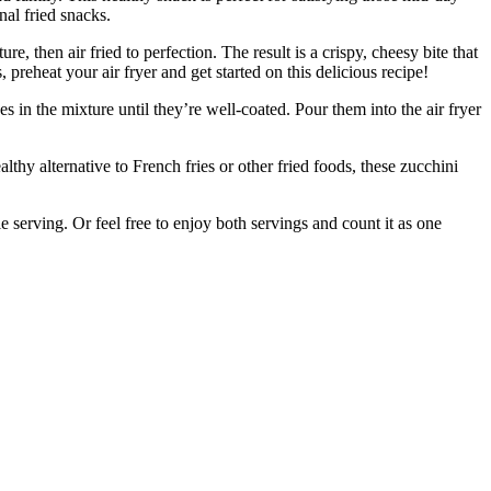
nal fried snacks.
, then air fried to perfection. The result is a crispy, cheesy bite that
 preheat your air fryer and get started on this delicious recipe!
n the mixture until they’re well-coated. Pour them into the air fryer
althy alternative to French fries or other fried foods, these zucchini
serving. Or feel free to enjoy both servings and count it as one