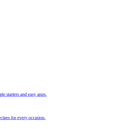
le starters and easy apps.
cipes for every occasion.