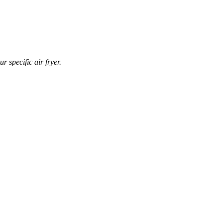
r specific air fryer.