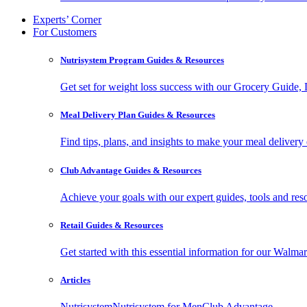
Experts’ Corner
For Customers
Nutrisystem Program Guides & Resources
Get set for weight loss success with our Grocery Guide
Meal Delivery Plan Guides & Resources
Find tips, plans, and insights to make your meal delivery 
Club Advantage Guides & Resources
Achieve your goals with our expert guides, tools and resou
Retail Guides & Resources
Get started with this essential information for our Wa
Articles
Nutrisystem
Nutrisystem for Men
Club Advantage