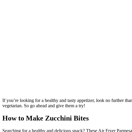
If you’re looking for a healthy and tasty appetizer, look no further t
vegetarian. So go ahead and give them a try!
How to Make Zucchini Bites
Searching for a healthy and delicious snack? These Air Fryer Parmesan 