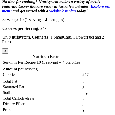
No time for cooking? Nutrisystem makes a variety of meals
featuring turkey that are ready in just a few minutes.
Explore our
menu
and get started with a
weight loss plan
today!
Servings:
10 (1 serving = 4 pierogies)
Calories per Serving:
247
On Nutrisystem, Count As:
1 SmartCarb, 1 PowerFuel and 2
Extras
X
Nutrition Facts
Servings Per Recipe 10 (1 serving = 4 pierogies)
Amount per serving
Calories
247
Total Fat
g
Saturated Fat
g
Sodium
mg
Total Carbohydrate
g
Dietary Fiber
g
Protein
g