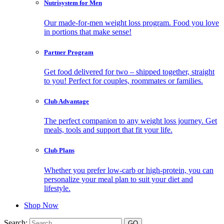
Nutrisystem for Men
Our made-for-men weight loss program. Food you love
in portions that make sense!
Partner Program
Get food delivered for two – shipped together, straight
to you! Perfect for couples, roommates or families.
Club Advantage
The perfect companion to any weight loss journey. Get
meals, tools and support that fit your life.
Club Plans
Whether you prefer low-carb or high-protein, you can
personalize your meal plan to suit your diet and
lifestyle.
Shop Now
Search: