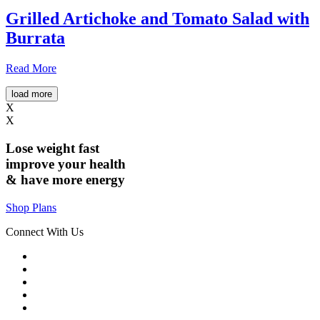
Grilled Artichoke and Tomato Salad with
Burrata
Read More
load more
X
X
Lose weight
fast
improve your health
& have
more energy
Shop Plans
Connect With Us