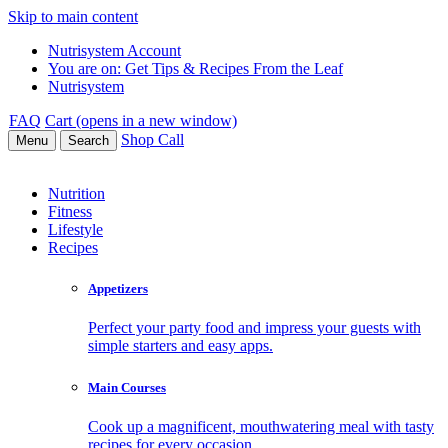
Skip to main content
Nutrisystem Account
You are on:
Get Tips & Recipes From the Leaf
Nutrisystem
FAQ
Cart (opens in a new window)
Shop
Call
Menu
Search
Nutrition
Fitness
Lifestyle
Recipes
Appetizers
Perfect your party food and impress your guests with
simple starters and easy apps.
Main Courses
Cook up a magnificent, mouthwatering meal with tasty
recipes for every occasion.