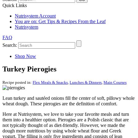
Quick Links
Nutrisystem Account
You are on:
Get Tips & Recipes From the Leaf
Nutrisystem
FAQ
Search:
Shop Now
Turkey Pierogies
Recipe posted in:
Flex Meals & Snacks
,
Lunches & Dinners
,
Main Courses
Lean turkey and sautéed onions fill the center of soft, pillowy whole
wheat dough. These pierogies are the definition of comfort.
Here at Nutrisystem, we love to take your favorite meals and turn
them into a healthier option. Pierogies are a Polish classic that are
not typically thought of as diet-friendly. However, we made the
dough more nutritious by using whole wheat flour and Greek
yogurt. The filling is only five ingredients and consists of lean