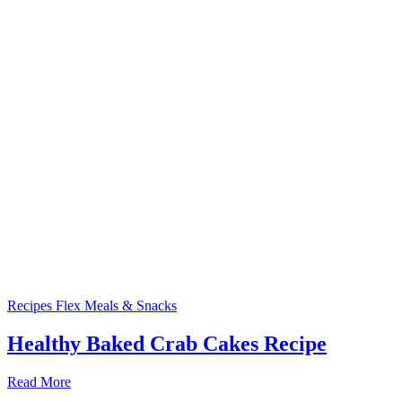
Recipes
Flex Meals & Snacks
Healthy Baked Crab Cakes Recipe
Read More