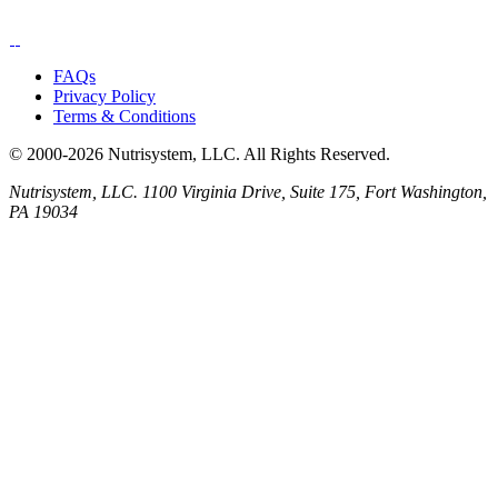
FAQs
Privacy Policy
Terms & Conditions
© 2000-2026 Nutrisystem, LLC. All Rights Reserved.
Nutrisystem, LLC. 1100 Virginia Drive, Suite 175, Fort Washington,
PA 19034