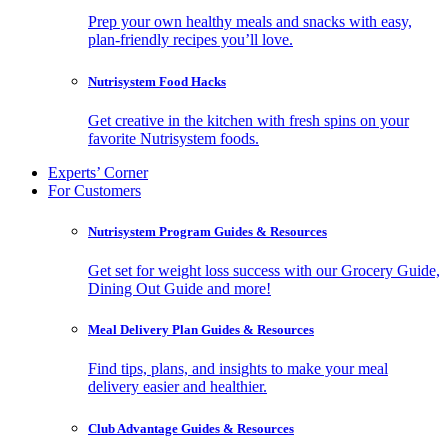
Prep your own healthy meals and snacks with easy,
plan-friendly recipes you’ll love.
Nutrisystem Food Hacks
Get creative in the kitchen with fresh spins on your
favorite Nutrisystem foods.
Experts’ Corner
For Customers
Nutrisystem Program Guides & Resources
Get set for weight loss success with our Grocery Guide,
Dining Out Guide and more!
Meal Delivery Plan Guides & Resources
Find tips, plans, and insights to make your meal
delivery easier and healthier.
Club Advantage Guides & Resources