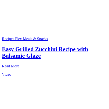
Recipes
Flex Meals & Snacks
Easy Grilled Zucchini Recipe with
Balsamic Glaze
Read More
Video