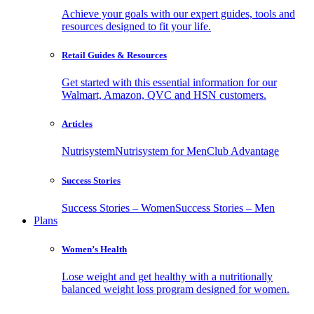
Achieve your goals with our expert guides, tools and
resources designed to fit your life.
Retail Guides & Resources
Get started with this essential information for our
Walmart, Amazon, QVC and HSN customers.
Articles
Nutrisystem
Nutrisystem for Men
Club Advantage
Success Stories
Success Stories – Women
Success Stories – Men
Plans
Women’s Health
Lose weight and get healthy with a nutritionally
balanced weight loss program designed for women.