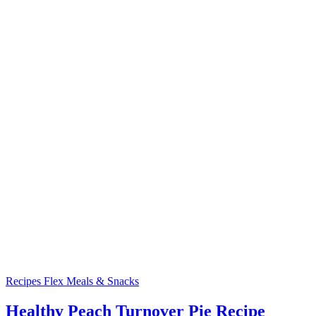
Recipes
Flex Meals & Snacks
Healthy Peach Turnover Pie Recipe