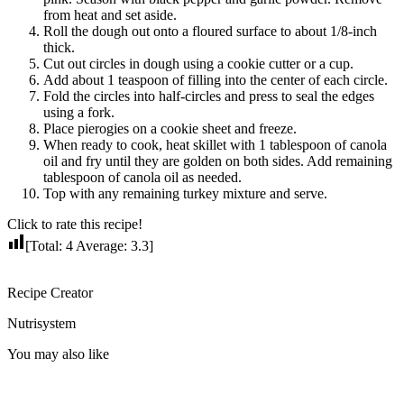
from heat and set aside.
Roll the dough out onto a floured surface to about 1/8-inch
thick.
Cut out circles in dough using a cookie cutter or a cup.
Add about 1 teaspoon of filling into the center of each circle.
Fold the circles into half-circles and press to seal the edges
using a fork.
Place pierogies on a cookie sheet and freeze.
When ready to cook, heat skillet with 1 tablespoon of canola
oil and fry until they are golden on both sides. Add remaining
tablespoon of canola oil as needed.
Top with any remaining turkey mixture and serve.
Click to rate this recipe!
[Total:
4
Average:
3.3
]
Recipe Creator
Nutrisystem
You may also like