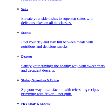
Sides
Elevate your side dishes to superstar status with
delicious takes on all the classics.
Snacks
Fuel your day and stay full between meals with
nutritious and delicious snacks.
Desserts
Satisfy your cravings the healthy way with sweet treats
and decadent desserts.
Shakes, Smoothies & Drinks
Sip your way to satisfaction with refreshing recipes
brimming with flavor… not guilt.
Flex Meals & Snacks