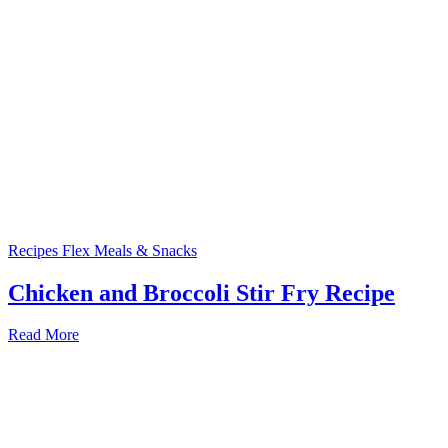
Recipes
Flex Meals & Snacks
Chicken and Broccoli Stir Fry Recipe
Read More