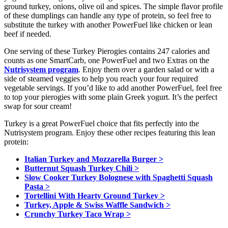
ground turkey, onions, olive oil and spices. The simple flavor profile
of these dumplings can handle any type of protein, so feel free to
substitute the turkey with another PowerFuel like chicken or lean
beef if needed.
One serving of these Turkey Pierogies contains 247 calories and
counts as one SmartCarb, one PowerFuel and two Extras on the
Nutrisystem program
. Enjoy them over a garden salad or with a
side of steamed veggies to help you reach your four required
vegetable servings. If you’d like to add another PowerFuel, feel free
to top your pierogies with some plain Greek yogurt. It’s the perfect
swap for sour cream!
Turkey is a great PowerFuel choice that fits perfectly into the
Nutrisystem program. Enjoy these other recipes featuring this lean
protein:
Italian Turkey and Mozzarella Burger >
Butternut Squash Turkey Chili >
Slow Cooker Turkey Bolognese with Spaghetti Squash
Pasta >
Tortellini With Hearty Ground Turkey >
Turkey, Apple & Swiss Waffle Sandwich >
Crunchy Turkey Taco Wrap >