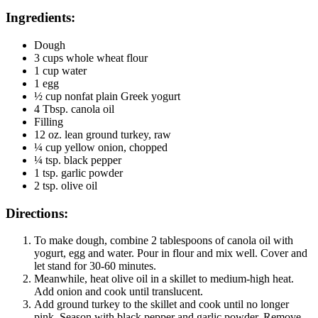
Ingredients:
Dough
3 cups whole wheat flour
1 cup water
1 egg
½ cup nonfat plain Greek yogurt
4 Tbsp. canola oil
Filling
12 oz. lean ground turkey, raw
¼ cup yellow onion, chopped
¼ tsp. black pepper
1 tsp. garlic powder
2 tsp. olive oil
Directions:
To make dough, combine 2 tablespoons of canola oil with
yogurt, egg and water. Pour in flour and mix well. Cover and
let stand for 30-60 minutes.
Meanwhile, heat olive oil in a skillet to medium-high heat.
Add onion and cook until translucent.
Add ground turkey to the skillet and cook until no longer
pink. Season with black pepper and garlic powder. Remove