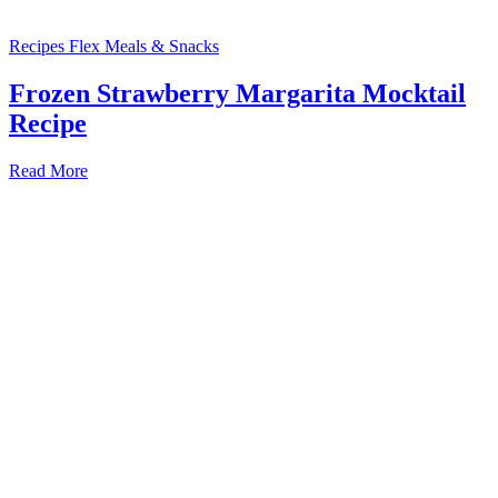
Recipes
Flex Meals & Snacks
Frozen Strawberry Margarita Mocktail
Recipe
Read More