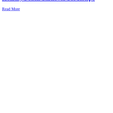
Read More