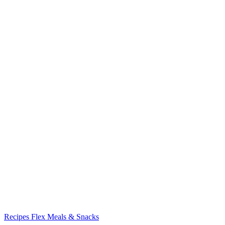
Recipes
Flex Meals & Snacks