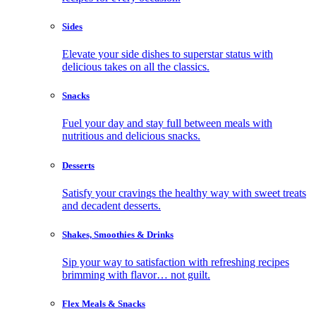
Sides
Elevate your side dishes to superstar status with
delicious takes on all the classics.
Snacks
Fuel your day and stay full between meals with
nutritious and delicious snacks.
Desserts
Satisfy your cravings the healthy way with sweet treats
and decadent desserts.
Shakes, Smoothies & Drinks
Sip your way to satisfaction with refreshing recipes
brimming with flavor… not guilt.
Flex Meals & Snacks