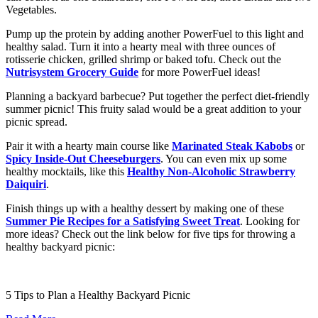
Vegetables.
Pump up the protein by adding another PowerFuel to this light and
healthy salad. Turn it into a hearty meal with three ounces of
rotisserie chicken, grilled shrimp or baked tofu. Check out the
Nutrisystem Grocery Guide
for more PowerFuel ideas!
Planning a backyard barbecue? Put together the perfect diet-friendly
summer picnic! This fruity salad would be a great addition to your
picnic spread.
Pair it with a hearty main course like
Marinated Steak Kabobs
or
Spicy Inside-Out Cheeseburgers
. You can even mix up some
healthy mocktails, like this
Healthy Non-Alcoholic Strawberry
Daiquiri
.
Finish things up with a healthy dessert by making one of these
Summer Pie Recipes for a Satisfying Sweet Treat
. Looking for
more ideas? Check out the link below for five tips for throwing a
healthy backyard picnic:
5 Tips to Plan a Healthy Backyard Picnic