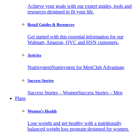
Achieve your goals with our expert guides, tools and
resources designed to fit your life.
Retail Guides & Resources
Get started with this essential information for our
Walmart, Amazon, QVC and HSN customers.
Articles
Nutrisystem
Nutrisystem for Men
Club Advantage
Success Stories
Success Stories – Women
Success Stories – Men
Plans
Women’s Health
Lose weight and get healthy with a nutritionally
balanced weight loss program designed for women.