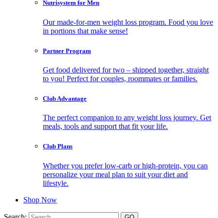
Nutrisystem for Men
Our made-for-men weight loss program. Food you love
in portions that make sense!
Partner Program
Get food delivered for two – shipped together, straight
to you! Perfect for couples, roommates or families.
Club Advantage
The perfect companion to any weight loss journey. Get
meals, tools and support that fit your life.
Club Plans
Whether you prefer low-carb or high-protein, you can
personalize your meal plan to suit your diet and
lifestyle.
Shop Now
Search: