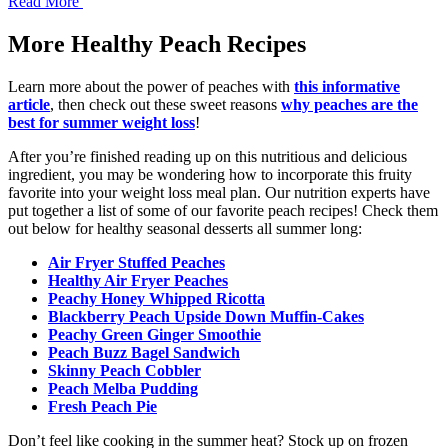
Read More
More Healthy Peach Recipes
Learn more about the power of peaches with
this informative
article
, then check out these sweet reasons
why peaches are the
best for summer weight loss
!
After you’re finished reading up on this nutritious and delicious
ingredient, you may be wondering how to incorporate this fruity
favorite into your weight loss meal plan. Our nutrition experts have
put together a list of some of our favorite peach recipes! Check them
out below for healthy seasonal desserts all summer long:
Air Fryer Stuffed Peaches
Healthy Air Fryer Peaches
Peachy Honey Whipped Ricotta
Blackberry Peach Upside Down Muffin-Cakes
Peachy Green Ginger Smoothie
Peach Buzz Bagel Sandwich
Skinny Peach Cobbler
Peach Melba Pudding
Fresh Peach Pie
Don’t feel like cooking in the summer heat? Stock up on frozen