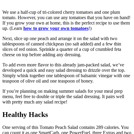
We use a half-cup of tri-colored cherry tomatoes and one plum
tomato. However, you can use any tomatoes that you have on hand!
If you grow your own at home, this is the perfect recipe to use them
up. (Learn
how to grow your own tomatoes
!)
Next, slice up one peach and arrange it on the salad with two
tablespoons of canned chickpeas (no salt added) and a few thin
slices of red onion. Sprinkle a quarter of a cup of crumbled feta
cheese on top before adding any dressing.
To add even more flavor to this already jam-packed salad, we’ve
developed a quick and easy salad dressing to drizzle over the top.
Simply whisk together one tablespoon of balsamic vinegar with one
teaspoon of olive oil and one teaspoon of honey.
If you’re planning on making summer salads for your meal prep
menu, feel free to double or triple the salad dressing. It pairs well
with pretty much any salad recipe!
Healthy Hacks
One serving of this Tomato Peach Salad contains 289 calories. You
can count it as one SmartCarb, one PowerFuel, three Extras and two