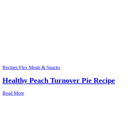
Recipes
Flex Meals & Snacks
Healthy Peach Turnover Pie Recipe
Read More