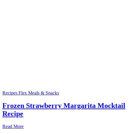
Recipes
Flex Meals & Snacks
Frozen Strawberry Margarita Mocktail
Recipe
Read More