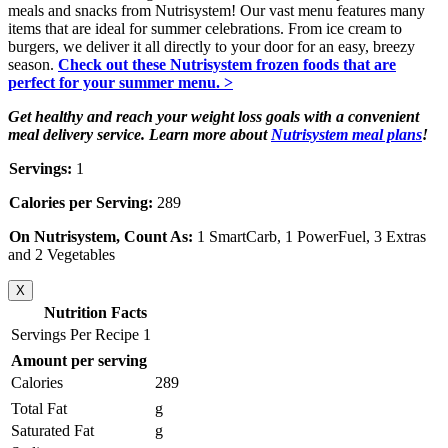
meals and snacks from Nutrisystem! Our vast menu features many
items that are ideal for summer celebrations. From ice cream to
burgers, we deliver it all directly to your door for an easy, breezy
season.
Check out these Nutrisystem frozen foods that are
perfect for your summer menu. >
Get healthy and reach your weight loss goals with a convenient
meal delivery service. Learn more about
Nutrisystem meal plans
!
Servings:
1
Calories per Serving:
289
On Nutrisystem, Count As:
1 SmartCarb, 1 PowerFuel, 3 Extras
and 2 Vegetables
X
Nutrition Facts
Servings Per Recipe 1
Amount per serving
Calories
289
Total Fat
g
Saturated Fat
g