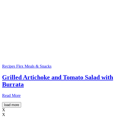
Recipes
Flex Meals & Snacks
Grilled Artichoke and Tomato Salad with
Burrata
Read More
load more
X
X