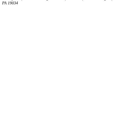
PA 19034