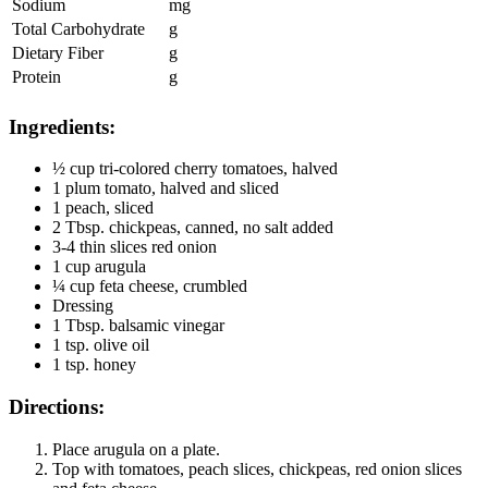
Sodium
mg
Total Carbohydrate
g
Dietary Fiber
g
Protein
g
Ingredients:
½ cup tri-colored cherry tomatoes, halved
1 plum tomato, halved and sliced
1 peach, sliced
2 Tbsp. chickpeas, canned, no salt added
3-4 thin slices red onion
1 cup arugula
¼ cup feta cheese, crumbled
Dressing
1 Tbsp. balsamic vinegar
1 tsp. olive oil
1 tsp. honey
Directions:
Place arugula on a plate.
Top with tomatoes, peach slices, chickpeas, red onion slices