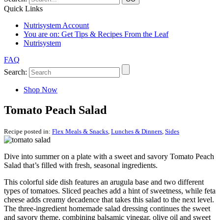
Quick Links
Nutrisystem Account
You are on:
Get Tips & Recipes From the Leaf
Nutrisystem
FAQ
Search:
Shop Now
Tomato Peach Salad
Recipe posted in:
Flex Meals & Snacks
,
Lunches & Dinners
,
Sides
Dive into summer on a plate with a sweet and savory Tomato Peach
Salad that’s filled with fresh, seasonal ingredients.
This colorful side dish features an arugula base and two different
types of tomatoes. Sliced peaches add a hint of sweetness, while feta
cheese adds creamy decadence that takes this salad to the next level.
The three-ingredient homemade salad dressing continues the sweet
and savory theme, combining balsamic vinegar, olive oil and sweet