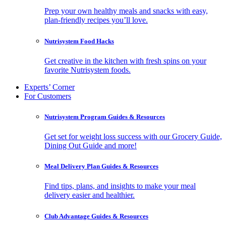
Prep your own healthy meals and snacks with easy,
plan-friendly recipes you’ll love.
Nutrisystem Food Hacks
Get creative in the kitchen with fresh spins on your
favorite Nutrisystem foods.
Experts’ Corner
For Customers
Nutrisystem Program Guides & Resources
Get set for weight loss success with our Grocery Guide,
Dining Out Guide and more!
Meal Delivery Plan Guides & Resources
Find tips, plans, and insights to make your meal
delivery easier and healthier.
Club Advantage Guides & Resources