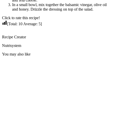
and feta cheese.
In a small bowl, mix together the balsamic vinegar, olive oil
and honey. Drizzle the dressing on top of the salad.
Click to rate this recipe!
[Total:
10
Average:
5
]
Recipe Creator
Nutrisystem
You may also like