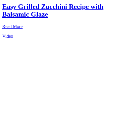
Easy Grilled Zucchini Recipe with
Balsamic Glaze
Read More
Video