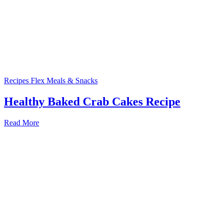
Recipes
Flex Meals & Snacks
Healthy Baked Crab Cakes Recipe
Read More