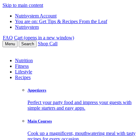
Skip to main content
Nutrisystem Account
You are on:
Get Tips & Recipes From the Leaf
Nutrisystem
FAQ
Cart (opens in a new window)
Shop
Call
Menu
Search
Nutrition
Fitness
Lifestyle
Recipes
Appetizers
Perfect your party food and impress your guests with
simple starters and easy apps.
Main Courses
Cook up a magnificent, mouthwatering meal with tasty
recipes for every occasion.