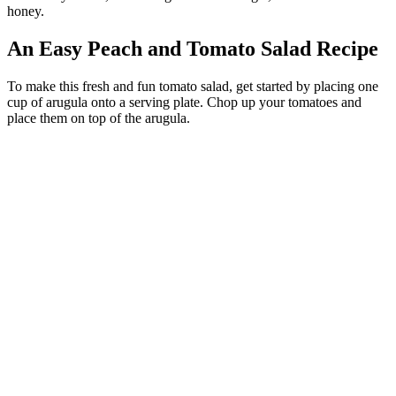
honey.
An Easy Peach and Tomato Salad Recipe
To make this fresh and fun tomato salad, get started by placing one
cup of arugula onto a serving plate. Chop up your tomatoes and
place them on top of the arugula.