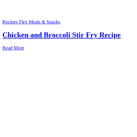
Recipes
Flex Meals & Snacks
Chicken and Broccoli Stir Fry Recipe
Read More