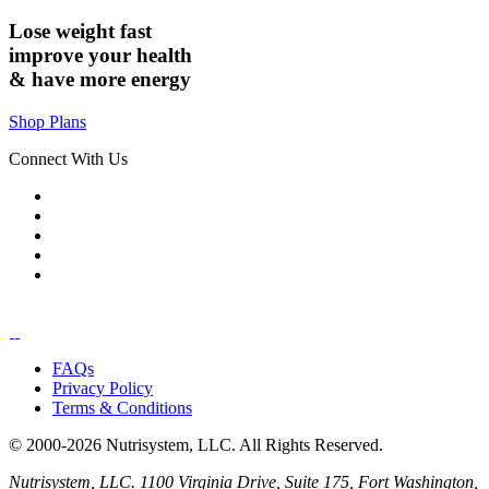
Lose weight
fast
improve your health
& have
more energy
Shop Plans
Connect With Us
FAQs
Privacy Policy
Terms & Conditions
© 2000-2026 Nutrisystem, LLC. All Rights Reserved.
Nutrisystem, LLC. 1100 Virginia Drive, Suite 175, Fort Washington,