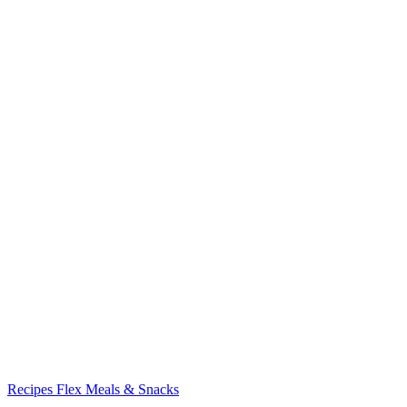
Recipes
Flex Meals & Snacks