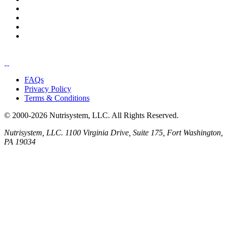
FAQs
Privacy Policy
Terms & Conditions
© 2000-2026 Nutrisystem, LLC. All Rights Reserved.
Nutrisystem, LLC. 1100 Virginia Drive, Suite 175, Fort Washington,
PA 19034