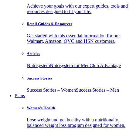
Achieve your goals with our expert guides, tools and
resources designed to fit your life.
Retail Guides & Resources
Get started with this essential information for our
Walmart, Amazon, QVC and HSN customers.
Articles
Nutrisystem
Nutrisystem for Men
Club Advantage
Success Stories
Success Stories – Women
Success Stories – Men
Plans
Women’s Health
Lose weight and get healthy with a nutritionally
balanced weight loss program designed for women.