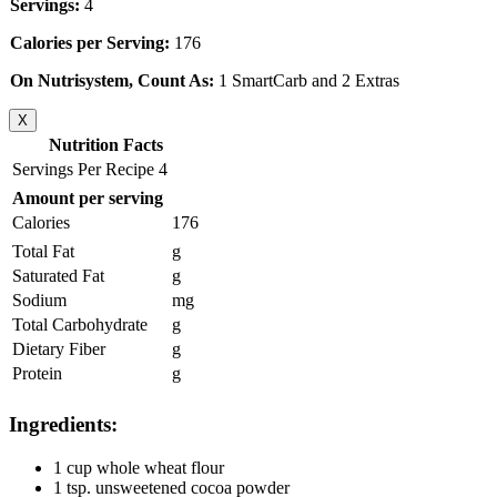
Servings:
4
Calories per Serving:
176
On Nutrisystem, Count As:
1 SmartCarb and 2 Extras
X
Nutrition Facts
Servings Per Recipe 4
Amount per serving
Calories
176
Total Fat
g
Saturated Fat
g
Sodium
mg
Total Carbohydrate
g
Dietary Fiber
g
Protein
g
Ingredients:
1 cup whole wheat flour
1 tsp. unsweetened cocoa powder