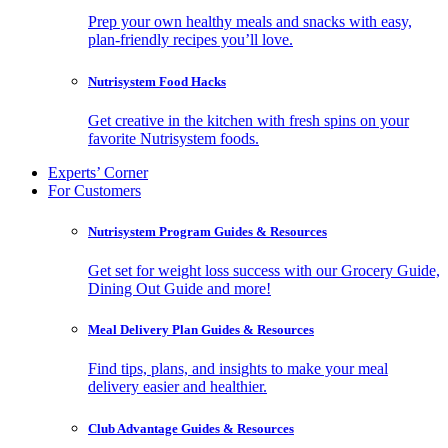
Prep your own healthy meals and snacks with easy,
plan-friendly recipes you’ll love.
Nutrisystem Food Hacks
Get creative in the kitchen with fresh spins on your
favorite Nutrisystem foods.
Experts’ Corner
For Customers
Nutrisystem Program Guides & Resources
Get set for weight loss success with our Grocery Guide,
Dining Out Guide and more!
Meal Delivery Plan Guides & Resources
Find tips, plans, and insights to make your meal
delivery easier and healthier.
Club Advantage Guides & Resources