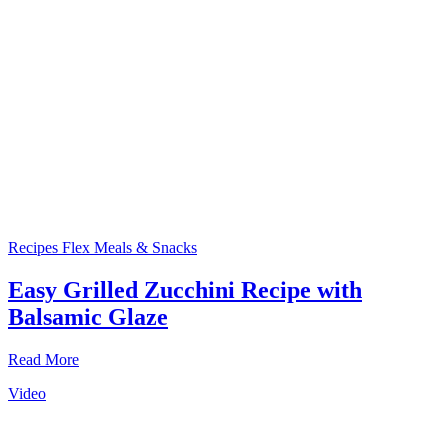
Recipes
Flex Meals & Snacks
Easy Grilled Zucchini Recipe with
Balsamic Glaze
Read More
Video