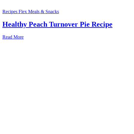
Recipes
Flex Meals & Snacks
Healthy Peach Turnover Pie Recipe
Read More