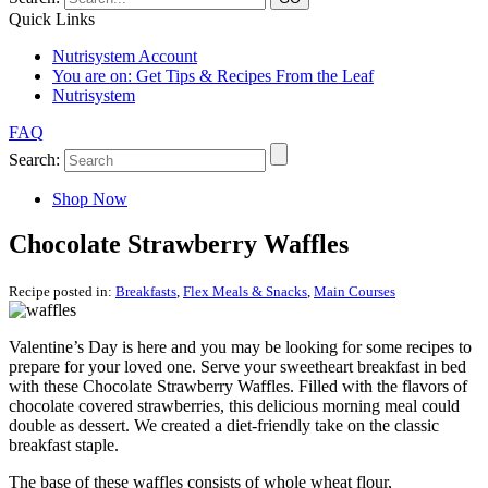
Quick Links
Nutrisystem Account
You are on:
Get Tips & Recipes From the Leaf
Nutrisystem
FAQ
Search:
Shop Now
Chocolate Strawberry Waffles
Recipe posted in:
Breakfasts
,
Flex Meals & Snacks
,
Main Courses
Valentine’s Day is here and you may be looking for some recipes to
prepare for your loved one. Serve your sweetheart breakfast in bed
with these Chocolate Strawberry Waffles. Filled with the flavors of
chocolate covered strawberries, this delicious morning meal could
double as dessert. We created a diet-friendly take on the classic
breakfast staple.
The base of these waffles consists of whole wheat flour,