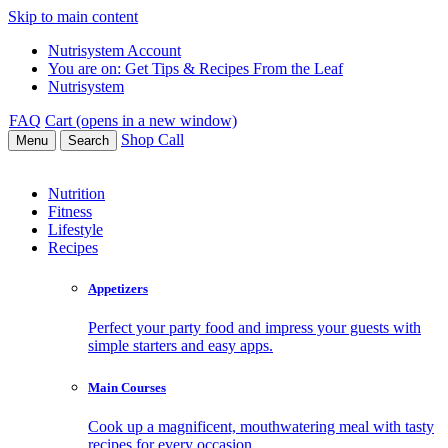
Skip to main content
Nutrisystem Account
You are on:
Get Tips & Recipes From the Leaf
Nutrisystem
FAQ
Cart (opens in a new window)
Shop
Call
Menu
Search
Nutrition
Fitness
Lifestyle
Recipes
Appetizers
Perfect your party food and impress your guests with
simple starters and easy apps.
Main Courses
Cook up a magnificent, mouthwatering meal with tasty
recipes for every occasion.