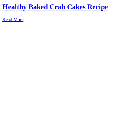
Healthy Baked Crab Cakes Recipe
Read More