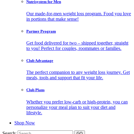
Nutrisystem for Men
Our made-for-men weight loss program. Food you love
in portions that make sense!
Partner Program
Get food delivered for two – shipped together, straight
to you! Perfect for couples, roommates or families.
Club Advantage
The perfect companion to any weight loss journey. Get
meals, tools and support that fit your life.
Club Plans
Whether you prefer low-carb or high-protein, you can
personalize your meal plan to suit your diet and
lifestyle.
Shop Now
Search: