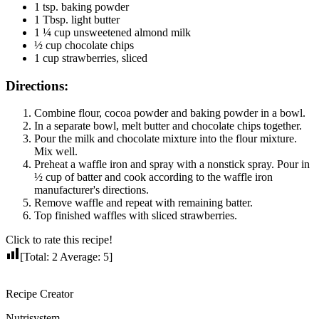
1 tsp. baking powder
1 Tbsp. light butter
1 ¼ cup unsweetened almond milk
½ cup chocolate chips
1 cup strawberries, sliced
Directions:
Combine flour, cocoa powder and baking powder in a bowl.
In a separate bowl, melt butter and chocolate chips together.
Pour the milk and chocolate mixture into the flour mixture.
Mix well.
Preheat a waffle iron and spray with a nonstick spray. Pour in
½ cup of batter and cook according to the waffle iron
manufacturer's directions.
Remove waffle and repeat with remaining batter.
Top finished waffles with sliced strawberries.
Click to rate this recipe!
[Total:
2
Average:
5
]
Recipe Creator
Nutrisystem