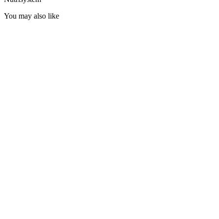
You may also like