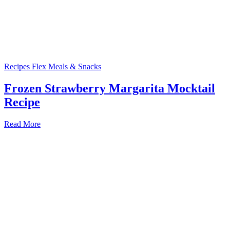
Recipes
Flex Meals & Snacks
Frozen Strawberry Margarita Mocktail
Recipe
Read More