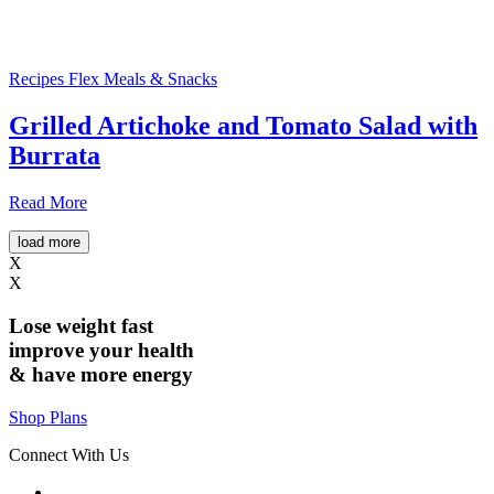
Recipes
Flex Meals & Snacks
Grilled Artichoke and Tomato Salad with
Burrata
Read More
load more
X
X
Lose weight
fast
improve your health
& have
more energy
Shop Plans
Connect With Us