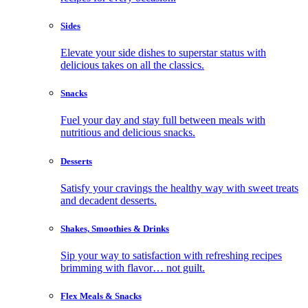
Sides
Elevate your side dishes to superstar status with
delicious takes on all the classics.
Snacks
Fuel your day and stay full between meals with
nutritious and delicious snacks.
Desserts
Satisfy your cravings the healthy way with sweet treats
and decadent desserts.
Shakes, Smoothies & Drinks
Sip your way to satisfaction with refreshing recipes
brimming with flavor… not guilt.
Flex Meals & Snacks