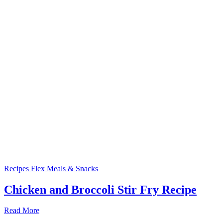
Recipes
Flex Meals & Snacks
Chicken and Broccoli Stir Fry Recipe
Read More