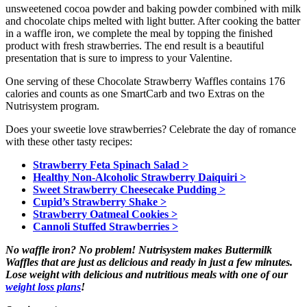
unsweetened cocoa powder and baking powder combined with milk
and chocolate chips melted with light butter. After cooking the batter
in a waffle iron, we complete the meal by topping the finished
product with fresh strawberries. The end result is a beautiful
presentation that is sure to impress to your Valentine.
One serving of these Chocolate Strawberry Waffles contains 176
calories and counts as one SmartCarb and two Extras on the
Nutrisystem program.
Does your sweetie love strawberries? Celebrate the day of romance
with these other tasty recipes:
Strawberry Feta Spinach Salad >
Healthy Non-Alcoholic Strawberry Daiquiri >
Sweet Strawberry Cheesecake Pudding >
Cupid’s Strawberry Shake >
Strawberry Oatmeal Cookies >
Cannoli Stuffed Strawberries >
No waffle iron? No problem! Nutrisystem makes Buttermilk
Waffles that are just as delicious and ready in just a few minutes.
Lose weight with delicious and nutritious meals with one of our
weight loss plans
!