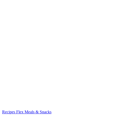
Recipes
Flex Meals & Snacks