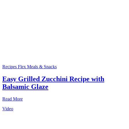
Recipes
Flex Meals & Snacks
Easy Grilled Zucchini Recipe with
Balsamic Glaze
Read More
Video