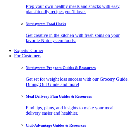
Prep your own healthy meals and snacks with easy,
plan-friendly recipes you’ll love.
Nutrisystem Food Hacks
Get creative in the kitchen with fresh spins on your
favorite Nutrisystem foods.
Experts’ Corner
For Customers
Nutrisystem Program Guides & Resources
Get set for weight loss success with our Grocery Guide,
Dining Out Guide and more!
Meal Delivery Plan Guides & Resources
Find tips, plans, and insights to make your meal
delivery easier and healthier.
Club Advantage Guides & Resources