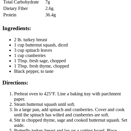
Total Carbohydrate
7g
Dietary Fiber
2.6g
Protein
36.4g
Ingredients:
2 lb. turkey breast
1 cup butternut squash, diced
3 cup spinach leaves
1 cup cranberries
1 Tbsp. fresh sage, chopped
1 Tbsp. fresh thyme, chopped
Black pepper, to taste
Directions:
Preheat oven to 425°F. Line a baking tray with parchment
paper.
Steam butternut squash until soft.
In a large pan, add spinach and cranberries. Cover and cook
until the spinach has wilted and cranberries are soft.
Stir in chopped thyme, sage and cooked butternut squash. Set
aside.
Butterfly turkey breast and lay on a cutting board. Place