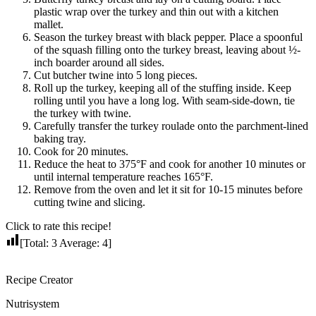
plastic wrap over the turkey and thin out with a kitchen
mallet.
Season the turkey breast with black pepper. Place a spoonful
of the squash filling onto the turkey breast, leaving about ½-
inch boarder around all sides.
Cut butcher twine into 5 long pieces.
Roll up the turkey, keeping all of the stuffing inside. Keep
rolling until you have a long log. With seam-side-down, tie
the turkey with twine.
Carefully transfer the turkey roulade onto the parchment-lined
baking tray.
Cook for 20 minutes.
Reduce the heat to 375°F and cook for another 10 minutes or
until internal temperature reaches 165°F.
Remove from the oven and let it sit for 10-15 minutes before
cutting twine and slicing.
Click to rate this recipe!
[Total:
3
Average:
4
]
Recipe Creator
Nutrisystem