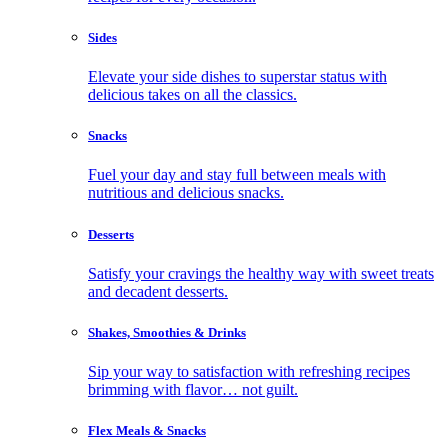
Sides
Elevate your side dishes to superstar status with
delicious takes on all the classics.
Snacks
Fuel your day and stay full between meals with
nutritious and delicious snacks.
Desserts
Satisfy your cravings the healthy way with sweet treats
and decadent desserts.
Shakes, Smoothies & Drinks
Sip your way to satisfaction with refreshing recipes
brimming with flavor… not guilt.
Flex Meals & Snacks