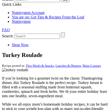
Quick Links
Nutrisystem Account
You are on:
Get Tips & Recipes From the Leaf
Nutrisystem
FAQ
Search:
Shop Now
Turkey Roulade
Recipe posted in:
Flex Meals & Snacks
,
Lunches & Dinners
,
Main Courses
If you’re looking for a gourmet twist on the classic Thanksgiving
dinner, this Turkey Roulade is the perfect recipe. Turkey breast is
filled with a seasonal stuffing made from butternut squash,
cranberries, spinach and fresh herbs. We fit your entire holiday feast
into one healthy, seven-ingredient meal.
While we all enjoy mom’s homemade holiday recipes, it can be hard
to stick to your weight loss plan with so many not-so-diet-friendly