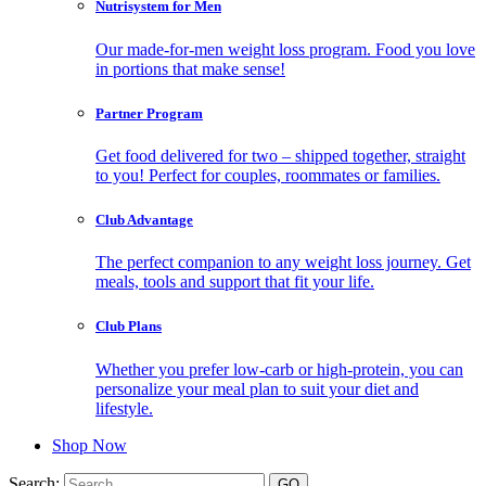
Nutrisystem for Men
Our made-for-men weight loss program. Food you love
in portions that make sense!
Partner Program
Get food delivered for two – shipped together, straight
to you! Perfect for couples, roommates or families.
Club Advantage
The perfect companion to any weight loss journey. Get
meals, tools and support that fit your life.
Club Plans
Whether you prefer low-carb or high-protein, you can
personalize your meal plan to suit your diet and
lifestyle.
Shop Now
Search: