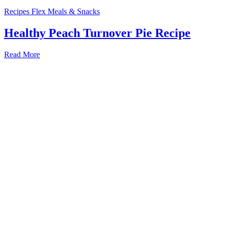
Recipes
Flex Meals & Snacks
Healthy Peach Turnover Pie Recipe
Read More