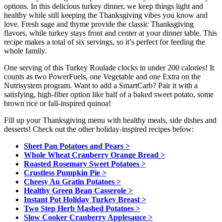
options. In this delicious turkey dinner, we keep things light and
healthy while still keeping the Thanksgiving vibes you know and
love. Fresh sage and thyme provide the classic Thanksgiving
flavors, while turkey stays front and center at your dinner table. This
recipe makes a total of six servings, so it’s perfect for feeding the
whole family.
One serving of this Turkey Roulade clocks in under 200 calories! It
counts as two PowerFuels, one Vegetable and one Extra on the
Nutrisystem program. Want to add a SmartCarb? Pair it with a
satisfying, high-fiber option like half of a baked sweet potato, some
brown rice or fall-inspired quinoa!
Fill up your Thanksgiving menu with healthy meals, side dishes and
desserts! Check out the other holiday-inspired recipes below:
Sheet Pan Potatoes and Pears >
Whole Wheat Cranberry Orange Bread >
Roasted Rosemary Sweet Potatoes >
Crustless Pumpkin Pie >
Cheesy Au Gratin Potatoes >
Healthy Green Bean Casserole >
Instant Pot Holiday Turkey Breast >
Two Step Herb Mashed Potatoes >
Slow Cooker Cranberry Applesauce >