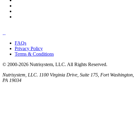
FAQs
Privacy Policy
Terms & Conditions
© 2000-2026 Nutrisystem, LLC. All Rights Reserved.
Nutrisystem, LLC. 1100 Virginia Drive, Suite 175, Fort Washington,
PA 19034