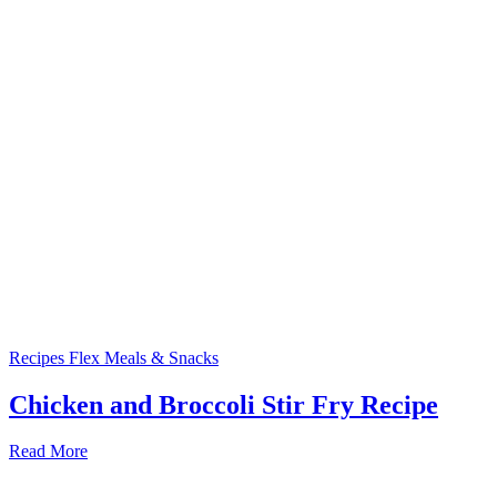
Recipes
Flex Meals & Snacks
Chicken and Broccoli Stir Fry Recipe
Read More