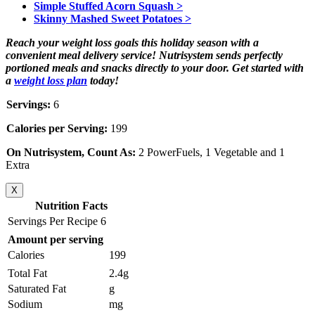
Simple Stuffed Acorn Squash >
Skinny Mashed Sweet Potatoes >
Reach your weight loss goals this holiday season with a
convenient meal delivery service! Nutrisystem sends perfectly
portioned meals and snacks directly to your door. Get started with
a
weight loss plan
today!
Servings:
6
Calories per Serving:
199
On Nutrisystem, Count As:
2 PowerFuels, 1 Vegetable and 1
Extra
X
Nutrition Facts
Servings Per Recipe 6
Amount per serving
Calories
199
Total Fat
2.4g
Saturated Fat
g
Sodium
mg