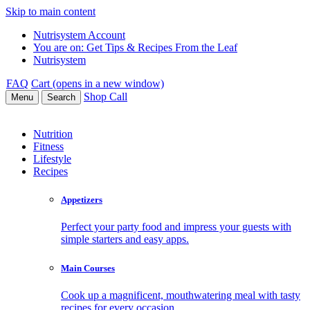
Skip to main content
Nutrisystem Account
You are on:
Get Tips & Recipes From the Leaf
Nutrisystem
FAQ
Cart (opens in a new window)
Shop
Call
Menu
Search
Nutrition
Fitness
Lifestyle
Recipes
Appetizers
Perfect your party food and impress your guests with
simple starters and easy apps.
Main Courses
Cook up a magnificent, mouthwatering meal with tasty
recipes for every occasion.