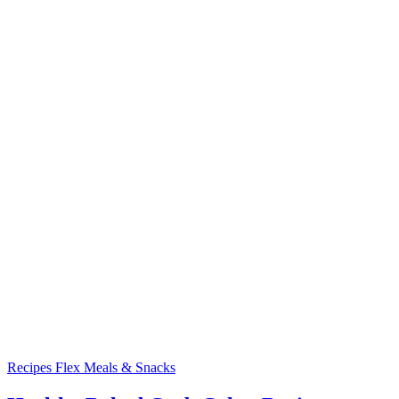
Recipes
Flex Meals & Snacks