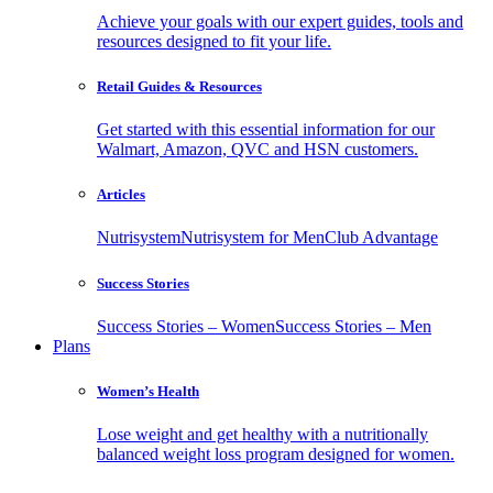
Achieve your goals with our expert guides, tools and
resources designed to fit your life.
Retail Guides & Resources
Get started with this essential information for our
Walmart, Amazon, QVC and HSN customers.
Articles
Nutrisystem
Nutrisystem for Men
Club Advantage
Success Stories
Success Stories – Women
Success Stories – Men
Plans
Women’s Health
Lose weight and get healthy with a nutritionally
balanced weight loss program designed for women.