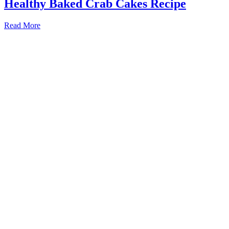
Healthy Baked Crab Cakes Recipe
Read More