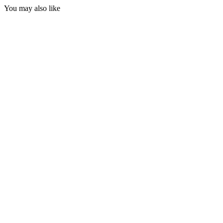
You may also like