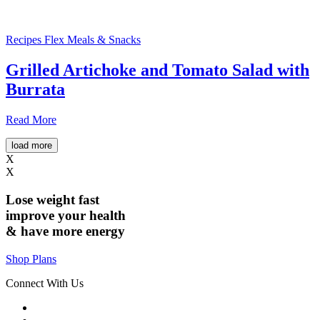
Recipes
Flex Meals & Snacks
Grilled Artichoke and Tomato Salad with
Burrata
Read More
load more
X
X
Lose weight
fast
improve your health
& have
more energy
Shop Plans
Connect With Us