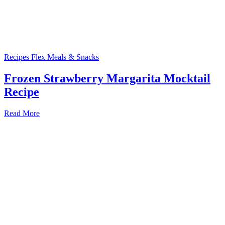
Recipes
Flex Meals & Snacks
Frozen Strawberry Margarita Mocktail
Recipe
Read More