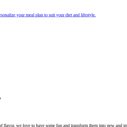
onalize your meal plan to suit your diet and lifestyle.
w
l of flavor, we love to have some fun and transform them into new and