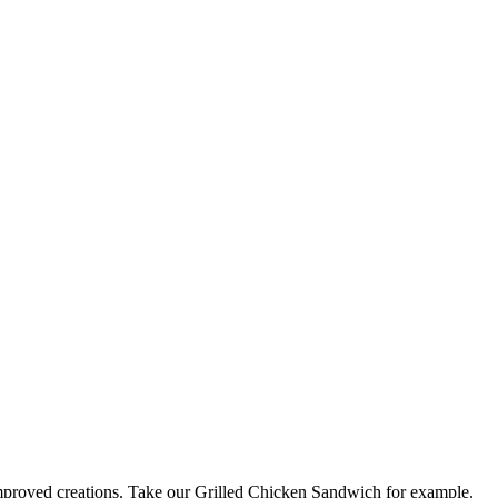
 improved creations. Take our Grilled Chicken Sandwich for example.