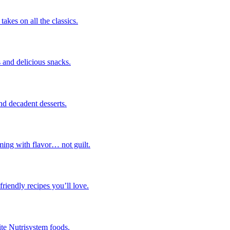
takes on all the classics.
 and delicious snacks.
nd decadent desserts.
ming with flavor… not guilt.
riendly recipes you’ll love.
ite Nutrisystem foods.