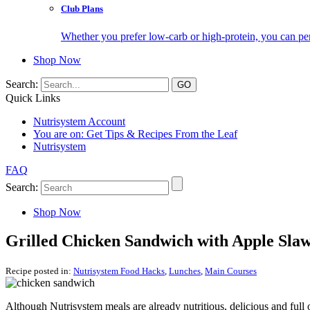
Club Plans
Whether you prefer low-carb or high-protein, you can pers
Shop Now
Search:
Quick Links
Nutrisystem Account
You are on:
Get Tips & Recipes From the Leaf
Nutrisystem
FAQ
Search:
Shop Now
Grilled Chicken Sandwich with Apple Sla
Recipe posted in:
Nutrisystem Food Hacks
,
Lunches
,
Main Courses
Although Nutrisystem meals are already nutritious, delicious and ful