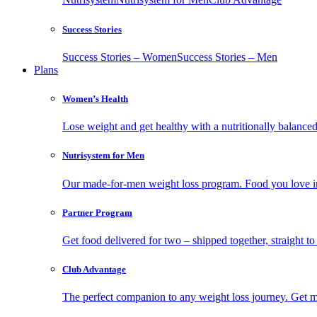
Success Stories
Success Stories – Women
Success Stories – Men
Plans
Women’s Health
Lose weight and get healthy with a nutritionally balanc
Nutrisystem for Men
Our made-for-men weight loss program. Food you love in
Partner Program
Get food delivered for two – shipped together, straight to
Club Advantage
The perfect companion to any weight loss journey. Get meal