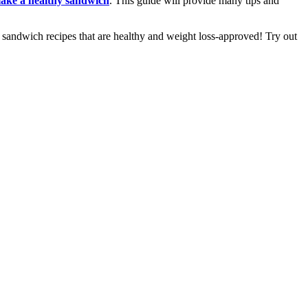
make a healthy sandwich
. This guide will provide many tips and
y sandwich recipes that are healthy and weight loss-approved! Try out