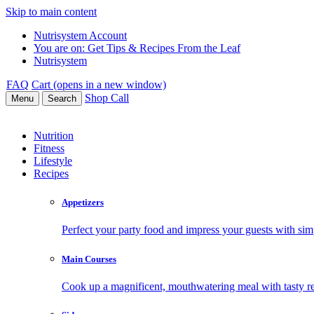
Skip to main content
Nutrisystem Account
You are on:
Get Tips & Recipes From the Leaf
Nutrisystem
FAQ
Cart (opens in a new window)
Shop
Call
Menu
Search
Nutrition
Fitness
Lifestyle
Recipes
Appetizers
Perfect your party food and impress your guests with simp
Main Courses
Cook up a magnificent, mouthwatering meal with tasty re