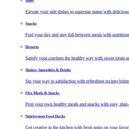
Sides
Elevate your side dishes to superstar status with delicious 
Snacks
Fuel your day and stay full between meals with nutritious
Desserts
Satisfy your cravings the healthy way with sweet treats a
Shakes, Smoothies & Drinks
Sip your way to satisfaction with refreshing recipes brim
Flex Meals & Snacks
Prep your own healthy meals and snacks with easy, plan-f
Nutrisystem Food Hacks
Get creative in the kitchen with fresh spins on your favor