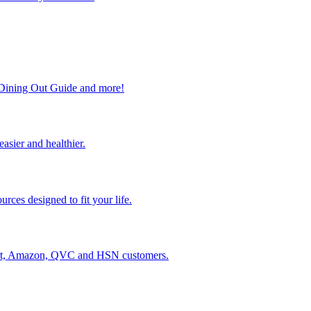
, Dining Out Guide and more!
easier and healthier.
rces designed to fit your life.
lmart, Amazon, QVC and HSN customers.