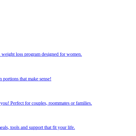
ed weight loss program designed for women.
 portions that make sense!
 you! Perfect for couples, roommates or families.
s, tools and support that fit your life.