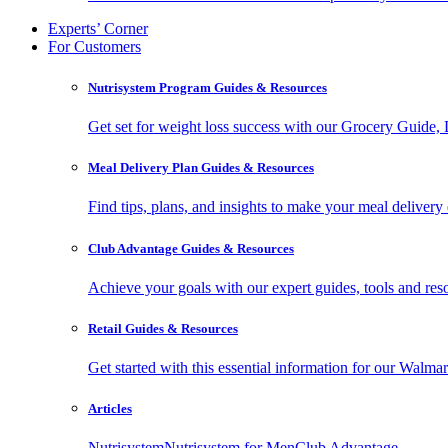
Experts’ Corner
For Customers
Nutrisystem Program Guides & Resources
Get set for weight loss success with our Grocery Guide
Meal Delivery Plan Guides & Resources
Find tips, plans, and insights to make your meal delivery 
Club Advantage Guides & Resources
Achieve your goals with our expert guides, tools and resou
Retail Guides & Resources
Get started with this essential information for our Wa
Articles
Nutrisystem
Nutrisystem for Men
Club Advantage