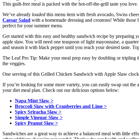
This guilt-free meal is packed with the hot-off-the-grill taste you love. 
We’ve already
loaded
this menu item with fresh avocado, Swiss chees
Caesar Salad
with a homemade dressing and croutons! While those hot 
perfect for your summer menu.
Get started with this easy and healthy sandwich recipe by preparing 
apple slaw. You will need one teaspoon of light mayonnaise, a quarter 
and season it with black pepper until you reach your desired taste. To
The Leaf Pro Tip: Make your meal prep easy by doubling or tripling t
the veggies.
One serving of this Grilled Chicken Sandwich with Apple Slaw clocks
If you’re looking for some more variety, you can easily swap out the a
your diet meal plan. Check out our delicious options below:
Napa Mint Slaw >
Broccoli Slaw with Cranberries and Lime >
Spicy Sriracha Slaw >
Simple Vinegar Slaw >
Spicy Peanut Slaw >
Sandwiches are a great way to achieve a balanced meal with little eff