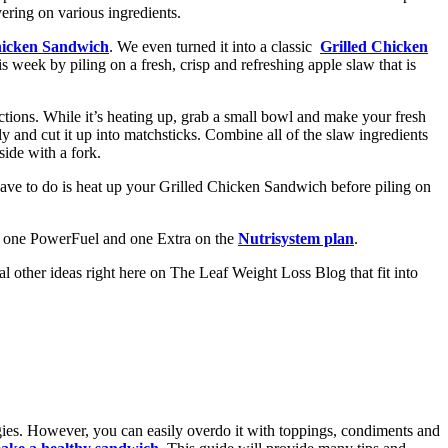
ayering on various ingredients.
hicken Sandwich
. We even turned it into a classic
Grilled Chicken
week by piling on a fresh, crisp and refreshing apple slaw that is
tions. While it’s heating up, grab a small bowl and make your fresh
y and cut it up into matchsticks. Combine all of the slaw ingredients
side with a fork.
have to do is heat up your Grilled Chicken Sandwich before piling on
b, one PowerFuel and one Extra on the
Nutrisystem plan
.
l other ideas right here on The Leaf Weight Loss Blog that fit into
ggies. However, you can easily overdo it with toppings, condiments and