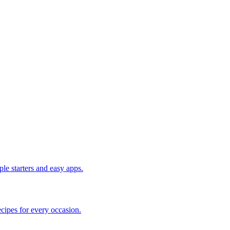
le starters and easy apps.
cipes for every occasion.