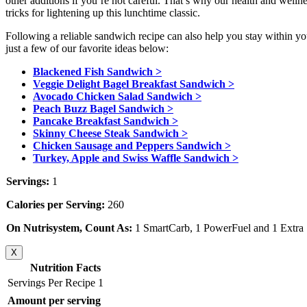
other additions if you’re not careful. That’s why our health and well
tricks for lightening up this lunchtime classic.
Following a reliable sandwich recipe can also help you stay within yo
just a few of our favorite ideas below:
Blackened Fish Sandwich >
Veggie Delight Bagel Breakfast Sandwich >
Avocado Chicken Salad Sandwich >
Peach Buzz Bagel Sandwich >
Pancake Breakfast Sandwich >
Skinny Cheese Steak Sandwich >
Chicken Sausage and Peppers Sandwich >
Turkey, Apple and Swiss Waffle Sandwich >
Servings:
1
Calories per Serving:
260
On Nutrisystem, Count As:
1 SmartCarb, 1 PowerFuel and 1 Extra
X
Nutrition Facts
Servings Per Recipe 1
Amount per serving