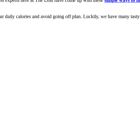
ness experts here at The Leaf have come up with these
simple ways to 
ur daily calories and avoid going off plan. Luckily, we have many tast