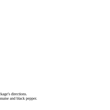
age's directions.
nnaise and black pepper.