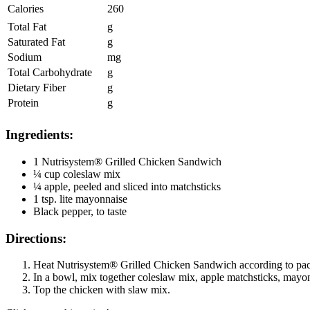
Calories
260
Total Fat
g
Saturated Fat
g
Sodium
mg
Total Carbohydrate
g
Dietary Fiber
g
Protein
g
Ingredients:
1 Nutrisystem® Grilled Chicken Sandwich
¼ cup coleslaw mix
¼ apple, peeled and sliced into matchsticks
1 tsp. lite mayonnaise
Black pepper, to taste
Directions:
Heat Nutrisystem® Grilled Chicken Sandwich according to pack
In a bowl, mix together coleslaw mix, apple matchsticks, mayo
Top the chicken with slaw mix.