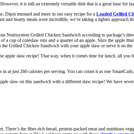
However, it is still an extremely versatile dish that is a great base for l
e, Dijon mustard and more in our easy recipe for a
Loaded Grilled C
and hearty meals were incredible, we’re taking a lighter approach this 
your Nutrisystem Grilled Chicken Sandwich according to package’s direc
of a cup of coleslaw mix and a quarter of an apple. Slice the apple thinl
p the Grilled Chicken Sandwich with your apple slaw or serve it on the 
he apple slaw recipe! That way, when it comes time for lunch, all you 
 in at just 260 calories per serving. You can count it as one SmartCar
pple slaw on this sandwich with a different slaw recipe! We have severa
ort. There’s the fiber-rich bread, protein-packed meat and nutritious ve