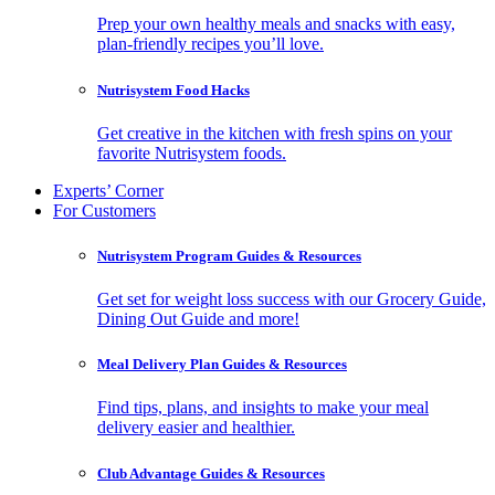
Prep your own healthy meals and snacks with easy,
plan-friendly recipes you’ll love.
Nutrisystem Food Hacks
Get creative in the kitchen with fresh spins on your
favorite Nutrisystem foods.
Experts’ Corner
For Customers
Nutrisystem Program Guides & Resources
Get set for weight loss success with our Grocery Guide,
Dining Out Guide and more!
Meal Delivery Plan Guides & Resources
Find tips, plans, and insights to make your meal
delivery easier and healthier.
Club Advantage Guides & Resources