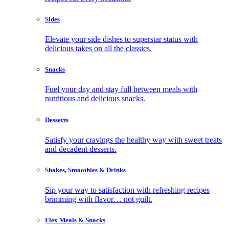
Sides
Elevate your side dishes to superstar status with
delicious takes on all the classics.
Snacks
Fuel your day and stay full between meals with
nutritious and delicious snacks.
Desserts
Satisfy your cravings the healthy way with sweet treats
and decadent desserts.
Shakes, Smoothies & Drinks
Sip your way to satisfaction with refreshing recipes
brimming with flavor… not guilt.
Flex Meals & Snacks