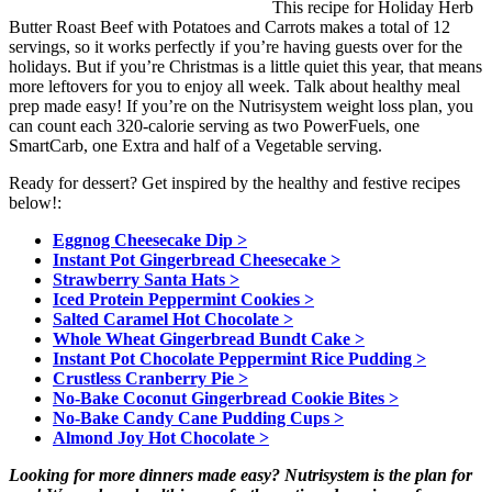
This recipe for Holiday Herb
Butter Roast Beef with Potatoes and Carrots makes a total of 12
servings, so it works perfectly if you’re having guests over for the
holidays. But if you’re Christmas is a little quiet this year, that means
more leftovers for you to enjoy all week. Talk about healthy meal
prep made easy! If you’re on the Nutrisystem weight loss plan, you
can count each 320-calorie serving as two PowerFuels, one
SmartCarb, one Extra and half of a Vegetable serving.
Ready for dessert? Get inspired by the healthy and festive recipes
below!:
Eggnog Cheesecake Dip >
Instant Pot Gingerbread Cheesecake >
Strawberry Santa Hats >
Iced Protein Peppermint Cookies >
Salted Caramel Hot Chocolate >
Whole Wheat Gingerbread Bundt Cake >
Instant Pot Chocolate Peppermint Rice Pudding >
Crustless Cranberry Pie >
No-Bake Coconut Gingerbread Cookie Bites >
No-Bake Candy Cane Pudding Cups >
Almond Joy Hot Chocolate >
Looking for more dinners made easy? Nutrisystem is the plan for