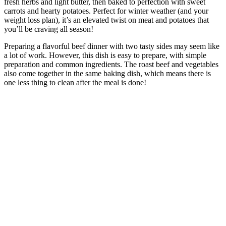
fresh herbs and light butter, then baked to perfection with sweet
carrots and hearty potatoes. Perfect for winter weather (and your
weight loss plan), it’s an elevated twist on meat and potatoes that
you’ll be craving all season!
Preparing a flavorful beef dinner with two tasty sides may seem like
a lot of work. However, this dish is easy to prepare, with simple
preparation and common ingredients. The roast beef and vegetables
also come together in the same baking dish, which means there is
one less thing to clean after the meal is done!