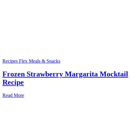
Recipes
Flex Meals & Snacks
Frozen Strawberry Margarita Mocktail
Recipe
Read More