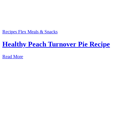
Recipes
Flex Meals & Snacks
Healthy Peach Turnover Pie Recipe
Read More