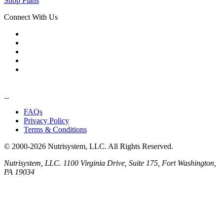
Shop Plans
Connect With Us
FAQs
Privacy Policy
Terms & Conditions
© 2000-2026 Nutrisystem, LLC. All Rights Reserved.
Nutrisystem, LLC. 1100 Virginia Drive, Suite 175, Fort Washington,
PA 19034