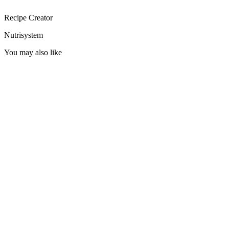
Recipe Creator
Nutrisystem
You may also like