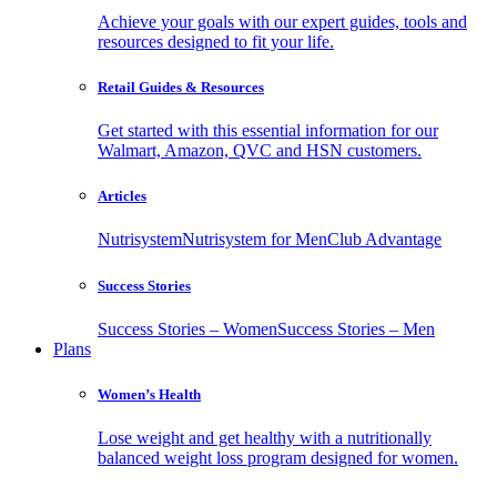
Achieve your goals with our expert guides, tools and
resources designed to fit your life.
Retail Guides & Resources
Get started with this essential information for our
Walmart, Amazon, QVC and HSN customers.
Articles
Nutrisystem
Nutrisystem for Men
Club Advantage
Success Stories
Success Stories – Women
Success Stories – Men
Plans
Women’s Health
Lose weight and get healthy with a nutritionally
balanced weight loss program designed for women.