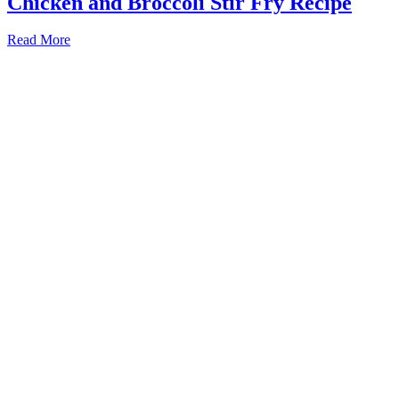
Chicken and Broccoli Stir Fry Recipe
Read More