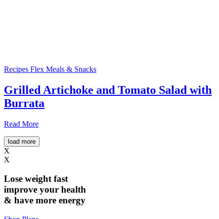
Recipes
Flex Meals & Snacks
Grilled Artichoke and Tomato Salad with
Burrata
Read More
load more
X
X
Lose weight
fast
improve your health
& have
more energy