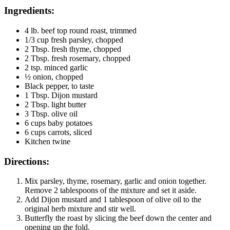
Ingredients:
4 lb. beef top round roast, trimmed
1/3 cup fresh parsley, chopped
2 Tbsp. fresh thyme, chopped
2 Tbsp. fresh rosemary, chopped
2 tsp. minced garlic
½ onion, chopped
Black pepper, to taste
1 Tbsp. Dijon mustard
2 Tbsp. light butter
3 Tbsp. olive oil
6 cups baby potatoes
6 cups carrots, sliced
Kitchen twine
Directions:
Mix parsley, thyme, rosemary, garlic and onion together.
Remove 2 tablespoons of the mixture and set it aside.
Add Dijon mustard and 1 tablespoon of olive oil to the
original herb mixture and stir well.
Butterfly the roast by slicing the beef down the center and
opening up the fold.