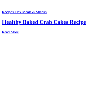
Recipes
Flex Meals & Snacks
Healthy Baked Crab Cakes Recipe
Read More