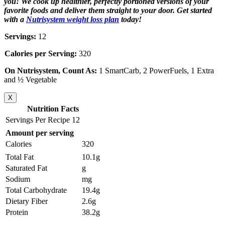
you! We cook up healthier, perfectly portioned versions of your
favorite foods and deliver them straight to your door. Get started
with a
Nutrisystem weight loss plan
today!
Servings:
12
Calories per Serving:
320
On Nutrisystem, Count As:
1 SmartCarb, 2 PowerFuels, 1 Extra
and ½ Vegetable
X
Nutrition Facts
Servings Per Recipe 12
Amount per serving
Calories
320
Total Fat
10.1g
Saturated Fat
g
Sodium
mg
Total Carbohydrate
19.4g
Dietary Fiber
2.6g
Protein
38.2g