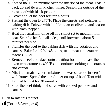
Spread the Dijon mixture over the interior of the meat. Fold it
back up and tie with kitchen twine. Season the outside of the
roast beef with black pepper.
Cover and let the beef rest for 4 hours.
Preheat the oven to 275°F. Place the carrots and potatoes in
baking dish. Drizzle with 1 tablespoon of olive oil and season
with black pepper.
Heat the remaining olive oil in a skillet set to medium-high
heat. Sear the beef on all sides, until browned, about 5
minutes per side.
Transfer the beef to the baking dish with the potatoes and
carrots. Bake for 1:20-1:45 hours, until meat temperature
reaches 125°F.
Remove beef and place onto a cutting board. Increase the
oven temperature to 400°F and continue cooking the potatoes
and carrots.
Mix the remaining herb mixture that was set aside in step 1
with butter. Spread the herb butter on top of beef. Tent with
foil and let rest for 30 minutes.
Slice the beef thinly and serve with cooked potatoes and
carrots.
Click to rate this recipe!
[Total:
6
Average:
4
]