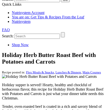
Quick Links
Nutrisystem Account
You are on:
Get Tips & Recipes From the Leaf
Nutrisystem
FAQ
Search:
Shop Now
Holiday Herb Butter Roast Beef with
Potatoes and Carrots
Recipe posted in:
Flex Meals & Snacks
,
Lunches & Dinners
,
Main Courses
Holiday supper is served! Hearty, healthy and chockful of
herbaceous flavor, this recipe for Holiday Herb Butter Roast Beef
with Potatoes and Carrots is just what your dinner table needs this
Christmas.
Tender, oven-roasted beef is coated in a rich and savory blend of