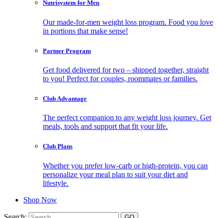
Nutrisystem for Men
Our made-for-men weight loss program. Food you love
in portions that make sense!
Partner Program
Get food delivered for two – shipped together, straight
to you! Perfect for couples, roommates or families.
Club Advantage
The perfect companion to any weight loss journey. Get
meals, tools and support that fit your life.
Club Plans
Whether you prefer low-carb or high-protein, you can
personalize your meal plan to suit your diet and
lifestyle.
Shop Now
Search: