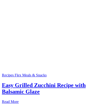
Recipes
Flex Meals & Snacks
Easy Grilled Zucchini Recipe with
Balsamic Glaze
Read More