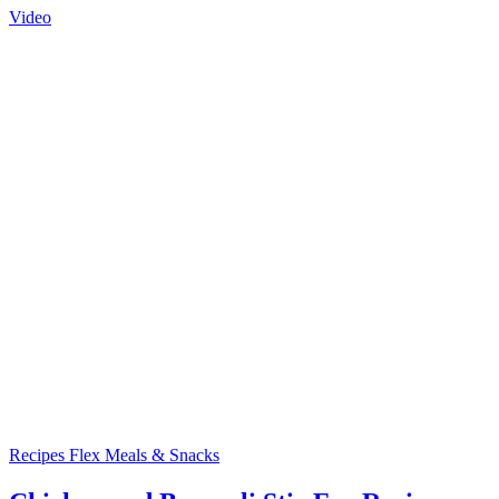
Video
Recipes
Flex Meals & Snacks