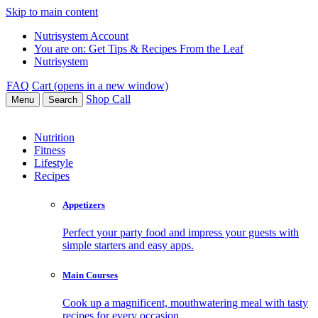
Skip to main content
Nutrisystem Account
You are on:
Get Tips & Recipes From the Leaf
Nutrisystem
FAQ
Cart (opens in a new window)
Shop
Call
Menu
Search
Nutrition
Fitness
Lifestyle
Recipes
Appetizers
Perfect your party food and impress your guests with
simple starters and easy apps.
Main Courses
Cook up a magnificent, mouthwatering meal with tasty
recipes for every occasion.